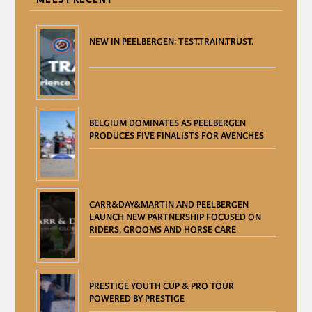
NEW IN PEELBERGEN: TEST.TRAIN.TRUST.
BELGIUM DOMINATES AS PEELBERGEN
PRODUCES FIVE FINALISTS FOR AVENCHES
CARR&DAY&MARTIN AND PEELBERGEN
LAUNCH NEW PARTNERSHIP FOCUSED ON
RIDERS, GROOMS AND HORSE CARE
PRESTIGE YOUTH CUP & PRO TOUR
POWERED BY PRESTIGE