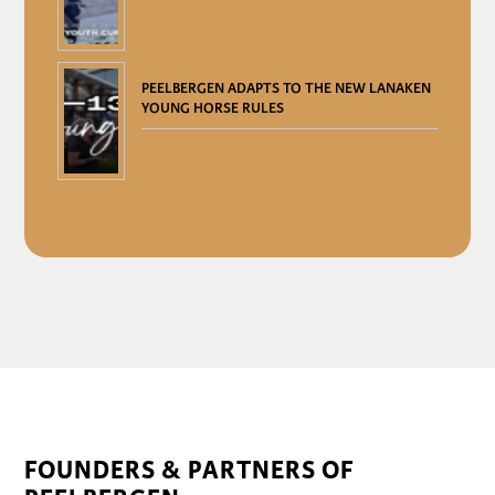
PEELBERGEN ADAPTS TO THE NEW LANAKEN
YOUNG HORSE RULES
FOUNDERS & PARTNERS OF