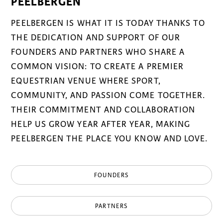
PEELBERGEN
PEELBERGEN IS WHAT IT IS TODAY THANKS TO
THE DEDICATION AND SUPPORT OF OUR
FOUNDERS AND PARTNERS WHO SHARE A
COMMON VISION: TO CREATE A PREMIER
EQUESTRIAN VENUE WHERE SPORT,
COMMUNITY, AND PASSION COME TOGETHER.
THEIR COMMITMENT AND COLLABORATION
HELP US GROW YEAR AFTER YEAR, MAKING
PEELBERGEN THE PLACE YOU KNOW AND LOVE.
FOUNDERS
PARTNERS