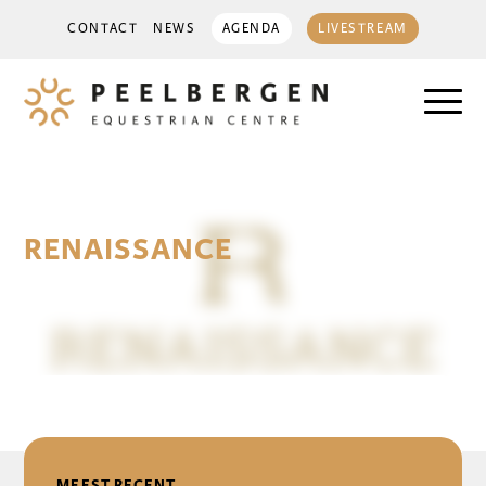
CONTACT
NEWS
AGENDA
LIVESTREAM
RENAISSANCE
14 June 2025
DELEN
MEEST RECENT