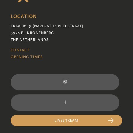
LOCATION
TRAVERS 5 (NAVIGATIE: PEELSTRAAT)
5976 PL KRONENBERG
THE NETHERLANDS
CONTACT
OPENING TIMES
LIVESTREAM