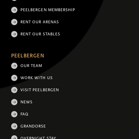
PEELBERGEN MEMBERSHIP
RENT OUR ARENAS
RENT OUR STABLES
PEELBERGEN
OUR TEAM
WORK WITH US
VISIT PEELBERGEN
NEWS
FAQ
GRANDORSE
OVERNIGHT STAY