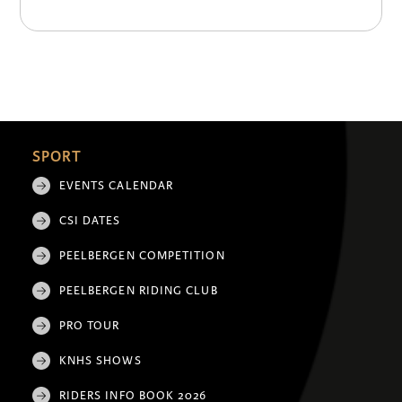
SPORT
EVENTS CALENDAR
CSI DATES
PEELBERGEN COMPETITION
PEELBERGEN RIDING CLUB
PRO TOUR
KNHS SHOWS
RIDERS INFO BOOK 2026