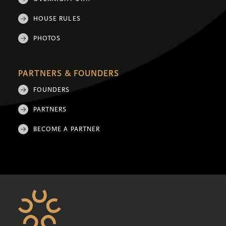
HOUSE RULES
PHOTOS
PARTNERS & FOUNDERS
FOUNDERS
PARTNERS
BECOME A PARTNER