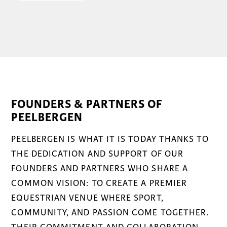
FOUNDERS & PARTNERS OF
PEELBERGEN
PEELBERGEN IS WHAT IT IS TODAY THANKS TO
THE DEDICATION AND SUPPORT OF OUR
FOUNDERS AND PARTNERS WHO SHARE A
COMMON VISION: TO CREATE A PREMIER
EQUESTRIAN VENUE WHERE SPORT,
COMMUNITY, AND PASSION COME TOGETHER.