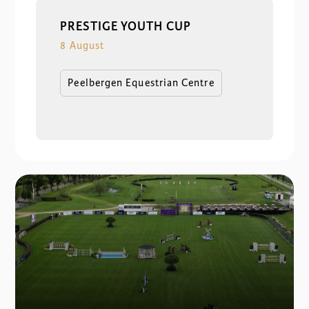
PRESTIGE YOUTH CUP
8 August
Peelbergen Equestrian Centre