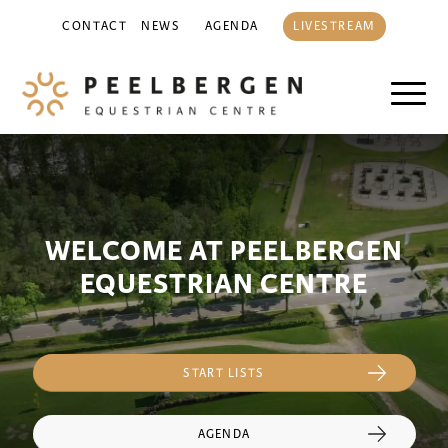
CONTACT
NEWS
AGENDA
LIVESTREAM
WELCOME AT PEELBERGEN
EQUESTRIAN CENTRE
START LISTS
AGENDA