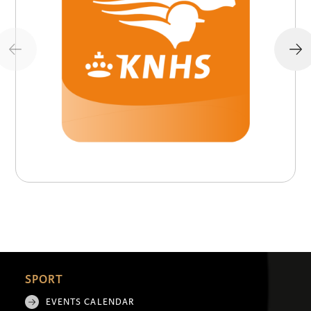
SPORT
EVENTS CALENDAR