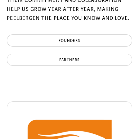
THEIR COMMITMENT AND COLLABORATION
HELP US GROW YEAR AFTER YEAR, MAKING
PEELBERGEN THE PLACE YOU KNOW AND LOVE.
FOUNDERS
PARTNERS