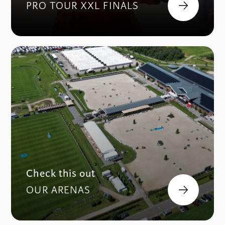
PRO TOUR XXL FINALS
Check this out
OUR ARENAS