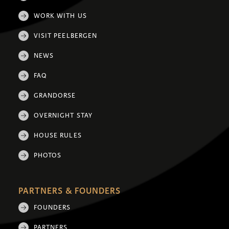
WORK WITH US
VISIT PEELBERGEN
NEWS
FAQ
GRANDORSE
OVERNIGHT STAY
HOUSE RULES
PHOTOS
PARTNERS & FOUNDERS
FOUNDERS
PARTNERS