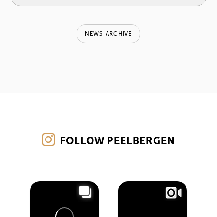
NEWS ARCHIVE
FOLLOW PEELBERGEN