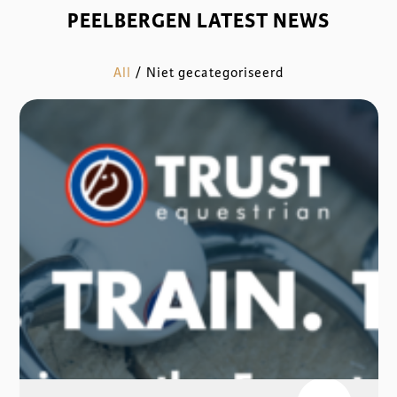
PEELBERGEN LATEST NEWS
All
/
Niet gecategoriseerd