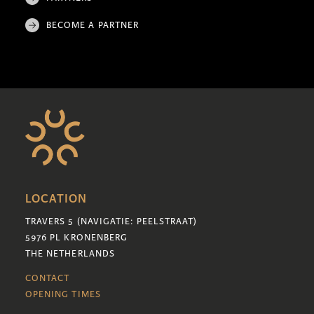
BECOME A PARTNER
LOCATION
TRAVERS 5 (NAVIGATIE: PEELSTRAAT)
5976 PL KRONENBERG
THE NETHERLANDS
CONTACT
OPENING TIMES