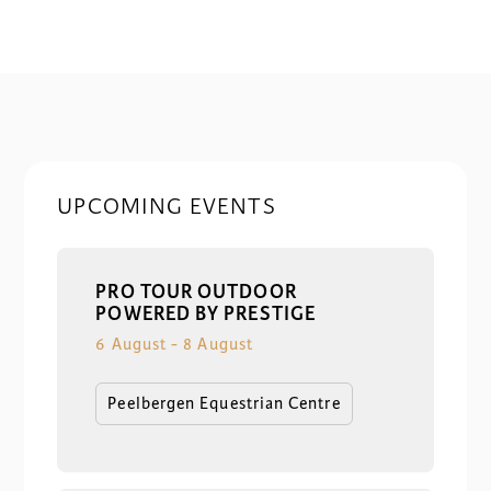
UPCOMING EVENTS
PRO TOUR OUTDOOR
POWERED BY PRESTIGE
6 August
-
8 August
Peelbergen Equestrian Centre