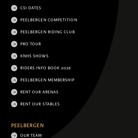
CSI DATES
PEELBERGEN COMPETITION
PEELBERGEN RIDING CLUB
PRO TOUR
KNHS SHOWS
RIDERS INFO BOOK 2026
PEELBERGEN MEMBERSHIP
RENT OUR ARENAS
RENT OUR STABLES
PEELBERGEN
OUR TEAM