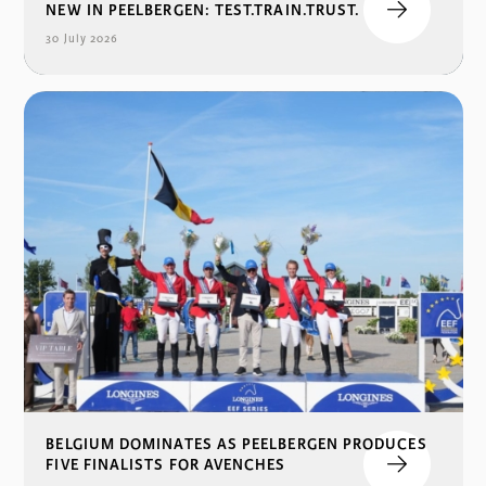
NEW IN PEELBERGEN: TEST.TRAIN.TRUST.
30 July 2026
BELGIUM DOMINATES AS PEELBERGEN PRODUCES
FIVE FINALISTS FOR AVENCHES