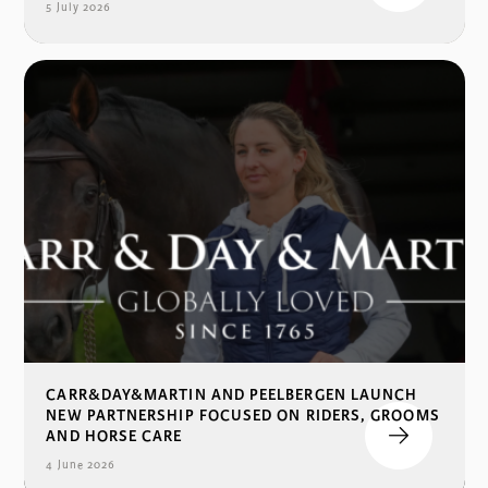
5 July 2026
CARR&DAY&MARTIN AND PEELBERGEN LAUNCH
NEW PARTNERSHIP FOCUSED ON RIDERS, GROOMS
AND HORSE CARE
4 June 2026