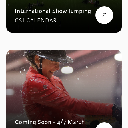
International Show Jumping
CSI CALENDAR
Coming Soon - 4/7 March