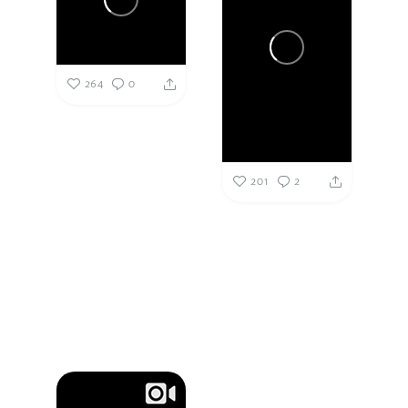
264
0
201
2