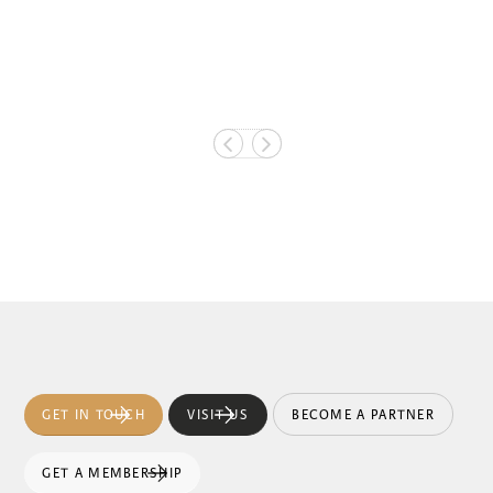
GET IN TOUCH
VISIT US
BECOME A PARTNER
GET A MEMBERSHIP