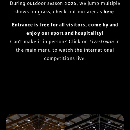
During outdoor season 2026, we jump multiple
shows on grass, check out our arenas
here
.
Entrance is free for all visitors, come by and
enjoy our sport and hospitality!
Can’t make it in person? Click on
Livestream
in
the main menu to watch the international
competitions live.