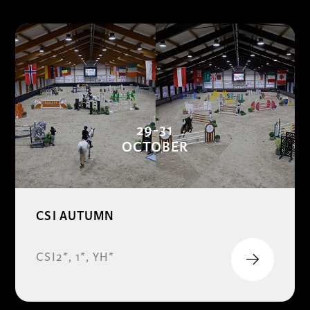
29-31
OCTOBER
CSI AUTUMN
CSI2*, 1*, YH*