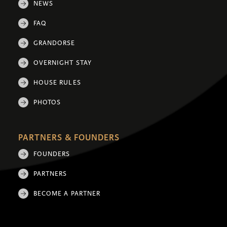
NEWS
FAQ
GRANDORSE
OVERNIGHT STAY
HOUSE RULES
PHOTOS
PARTNERS & FOUNDERS
FOUNDERS
PARTNERS
BECOME A PARTNER