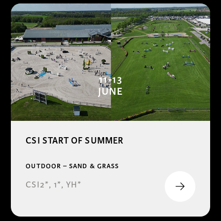
11-13
JUNE
CSI START OF SUMMER
OUTDOOR – SAND & GRASS
CSI2*, 1*, YH*