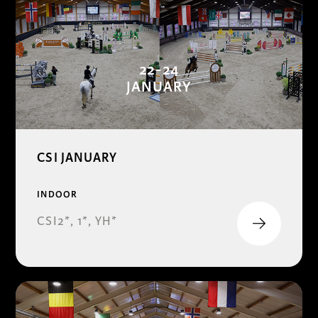
22-24
JANUARY
CSI JANUARY
INDOOR
CSI2*, 1*, YH*