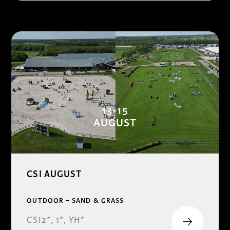
13-15
AUGUST
CSI AUGUST
OUTDOOR – SAND & GRASS
CSI2*, 1*, YH*