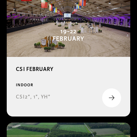
19-22
FEBRUARY
CSI FEBRUARY
INDOOR
CSI2*, 1*, YH*