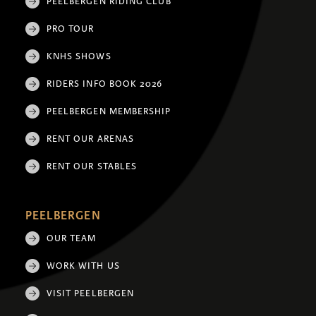
PEELBERGEN RIDING CLUB
PRO TOUR
KNHS SHOWS
RIDERS INFO BOOK 2026
PEELBERGEN MEMBERSHIP
RENT OUR ARENAS
RENT OUR STABLES
PEELBERGEN
OUR TEAM
WORK WITH US
VISIT PEELBERGEN