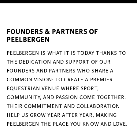
FOUNDERS & PARTNERS OF
PEELBERGEN
PEELBERGEN IS WHAT IT IS TODAY THANKS TO
THE DEDICATION AND SUPPORT OF OUR
FOUNDERS AND PARTNERS WHO SHARE A
COMMON VISION: TO CREATE A PREMIER
EQUESTRIAN VENUE WHERE SPORT,
COMMUNITY, AND PASSION COME TOGETHER.
THEIR COMMITMENT AND COLLABORATION
HELP US GROW YEAR AFTER YEAR, MAKING
PEELBERGEN THE PLACE YOU KNOW AND LOVE.