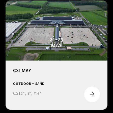
21-23
MAY
CSI MAY
OUTDOOR – SAND
CSI2*, 1*, YH*