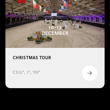
10-13
DECEMBER
CHRISTMAS TOUR
CSI2*, 1*, YH*