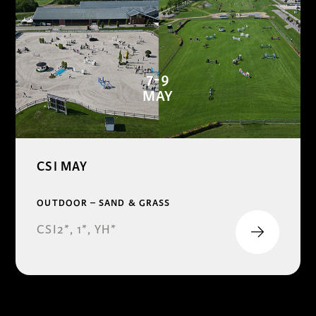
7-9
MAY
CSI MAY
OUTDOOR – SAND & GRASS
CSI2*, 1*, YH*