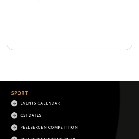
SPORT
EVENTS CALENDAR
CSI DATES
PEELBERGEN COMPETITION