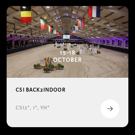
15-18
OCTOBER
CSI BACK2INDOOR
CSI2*, 1*, YH*