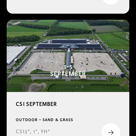
3-5
SEPTEMBER
CSI SEPTEMBER
OUTDOOR – SAND & GRASS
CSI2*, 1*, YH*