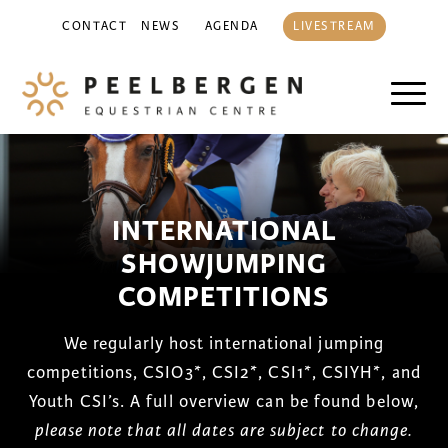
CONTACT
NEWS
AGENDA
LIVESTREAM
INTERNATIONAL
SHOWJUMPING
COMPETITIONS
We regularly host international jumping
competitions, CSIO3*, CSI2*, CSI1*, CSIYH*, and
Youth CSI’s. A full overview can be found below,
please note that all dates are subject to change.