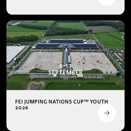
9-13
SEPTEMBER
FEI JUMPING NATIONS CUP™ YOUTH
2026