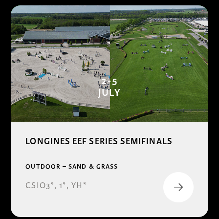
2-5
JULY
LONGINES EEF SERIES SEMIFINALS
OUTDOOR – SAND & GRASS
CSIO3*, 1*, YH*