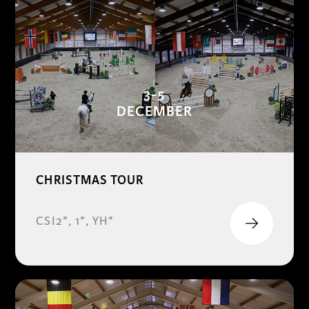
3-5
DECEMBER
CHRISTMAS TOUR
CSI2*, 1*, YH*