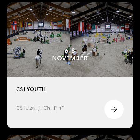
6-8
NOVEMBER
CSI YOUTH
CSIU25, J, Ch, P, 1*