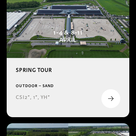
1-4 & 8-11
APRIL
SPRING TOUR
OUTDOOR – SAND
CSI2*, 1*, YH*