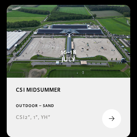
16-18
JULY
CSI MIDSUMMER
OUTDOOR – SAND
CSI2*, 1*, YH*