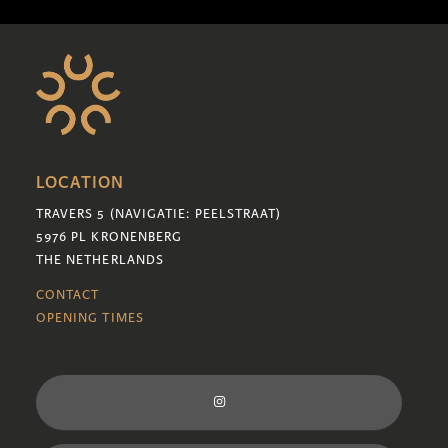
LOCATION
TRAVERS 5 (NAVIGATIE: PEELSTRAAT)
5976 PL KRONENBERG
THE NETHERLANDS
CONTACT
OPENING TIMES