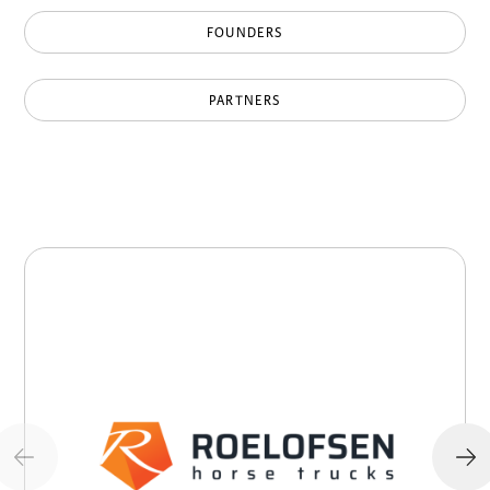
FOUNDERS
PARTNERS