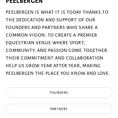
PEELBERGEN
PEELBERGEN IS WHAT IT IS TODAY THANKS TO
THE DEDICATION AND SUPPORT OF OUR
FOUNDERS AND PARTNERS WHO SHARE A
COMMON VISION: TO CREATE A PREMIER
EQUESTRIAN VENUE WHERE SPORT,
COMMUNITY, AND PASSION COME TOGETHER.
THEIR COMMITMENT AND COLLABORATION
HELP US GROW YEAR AFTER YEAR, MAKING
PEELBERGEN THE PLACE YOU KNOW AND LOVE.
FOUNDERS
PARTNERS