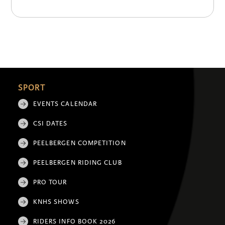
SPORT
EVENTS CALENDAR
CSI DATES
PEELBERGEN COMPETITION
PEELBERGEN RIDING CLUB
PRO TOUR
KNHS SHOWS
RIDERS INFO BOOK 2026