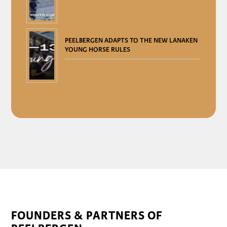
PEELBERGEN ADAPTS TO THE NEW LANAKEN
YOUNG HORSE RULES
FOUNDERS & PARTNERS OF