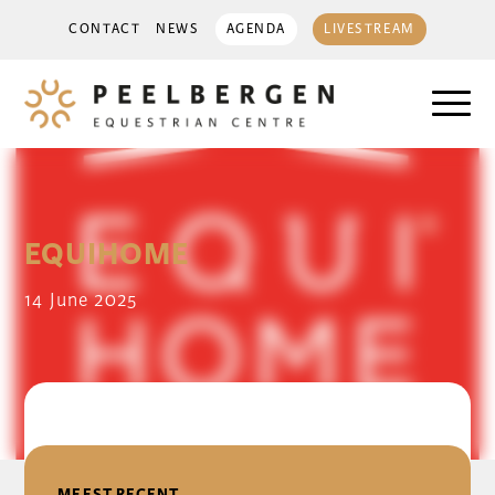
CONTACT
NEWS
AGENDA
LIVESTREAM
EQUIHOME
14 June 2025
DELEN
MEEST RECENT