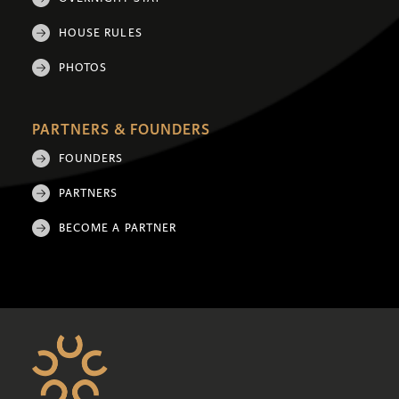
HOUSE RULES
PHOTOS
PARTNERS & FOUNDERS
FOUNDERS
PARTNERS
BECOME A PARTNER