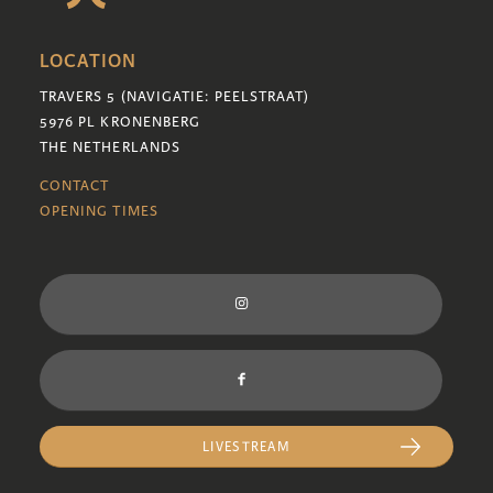
LOCATION
TRAVERS 5 (NAVIGATIE: PEELSTRAAT)
5976 PL KRONENBERG
THE NETHERLANDS
CONTACT
OPENING TIMES
LIVESTREAM