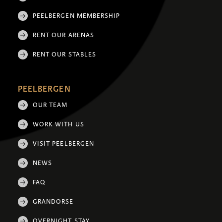
PEELBERGEN MEMBERSHIP
RENT OUR ARENAS
RENT OUR STABLES
PEELBERGEN
OUR TEAM
WORK WITH US
VISIT PEELBERGEN
NEWS
FAQ
GRANDORSE
OVERNIGHT STAY