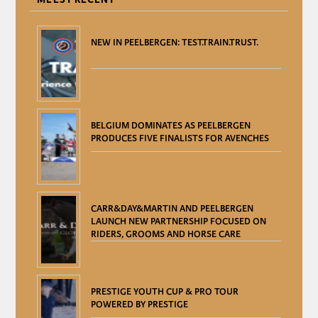
NEW IN PEELBERGEN: TEST.TRAIN.TRUST.
BELGIUM DOMINATES AS PEELBERGEN
PRODUCES FIVE FINALISTS FOR AVENCHES
CARR&DAY&MARTIN AND PEELBERGEN
LAUNCH NEW PARTNERSHIP FOCUSED ON
RIDERS, GROOMS AND HORSE CARE
PRESTIGE YOUTH CUP & PRO TOUR
POWERED BY PRESTIGE