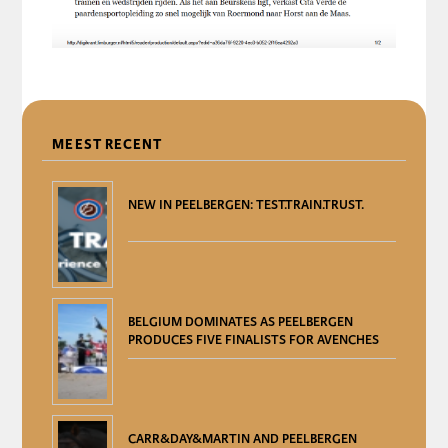
DELEN
MEEST RECENT
NEW IN PEELBERGEN: TEST.TRAIN.TRUST.
BELGIUM DOMINATES AS PEELBERGEN
PRODUCES FIVE FINALISTS FOR AVENCHES
CARR&DAY&MARTIN AND PEELBERGEN