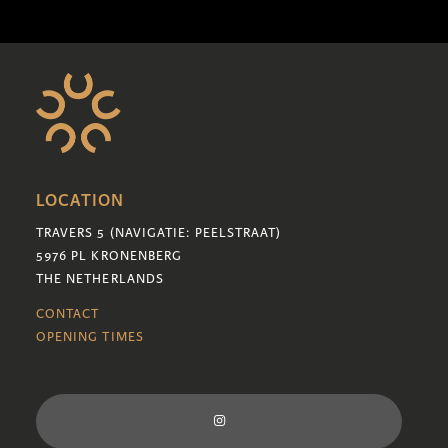
LOCATION
TRAVERS 5 (NAVIGATIE: PEELSTRAAT)
5976 PL KRONENBERG
THE NETHERLANDS
CONTACT
OPENING TIMES