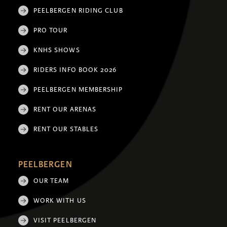
PEELBERGEN RIDING CLUB
PRO TOUR
KNHS SHOWS
RIDERS INFO BOOK 2026
PEELBERGEN MEMBERSHIP
RENT OUR ARENAS
RENT OUR STABLES
PEELBERGEN
OUR TEAM
WORK WITH US
VISIT PEELBERGEN