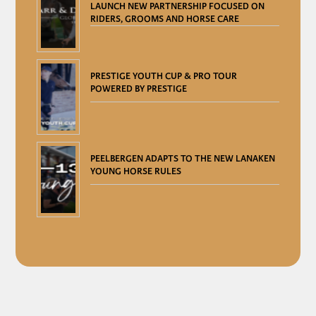
LAUNCH NEW PARTNERSHIP FOCUSED ON
RIDERS, GROOMS AND HORSE CARE
PRESTIGE YOUTH CUP & PRO TOUR
POWERED BY PRESTIGE
PEELBERGEN ADAPTS TO THE NEW LANAKEN
YOUNG HORSE RULES