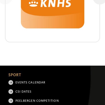
SPORT
EVENTS CALENDAR
CSI DATES
PEELBERGEN COMPETITION