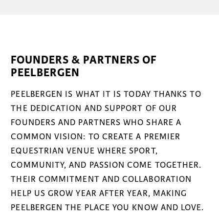
FOUNDERS & PARTNERS OF
PEELBERGEN
PEELBERGEN IS WHAT IT IS TODAY THANKS TO
THE DEDICATION AND SUPPORT OF OUR
FOUNDERS AND PARTNERS WHO SHARE A
COMMON VISION: TO CREATE A PREMIER
EQUESTRIAN VENUE WHERE SPORT,
COMMUNITY, AND PASSION COME TOGETHER.
THEIR COMMITMENT AND COLLABORATION
HELP US GROW YEAR AFTER YEAR, MAKING
PEELBERGEN THE PLACE YOU KNOW AND LOVE.