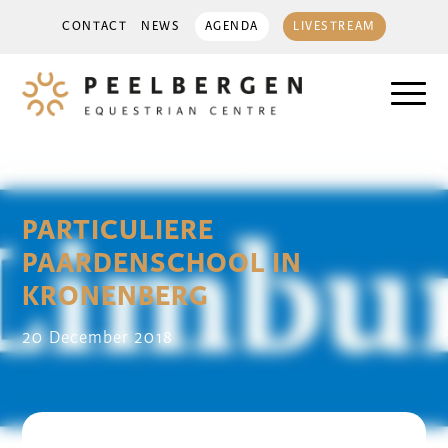
CONTACT
NEWS
AGENDA
LIVESTREAM
PARTICULIERE
PAARDENSCHOOL IN
KRONENBERG
20 December 2018