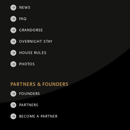
NEWS
FAQ
GRANDORSE
OVERNIGHT STAY
HOUSE RULES
PHOTOS
PARTNERS & FOUNDERS
FOUNDERS
PARTNERS
BECOME A PARTNER