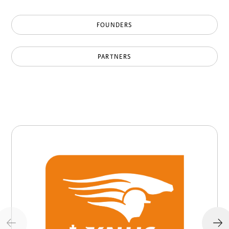
FOUNDERS
PARTNERS