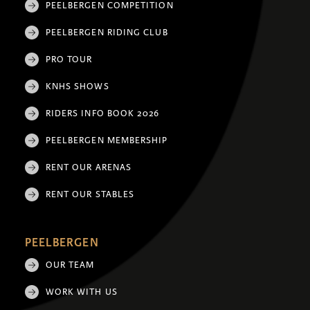
PEELBERGEN COMPETITION
PEELBERGEN RIDING CLUB
PRO TOUR
KNHS SHOWS
RIDERS INFO BOOK 2026
PEELBERGEN MEMBERSHIP
RENT OUR ARENAS
RENT OUR STABLES
PEELBERGEN
OUR TEAM
WORK WITH US