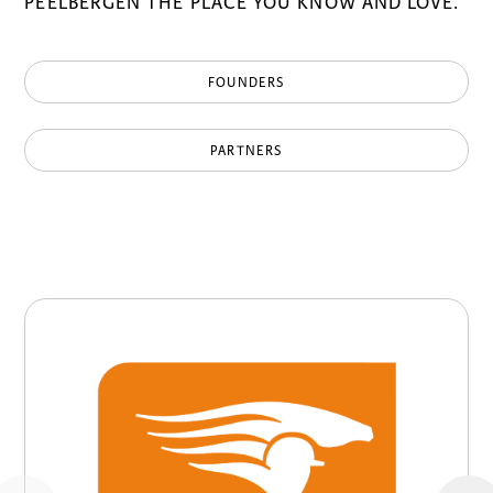
PEELBERGEN THE PLACE YOU KNOW AND LOVE.
FOUNDERS
PARTNERS