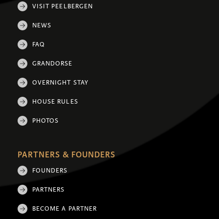
VISIT PEELBERGEN
NEWS
FAQ
GRANDORSE
OVERNIGHT STAY
HOUSE RULES
PHOTOS
PARTNERS & FOUNDERS
FOUNDERS
PARTNERS
BECOME A PARTNER