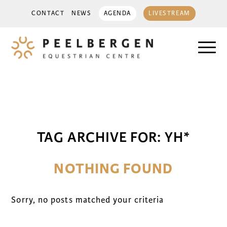
CONTACT
NEWS
AGENDA
LIVESTREAM
TAG ARCHIVE FOR:
YH*
NOTHING FOUND
Sorry, no posts matched your criteria