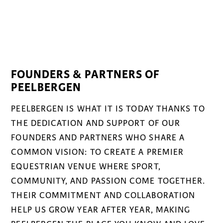
FOUNDERS & PARTNERS OF
PEELBERGEN
PEELBERGEN IS WHAT IT IS TODAY THANKS TO
THE DEDICATION AND SUPPORT OF OUR
FOUNDERS AND PARTNERS WHO SHARE A
COMMON VISION: TO CREATE A PREMIER
EQUESTRIAN VENUE WHERE SPORT,
COMMUNITY, AND PASSION COME TOGETHER.
THEIR COMMITMENT AND COLLABORATION
HELP US GROW YEAR AFTER YEAR, MAKING