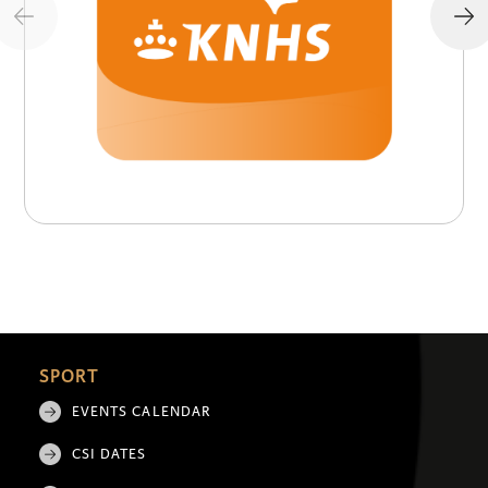
SPORT
EVENTS CALENDAR
CSI DATES