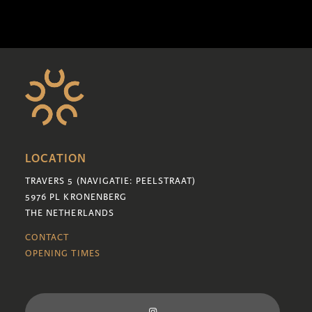
LOCATION
TRAVERS 5 (NAVIGATIE: PEELSTRAAT)
5976 PL KRONENBERG
THE NETHERLANDS
CONTACT
OPENING TIMES