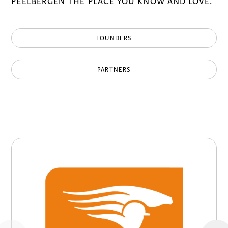
PEELBERGEN THE PLACE YOU KNOW AND LOVE.
FOUNDERS
PARTNERS