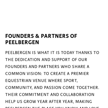
FOUNDERS & PARTNERS OF
PEELBERGEN
PEELBERGEN IS WHAT IT IS TODAY THANKS TO
THE DEDICATION AND SUPPORT OF OUR
FOUNDERS AND PARTNERS WHO SHARE A
COMMON VISION: TO CREATE A PREMIER
EQUESTRIAN VENUE WHERE SPORT,
COMMUNITY, AND PASSION COME TOGETHER.
THEIR COMMITMENT AND COLLABORATION
HELP US GROW YEAR AFTER YEAR, MAKING