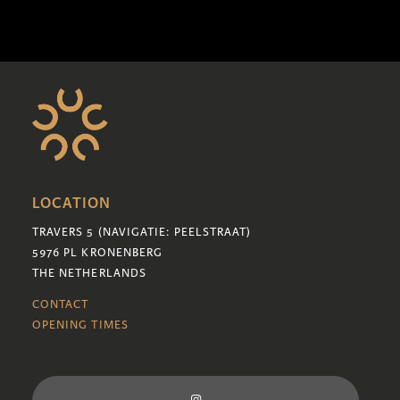
LOCATION
TRAVERS 5 (NAVIGATIE: PEELSTRAAT)
5976 PL KRONENBERG
THE NETHERLANDS
CONTACT
OPENING TIMES