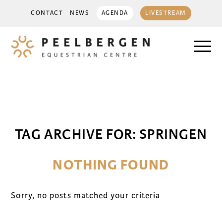
CONTACT
NEWS
AGENDA
LIVESTREAM
TAG ARCHIVE FOR:
SPRINGEN
NOTHING FOUND
Sorry, no posts matched your criteria