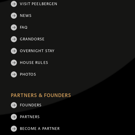
VISIT PEELBERGEN
NEWS
FAQ
GRANDORSE
OVERNIGHT STAY
HOUSE RULES
PHOTOS
PARTNERS & FOUNDERS
FOUNDERS
PARTNERS
BECOME A PARTNER