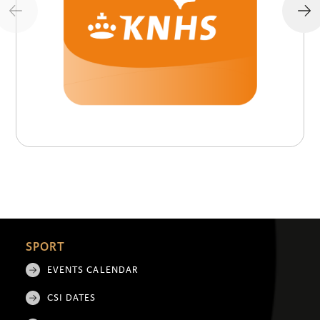
SPORT
EVENTS CALENDAR
CSI DATES