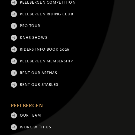
PEELBERGEN COMPETITION
PEELBERGEN RIDING CLUB
PRO TOUR
KNHS SHOWS
RIDERS INFO BOOK 2026
PEELBERGEN MEMBERSHIP
RENT OUR ARENAS
RENT OUR STABLES
PEELBERGEN
OUR TEAM
WORK WITH US