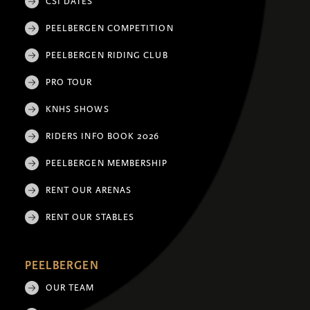
CSI DATES
PEELBERGEN COMPETITION
PEELBERGEN RIDING CLUB
PRO TOUR
KNHS SHOWS
RIDERS INFO BOOK 2026
PEELBERGEN MEMBERSHIP
RENT OUR ARENAS
RENT OUR STABLES
PEELBERGEN
OUR TEAM