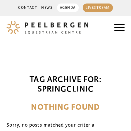
CONTACT
NEWS
AGENDA
LIVESTREAM
TAG ARCHIVE FOR:
SPRINGCLINIC
NOTHING FOUND
Sorry, no posts matched your criteria