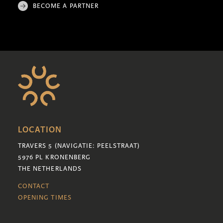
BECOME A PARTNER
LOCATION
TRAVERS 5 (NAVIGATIE: PEELSTRAAT)
5976 PL KRONENBERG
THE NETHERLANDS
CONTACT
OPENING TIMES