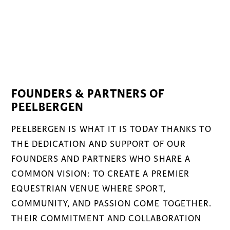
FOUNDERS & PARTNERS OF
PEELBERGEN
PEELBERGEN IS WHAT IT IS TODAY THANKS TO
THE DEDICATION AND SUPPORT OF OUR
FOUNDERS AND PARTNERS WHO SHARE A
COMMON VISION: TO CREATE A PREMIER
EQUESTRIAN VENUE WHERE SPORT,
COMMUNITY, AND PASSION COME TOGETHER.
THEIR COMMITMENT AND COLLABORATION