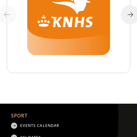
SPORT
EVENTS CALENDAR