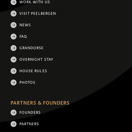
WORK WITH US
VISIT PEELBERGEN
NEWS
FAQ
GRANDORSE
OVERNIGHT STAY
HOUSE RULES
PHOTOS
PARTNERS & FOUNDERS
FOUNDERS
PARTNERS