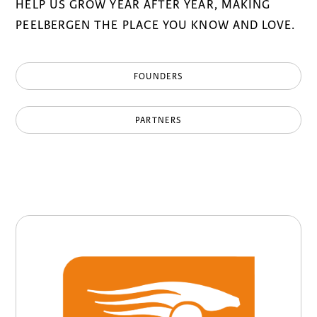
HELP US GROW YEAR AFTER YEAR, MAKING
PEELBERGEN THE PLACE YOU KNOW AND LOVE.
FOUNDERS
PARTNERS