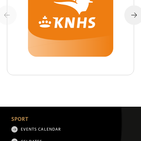
SPORT
EVENTS CALENDAR