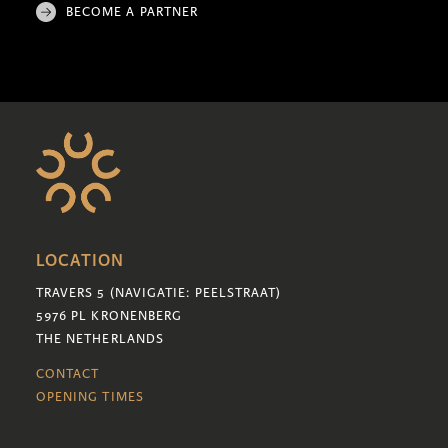
BECOME A PARTNER
LOCATION
TRAVERS 5 (NAVIGATIE: PEELSTRAAT)
5976 PL KRONENBERG
THE NETHERLANDS
CONTACT
OPENING TIMES