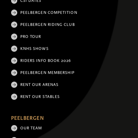
CSI DATES
PEELBERGEN COMPETITION
PEELBERGEN RIDING CLUB
PRO TOUR
KNHS SHOWS
RIDERS INFO BOOK 2026
PEELBERGEN MEMBERSHIP
RENT OUR ARENAS
RENT OUR STABLES
PEELBERGEN
OUR TEAM