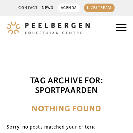
CONTACT
NEWS
AGENDA
LIVESTREAM
TAG ARCHIVE FOR:
SPORTPAARDEN
NOTHING FOUND
Sorry, no posts matched your criteria