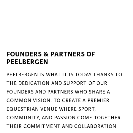
FOUNDERS & PARTNERS OF
PEELBERGEN
PEELBERGEN IS WHAT IT IS TODAY THANKS TO
THE DEDICATION AND SUPPORT OF OUR
FOUNDERS AND PARTNERS WHO SHARE A
COMMON VISION: TO CREATE A PREMIER
EQUESTRIAN VENUE WHERE SPORT,
COMMUNITY, AND PASSION COME TOGETHER.
THEIR COMMITMENT AND COLLABORATION