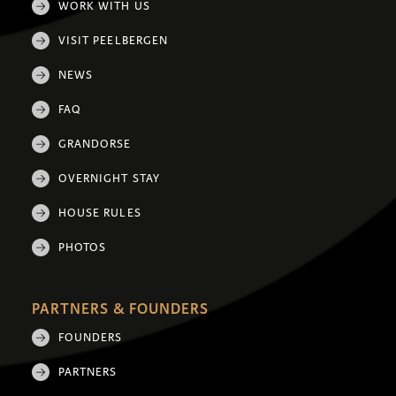
WORK WITH US
VISIT PEELBERGEN
NEWS
FAQ
GRANDORSE
OVERNIGHT STAY
HOUSE RULES
PHOTOS
PARTNERS & FOUNDERS
FOUNDERS
PARTNERS