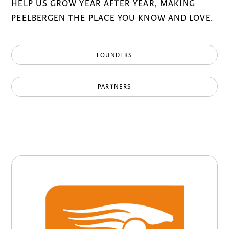
HELP US GROW YEAR AFTER YEAR, MAKING
PEELBERGEN THE PLACE YOU KNOW AND LOVE.
FOUNDERS
PARTNERS