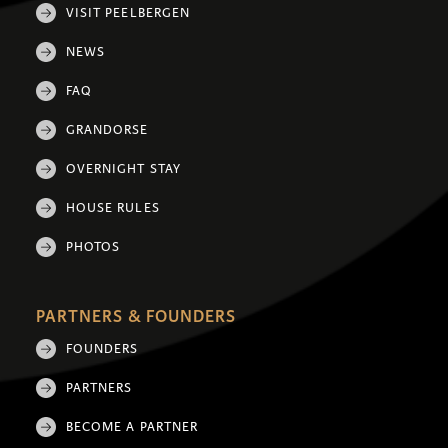
VISIT PEELBERGEN
NEWS
FAQ
GRANDORSE
OVERNIGHT STAY
HOUSE RULES
PHOTOS
PARTNERS & FOUNDERS
FOUNDERS
PARTNERS
BECOME A PARTNER