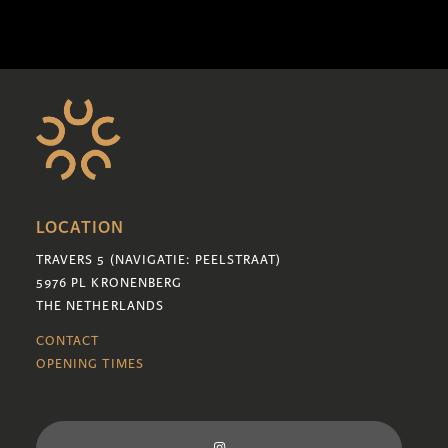
LOCATION
TRAVERS 5 (NAVIGATIE: PEELSTRAAT)
5976 PL KRONENBERG
THE NETHERLANDS
CONTACT
OPENING TIMES