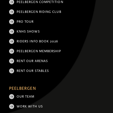
PEELBERGEN COMPETITION
PEELBERGEN RIDING CLUB
PRO TOUR
KNHS SHOWS
RIDERS INFO BOOK 2026
PEELBERGEN MEMBERSHIP
RENT OUR ARENAS
RENT OUR STABLES
PEELBERGEN
OUR TEAM
WORK WITH US