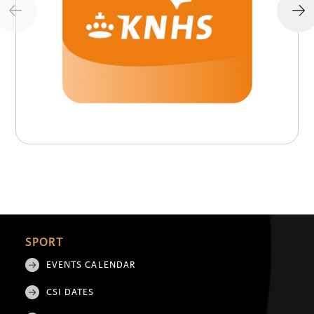
SPORT
EVENTS CALENDAR
CSI DATES