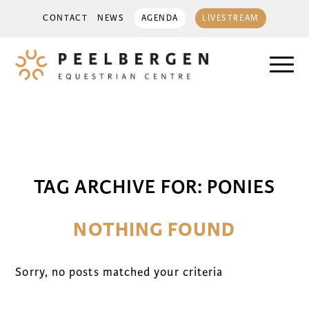
CONTACT
NEWS
AGENDA
LIVESTREAM
TAG ARCHIVE FOR:
PONIES
NOTHING FOUND
Sorry, no posts matched your criteria