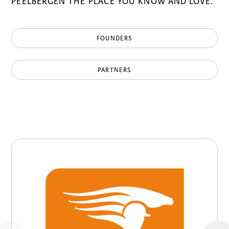
PEELBERGEN THE PLACE YOU KNOW AND LOVE.
FOUNDERS
PARTNERS