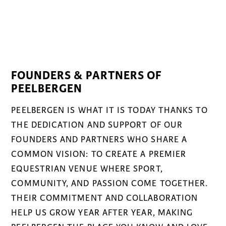
FOUNDERS & PARTNERS OF
PEELBERGEN
PEELBERGEN IS WHAT IT IS TODAY THANKS TO
THE DEDICATION AND SUPPORT OF OUR
FOUNDERS AND PARTNERS WHO SHARE A
COMMON VISION: TO CREATE A PREMIER
EQUESTRIAN VENUE WHERE SPORT,
COMMUNITY, AND PASSION COME TOGETHER.
THEIR COMMITMENT AND COLLABORATION
HELP US GROW YEAR AFTER YEAR, MAKING