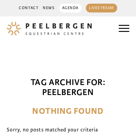
CONTACT
NEWS
AGENDA
LIVESTREAM
TAG ARCHIVE FOR:
PEELBERGEN
NOTHING FOUND
Sorry, no posts matched your criteria