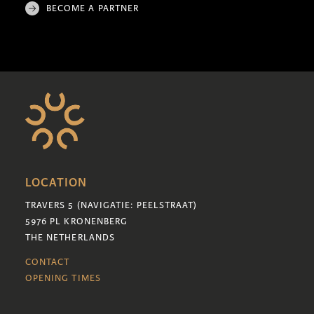
BECOME A PARTNER
LOCATION
TRAVERS 5 (NAVIGATIE: PEELSTRAAT)
5976 PL KRONENBERG
THE NETHERLANDS
CONTACT
OPENING TIMES