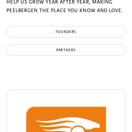
HELP US GROW YEAR AFTER YEAR, MAKING
PEELBERGEN THE PLACE YOU KNOW AND LOVE.
FOUNDERS
PARTNERS