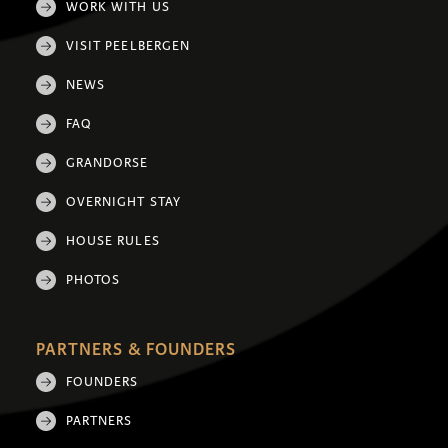
WORK WITH US
VISIT PEELBERGEN
NEWS
FAQ
GRANDORSE
OVERNIGHT STAY
HOUSE RULES
PHOTOS
PARTNERS & FOUNDERS
FOUNDERS
PARTNERS