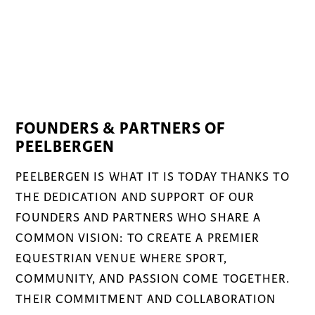
FOUNDERS & PARTNERS OF
PEELBERGEN
PEELBERGEN IS WHAT IT IS TODAY THANKS TO
THE DEDICATION AND SUPPORT OF OUR
FOUNDERS AND PARTNERS WHO SHARE A
COMMON VISION: TO CREATE A PREMIER
EQUESTRIAN VENUE WHERE SPORT,
COMMUNITY, AND PASSION COME TOGETHER.
THEIR COMMITMENT AND COLLABORATION