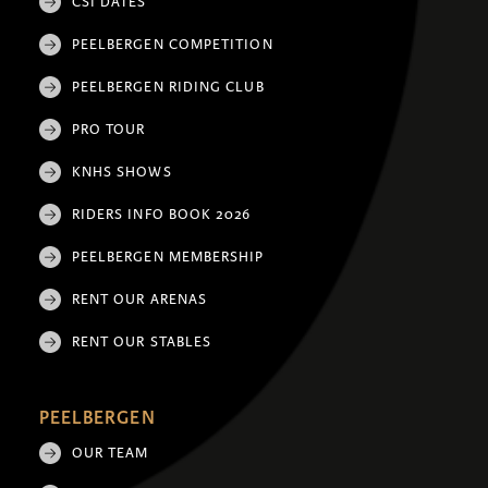
CSI DATES
PEELBERGEN COMPETITION
PEELBERGEN RIDING CLUB
PRO TOUR
KNHS SHOWS
RIDERS INFO BOOK 2026
PEELBERGEN MEMBERSHIP
RENT OUR ARENAS
RENT OUR STABLES
PEELBERGEN
OUR TEAM