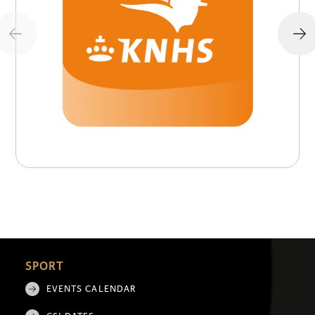
SPORT
EVENTS CALENDAR