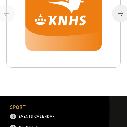
SPORT
EVENTS CALENDAR