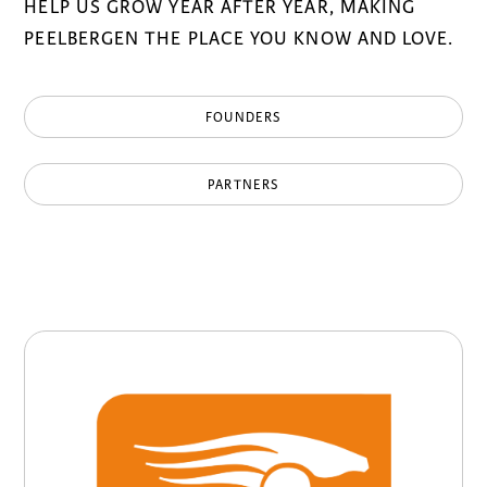
HELP US GROW YEAR AFTER YEAR, MAKING
PEELBERGEN THE PLACE YOU KNOW AND LOVE.
FOUNDERS
PARTNERS