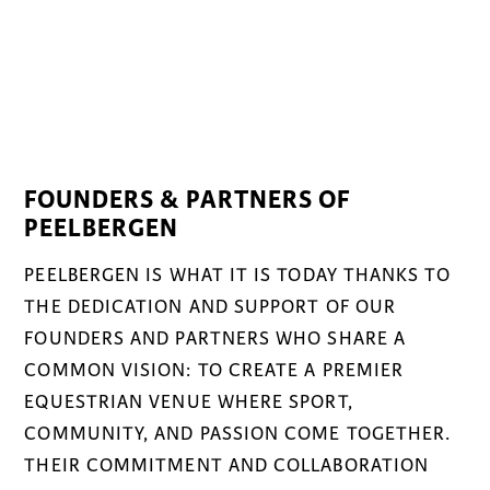
FOUNDERS & PARTNERS OF
PEELBERGEN
PEELBERGEN IS WHAT IT IS TODAY THANKS TO
THE DEDICATION AND SUPPORT OF OUR
FOUNDERS AND PARTNERS WHO SHARE A
COMMON VISION: TO CREATE A PREMIER
EQUESTRIAN VENUE WHERE SPORT,
COMMUNITY, AND PASSION COME TOGETHER.
THEIR COMMITMENT AND COLLABORATION