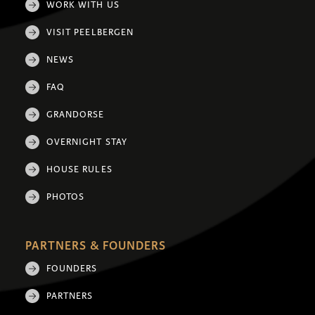
WORK WITH US
VISIT PEELBERGEN
NEWS
FAQ
GRANDORSE
OVERNIGHT STAY
HOUSE RULES
PHOTOS
PARTNERS & FOUNDERS
FOUNDERS
PARTNERS