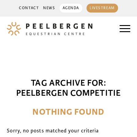
CONTACT
NEWS
AGENDA
LIVESTREAM
TAG ARCHIVE FOR:
PEELBERGEN COMPETITIE
NOTHING FOUND
Sorry, no posts matched your criteria