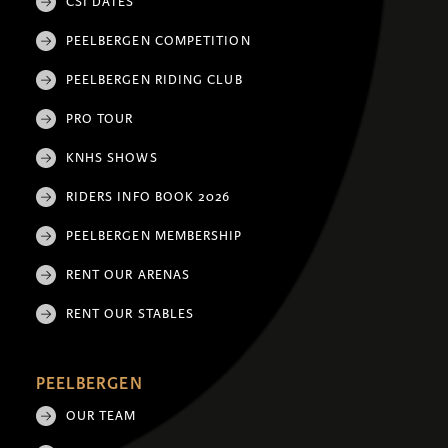
CSI DATES
PEELBERGEN COMPETITION
PEELBERGEN RIDING CLUB
PRO TOUR
KNHS SHOWS
RIDERS INFO BOOK 2026
PEELBERGEN MEMBERSHIP
RENT OUR ARENAS
RENT OUR STABLES
PEELBERGEN
OUR TEAM