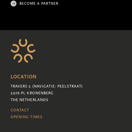
BECOME A PARTNER
LOCATION
TRAVERS 5 (NAVIGATIE: PEELSTRAAT)
5976 PL KRONENBERG
THE NETHERLANDS
CONTACT
OPENING TIMES