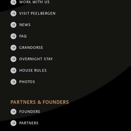
WORK WITH US
VISIT PEELBERGEN
NEWS
FAQ
GRANDORSE
OVERNIGHT STAY
HOUSE RULES
PHOTOS
PARTNERS & FOUNDERS
FOUNDERS
PARTNERS