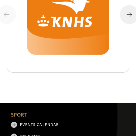
SPORT
EVENTS CALENDAR