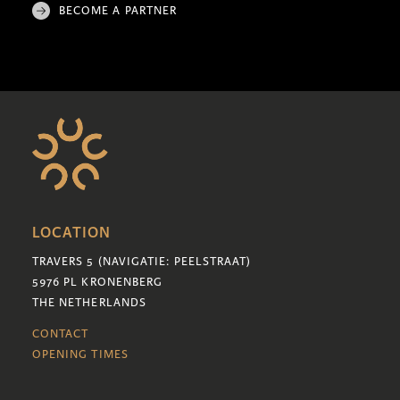
BECOME A PARTNER
LOCATION
TRAVERS 5 (NAVIGATIE: PEELSTRAAT)
5976 PL KRONENBERG
THE NETHERLANDS
CONTACT
OPENING TIMES