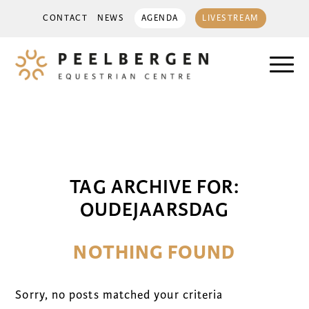
CONTACT
NEWS
AGENDA
LIVESTREAM
TAG ARCHIVE FOR:
OUDEJAARSDAG
NOTHING FOUND
Sorry, no posts matched your criteria