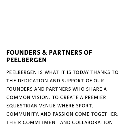
FOUNDERS & PARTNERS OF
PEELBERGEN
PEELBERGEN IS WHAT IT IS TODAY THANKS TO
THE DEDICATION AND SUPPORT OF OUR
FOUNDERS AND PARTNERS WHO SHARE A
COMMON VISION: TO CREATE A PREMIER
EQUESTRIAN VENUE WHERE SPORT,
COMMUNITY, AND PASSION COME TOGETHER.
THEIR COMMITMENT AND COLLABORATION