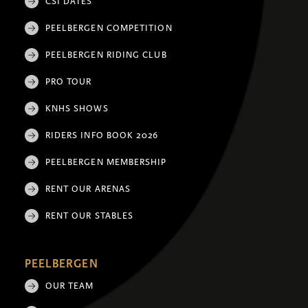
CSI DATES
PEELBERGEN COMPETITION
PEELBERGEN RIDING CLUB
PRO TOUR
KNHS SHOWS
RIDERS INFO BOOK 2026
PEELBERGEN MEMBERSHIP
RENT OUR ARENAS
RENT OUR STABLES
PEELBERGEN
OUR TEAM