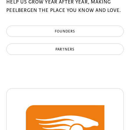
HELP US GROW YEAR AFTER YEAR, MAKING
PEELBERGEN THE PLACE YOU KNOW AND LOVE.
FOUNDERS
PARTNERS