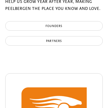
HELP US GROW YEAR AFTER YEAR, MAKING
PEELBERGEN THE PLACE YOU KNOW AND LOVE.
FOUNDERS
PARTNERS