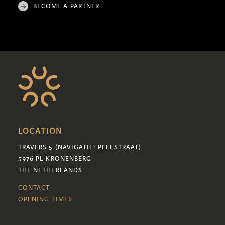
BECOME A PARTNER
LOCATION
TRAVERS 5 (NAVIGATIE: PEELSTRAAT)
5976 PL KRONENBERG
THE NETHERLANDS
CONTACT
OPENING TIMES