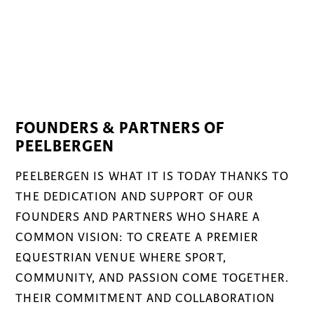
FOUNDERS & PARTNERS OF
PEELBERGEN
PEELBERGEN IS WHAT IT IS TODAY THANKS TO
THE DEDICATION AND SUPPORT OF OUR
FOUNDERS AND PARTNERS WHO SHARE A
COMMON VISION: TO CREATE A PREMIER
EQUESTRIAN VENUE WHERE SPORT,
COMMUNITY, AND PASSION COME TOGETHER.
THEIR COMMITMENT AND COLLABORATION