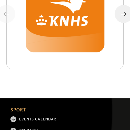
SPORT
EVENTS CALENDAR