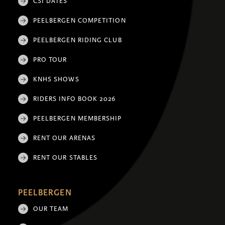
CSI DATES
PEELBERGEN COMPETITION
PEELBERGEN RIDING CLUB
PRO TOUR
KNHS SHOWS
RIDERS INFO BOOK 2026
PEELBERGEN MEMBERSHIP
RENT OUR ARENAS
RENT OUR STABLES
PEELBERGEN
OUR TEAM