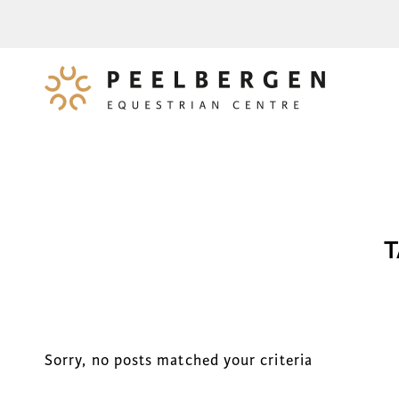
T
Sorry, no posts matched your criteria