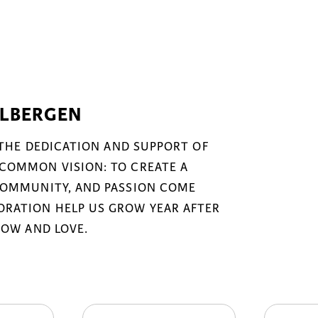
ELBERGEN
 THE DEDICATION AND SUPPORT OF
COMMON VISION: TO CREATE A
COMMUNITY, AND PASSION COME
RATION HELP US GROW YEAR AFTER
NOW AND LOVE.