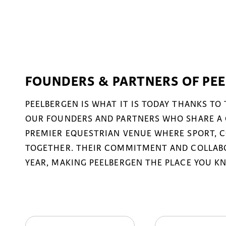
FOUNDERS & PARTNERS OF PE
PEELBERGEN IS WHAT IT IS TODAY THANKS TO
OUR FOUNDERS AND PARTNERS WHO SHARE A 
PREMIER EQUESTRIAN VENUE WHERE SPORT, 
TOGETHER. THEIR COMMITMENT AND COLLABO
YEAR, MAKING PEELBERGEN THE PLACE YOU K