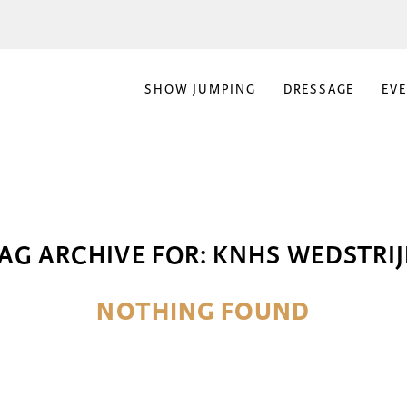
SHOW JUMPING
DRESSAGE
EV
AG ARCHIVE FOR:
KNHS WEDSTRI
NOTHING FOUND