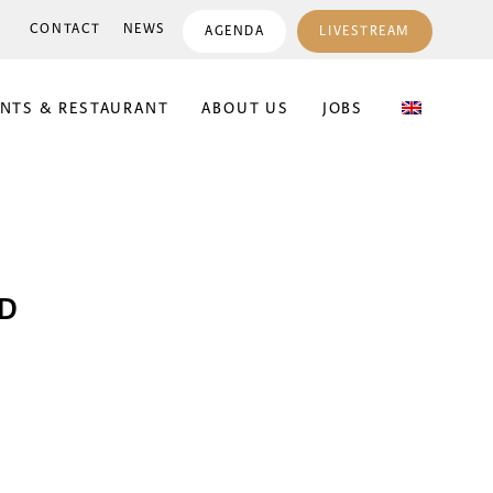
CONTACT
NEWS
AGENDA
LIVESTREAM
ENTS & RESTAURANT
ABOUT US
JOBS
JD