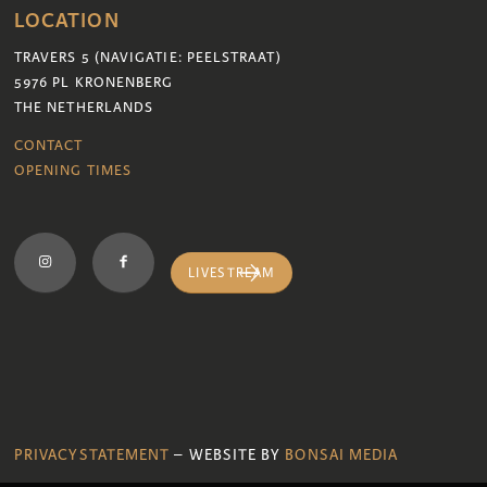
LOCATION
TRAVERS 5 (NAVIGATIE: PEELSTRAAT)
5976 PL KRONENBERG
THE NETHERLANDS
CONTACT
OPENING TIMES
LIVESTREAM
PRIVACYSTATEMENT
– WEBSITE BY
BONSAI MEDIA