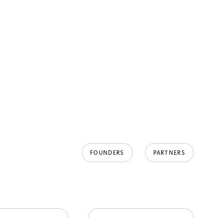
FOUNDERS
PARTNERS