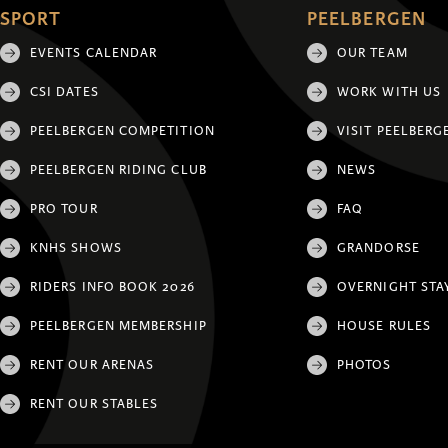
SPORT
PEELBERGEN
EVENTS CALENDAR
OUR TEAM
CSI DATES
WORK WITH US
PEELBERGEN COMPETITION
VISIT PEELBERG
PEELBERGEN RIDING CLUB
NEWS
PRO TOUR
FAQ
KNHS SHOWS
GRANDORSE
RIDERS INFO BOOK 2026
OVERNIGHT STA
PEELBERGEN MEMBERSHIP
HOUSE RULES
RENT OUR ARENAS
PHOTOS
RENT OUR STABLES