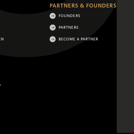
PARTNERS & FOUNDERS
FOUNDERS
PARTNERS
EN
BECOME A PARTNER
Y