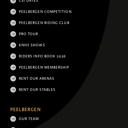
CSI DATES
PEELBERGEN COMPETITION
PEELBERGEN RIDING CLUB
PRO TOUR
KNHS SHOWS
RIDERS INFO BOOK 2026
PEELBERGEN MEMBERSHIP
RENT OUR ARENAS
RENT OUR STABLES
PEELBERGEN
OUR TEAM