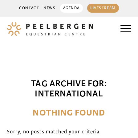
CONTACT
NEWS
AGENDA
LIVESTREAM
TAG ARCHIVE FOR:
INTERNATIONAL
NOTHING FOUND
Sorry, no posts matched your criteria