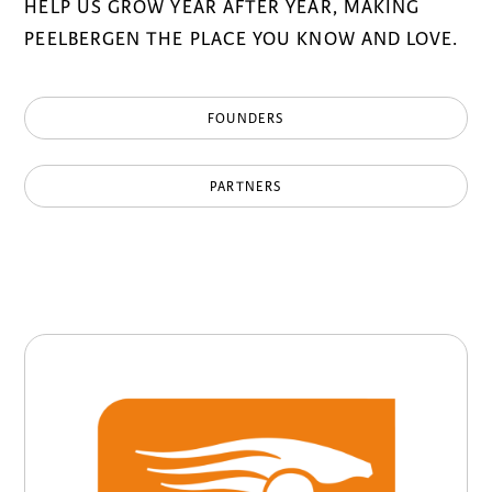
HELP US GROW YEAR AFTER YEAR, MAKING
PEELBERGEN THE PLACE YOU KNOW AND LOVE.
FOUNDERS
PARTNERS