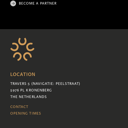
BECOME A PARTNER
LOCATION
TRAVERS 5 (NAVIGATIE: PEELSTRAAT)
5976 PL KRONENBERG
THE NETHERLANDS
CONTACT
OPENING TIMES