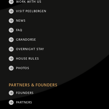
WORK WITH US
VISIT PEELBERGEN
NEWS
FAQ
GRANDORSE
OVERNIGHT STAY
HOUSE RULES
PHOTOS
PARTNERS & FOUNDERS
FOUNDERS
PARTNERS