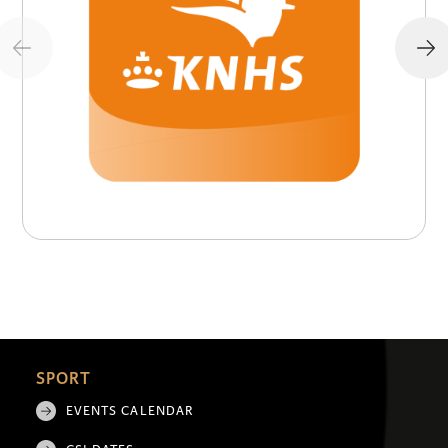
SPORT
EVENTS CALENDAR