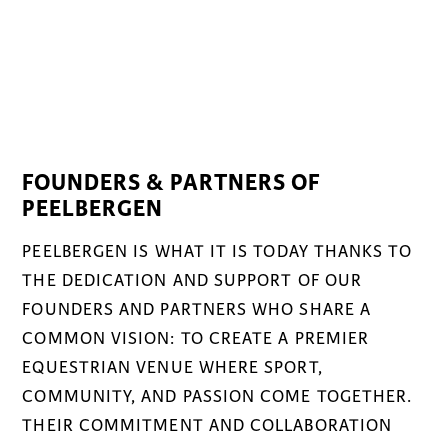
FOUNDERS & PARTNERS OF
PEELBERGEN
PEELBERGEN IS WHAT IT IS TODAY THANKS TO
THE DEDICATION AND SUPPORT OF OUR
FOUNDERS AND PARTNERS WHO SHARE A
COMMON VISION: TO CREATE A PREMIER
EQUESTRIAN VENUE WHERE SPORT,
COMMUNITY, AND PASSION COME TOGETHER.
THEIR COMMITMENT AND COLLABORATION