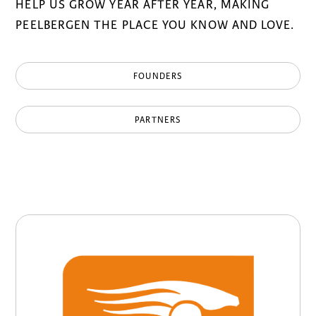
HELP US GROW YEAR AFTER YEAR, MAKING
PEELBERGEN THE PLACE YOU KNOW AND LOVE.
FOUNDERS
PARTNERS