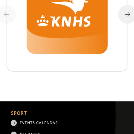
SPORT
EVENTS CALENDAR