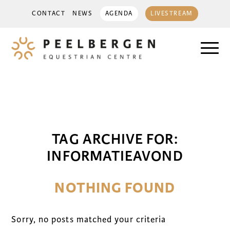
CONTACT
NEWS
AGENDA
LIVESTREAM
TAG ARCHIVE FOR:
INFORMATIEAVOND
NOTHING FOUND
Sorry, no posts matched your criteria