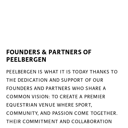
FOUNDERS & PARTNERS OF
PEELBERGEN
PEELBERGEN IS WHAT IT IS TODAY THANKS TO
THE DEDICATION AND SUPPORT OF OUR
FOUNDERS AND PARTNERS WHO SHARE A
COMMON VISION: TO CREATE A PREMIER
EQUESTRIAN VENUE WHERE SPORT,
COMMUNITY, AND PASSION COME TOGETHER.
THEIR COMMITMENT AND COLLABORATION