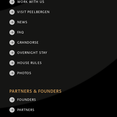
WORK WITH US
VISIT PEELBERGEN
NEWS
FAQ
GRANDORSE
OVERNIGHT STAY
HOUSE RULES
PHOTOS
PARTNERS & FOUNDERS
FOUNDERS
PARTNERS