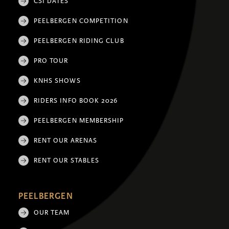
CSI DATES
PEELBERGEN COMPETITION
PEELBERGEN RIDING CLUB
PRO TOUR
KNHS SHOWS
RIDERS INFO BOOK 2026
PEELBERGEN MEMBERSHIP
RENT OUR ARENAS
RENT OUR STABLES
PEELBERGEN
OUR TEAM