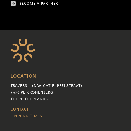
BECOME A PARTNER
LOCATION
TRAVERS 5 (NAVIGATIE: PEELSTRAAT)
5976 PL KRONENBERG
THE NETHERLANDS
CONTACT
OPENING TIMES