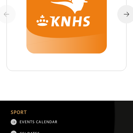
SPORT
EVENTS CALENDAR