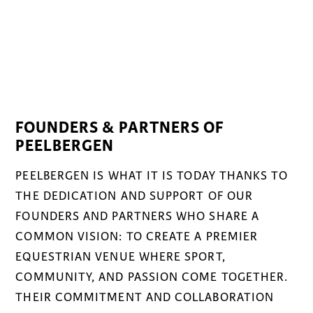
FOUNDERS & PARTNERS OF
PEELBERGEN
PEELBERGEN IS WHAT IT IS TODAY THANKS TO
THE DEDICATION AND SUPPORT OF OUR
FOUNDERS AND PARTNERS WHO SHARE A
COMMON VISION: TO CREATE A PREMIER
EQUESTRIAN VENUE WHERE SPORT,
COMMUNITY, AND PASSION COME TOGETHER.
THEIR COMMITMENT AND COLLABORATION