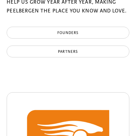
HELP US GROW YEAR AFTER YEAR, MAKING
PEELBERGEN THE PLACE YOU KNOW AND LOVE.
FOUNDERS
PARTNERS