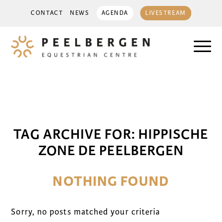
CONTACT
NEWS
AGENDA
LIVESTREAM
TAG ARCHIVE FOR:
HIPPISCHE
ZONE DE PEELBERGEN
NOTHING FOUND
Sorry, no posts matched your criteria