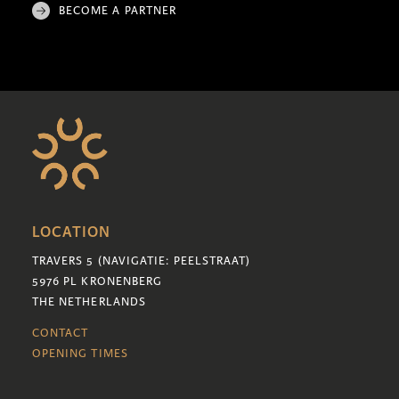
BECOME A PARTNER
LOCATION
TRAVERS 5 (NAVIGATIE: PEELSTRAAT)
5976 PL KRONENBERG
THE NETHERLANDS
CONTACT
OPENING TIMES