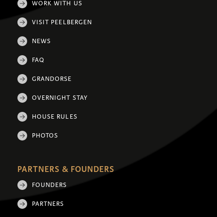
WORK WITH US
VISIT PEELBERGEN
NEWS
FAQ
GRANDORSE
OVERNIGHT STAY
HOUSE RULES
PHOTOS
PARTNERS & FOUNDERS
FOUNDERS
PARTNERS