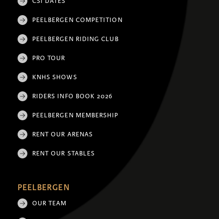
CSI DATES
PEELBERGEN COMPETITION
PEELBERGEN RIDING CLUB
PRO TOUR
KNHS SHOWS
RIDERS INFO BOOK 2026
PEELBERGEN MEMBERSHIP
RENT OUR ARENAS
RENT OUR STABLES
PEELBERGEN
OUR TEAM