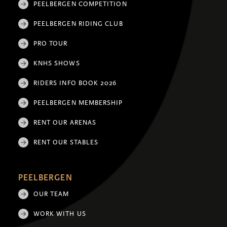
PEELBERGEN COMPETITION
PEELBERGEN RIDING CLUB
PRO TOUR
KNHS SHOWS
RIDERS INFO BOOK 2026
PEELBERGEN MEMBERSHIP
RENT OUR ARENAS
RENT OUR STABLES
PEELBERGEN
OUR TEAM
WORK WITH US