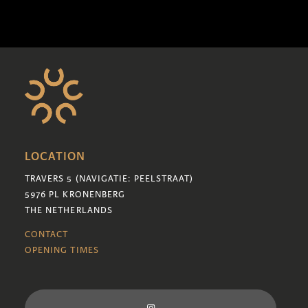
LOCATION
TRAVERS 5 (NAVIGATIE: PEELSTRAAT)
5976 PL KRONENBERG
THE NETHERLANDS
CONTACT
OPENING TIMES