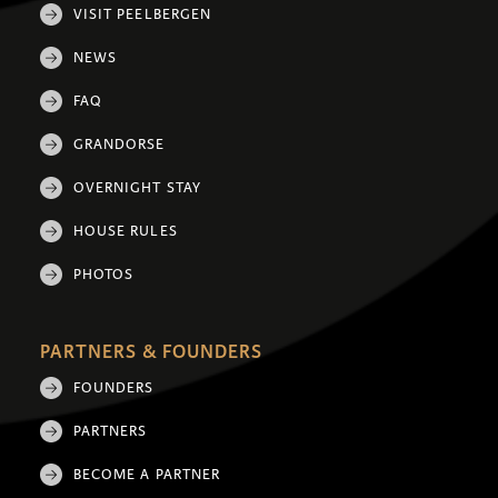
VISIT PEELBERGEN
NEWS
FAQ
GRANDORSE
OVERNIGHT STAY
HOUSE RULES
PHOTOS
PARTNERS & FOUNDERS
FOUNDERS
PARTNERS
BECOME A PARTNER