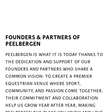
FOUNDERS & PARTNERS OF
PEELBERGEN
PEELBERGEN IS WHAT IT IS TODAY THANKS TO
THE DEDICATION AND SUPPORT OF OUR
FOUNDERS AND PARTNERS WHO SHARE A
COMMON VISION: TO CREATE A PREMIER
EQUESTRIAN VENUE WHERE SPORT,
COMMUNITY, AND PASSION COME TOGETHER.
THEIR COMMITMENT AND COLLABORATION
HELP US GROW YEAR AFTER YEAR, MAKING