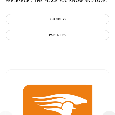
PEELBERGEN THE PLACE YOU KNOW AND LOVE.
FOUNDERS
PARTNERS