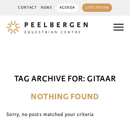
CONTACT
NEWS
AGENDA
LIVESTREAM
TAG ARCHIVE FOR:
GITAAR
NOTHING FOUND
Sorry, no posts matched your criteria