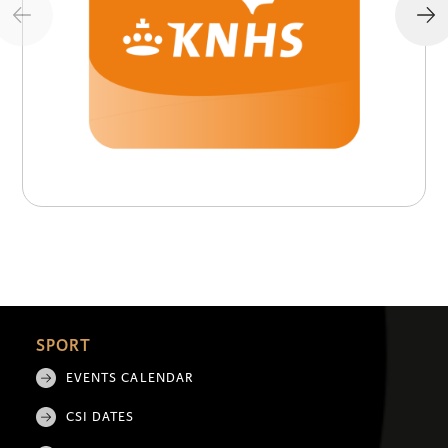
SPORT
EVENTS CALENDAR
CSI DATES