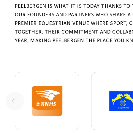
PEELBERGEN IS WHAT IT IS TODAY THANKS TO
OUR FOUNDERS AND PARTNERS WHO SHARE A 
PREMIER EQUESTRIAN VENUE WHERE SPORT, 
TOGETHER. THEIR COMMITMENT AND COLLABO
YEAR, MAKING PEELBERGEN THE PLACE YOU K