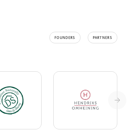
FOUNDERS
PARTNERS