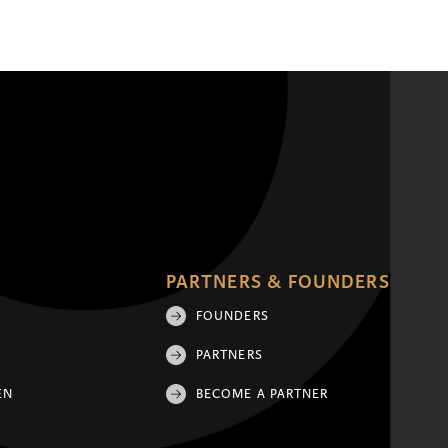
PARTNERS & FOUNDERS
FOUNDERS
PARTNERS
EN
BECOME A PARTNER