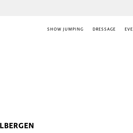
SHOW JUMPING
DRESSAGE
EV
ELBERGEN