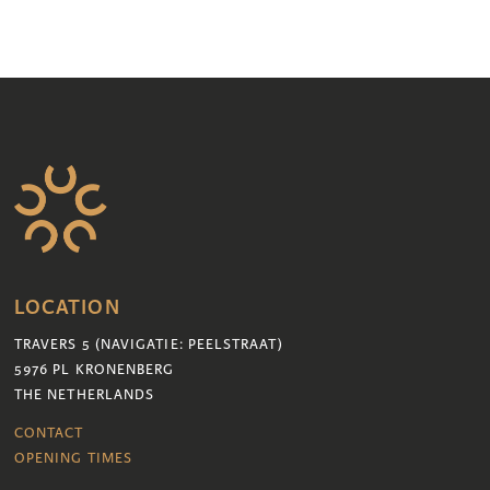
LOCATION
TRAVERS 5 (NAVIGATIE: PEELSTRAAT)
5976 PL KRONENBERG
THE NETHERLANDS
CONTACT
OPENING TIMES