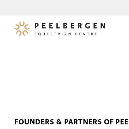
FOUNDERS & PARTNERS OF PE