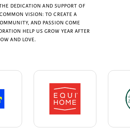
 THE DEDICATION AND SUPPORT OF
COMMON VISION: TO CREATE A
COMMUNITY, AND PASSION COME
RATION HELP US GROW YEAR AFTER
NOW AND LOVE.