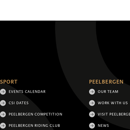
SPORT
PEELBERGEN
EVENTS CALENDAR
OUR TEAM
CSI DATES
WORK WITH US
PEELBERGEN COMPETITION
VISIT PEELBERG
PEELBERGEN RIDING CLUB
NEWS