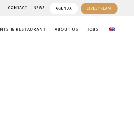
CONTACT
NEWS
AGENDA
LIVESTREAM
ENTS & RESTAURANT
ABOUT US
JOBS