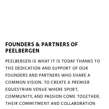
FOUNDERS & PARTNERS OF
PEELBERGEN
PEELBERGEN IS WHAT IT IS TODAY THANKS TO
THE DEDICATION AND SUPPORT OF OUR
FOUNDERS AND PARTNERS WHO SHARE A
COMMON VISION: TO CREATE A PREMIER
EQUESTRIAN VENUE WHERE SPORT,
COMMUNITY, AND PASSION COME TOGETHER.
THEIR COMMITMENT AND COLLABORATION