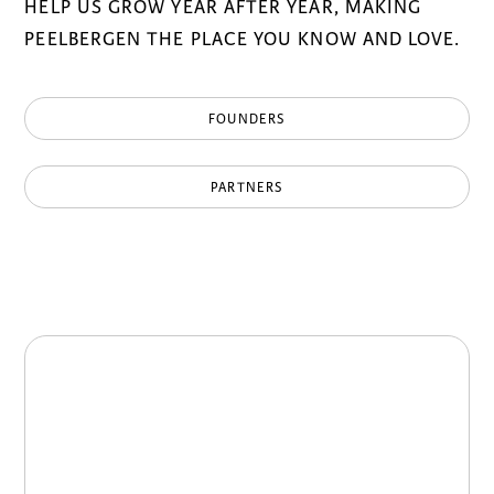
HELP US GROW YEAR AFTER YEAR, MAKING
PEELBERGEN THE PLACE YOU KNOW AND LOVE.
FOUNDERS
PARTNERS