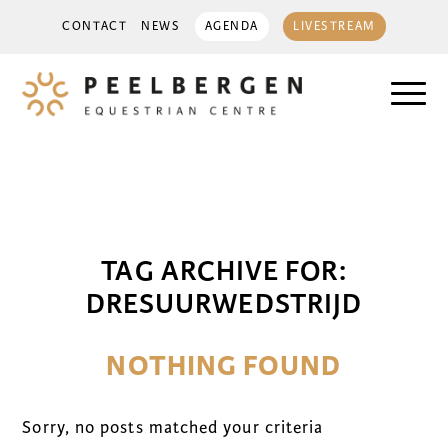
CONTACT
NEWS
AGENDA
LIVESTREAM
TAG ARCHIVE FOR:
DRESUURWEDSTRIJD
NOTHING FOUND
Sorry, no posts matched your criteria