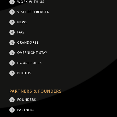
WORK WITH US
VISIT PEELBERGEN
NEWS
FAQ
GRANDORSE
OVERNIGHT STAY
HOUSE RULES
PHOTOS
PARTNERS & FOUNDERS
FOUNDERS
PARTNERS