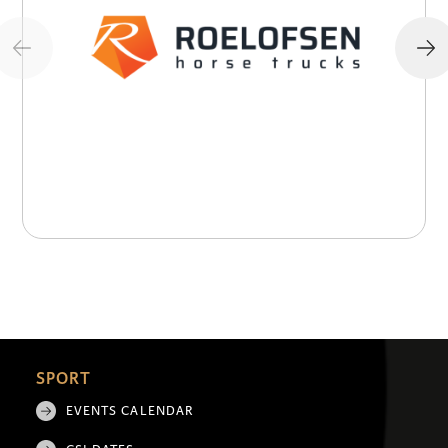
SPORT
EVENTS CALENDAR