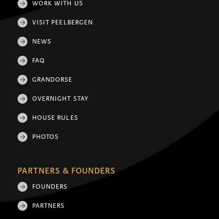
WORK WITH US
VISIT PEELBERGEN
NEWS
FAQ
GRANDORSE
OVERNIGHT STAY
HOUSE RULES
PHOTOS
PARTNERS & FOUNDERS
FOUNDERS
PARTNERS