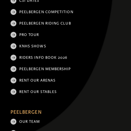
CSI DATES
PEELBERGEN COMPETITION
PEELBERGEN RIDING CLUB
PRO TOUR
KNHS SHOWS
RIDERS INFO BOOK 2026
PEELBERGEN MEMBERSHIP
RENT OUR ARENAS
RENT OUR STABLES
PEELBERGEN
OUR TEAM