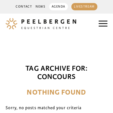
CONTACT
NEWS
AGENDA
LIVESTREAM
TAG ARCHIVE FOR:
CONCOURS
NOTHING FOUND
Sorry, no posts matched your criteria