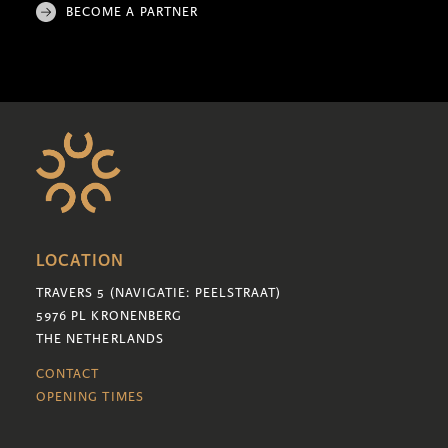
BECOME A PARTNER
LOCATION
TRAVERS 5 (NAVIGATIE: PEELSTRAAT)
5976 PL KRONENBERG
THE NETHERLANDS
CONTACT
OPENING TIMES