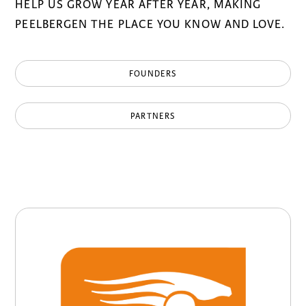
HELP US GROW YEAR AFTER YEAR, MAKING
PEELBERGEN THE PLACE YOU KNOW AND LOVE.
FOUNDERS
PARTNERS