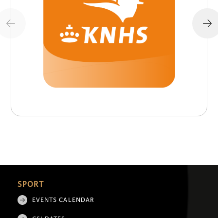
SPORT
EVENTS CALENDAR