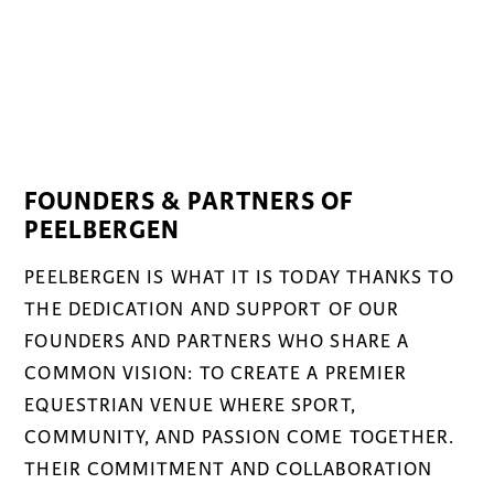
FOUNDERS & PARTNERS OF
PEELBERGEN
PEELBERGEN IS WHAT IT IS TODAY THANKS TO
THE DEDICATION AND SUPPORT OF OUR
FOUNDERS AND PARTNERS WHO SHARE A
COMMON VISION: TO CREATE A PREMIER
EQUESTRIAN VENUE WHERE SPORT,
COMMUNITY, AND PASSION COME TOGETHER.
THEIR COMMITMENT AND COLLABORATION