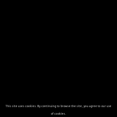
This site uses cookies. By continuing to browse the site, you agree to our use
of cookies.