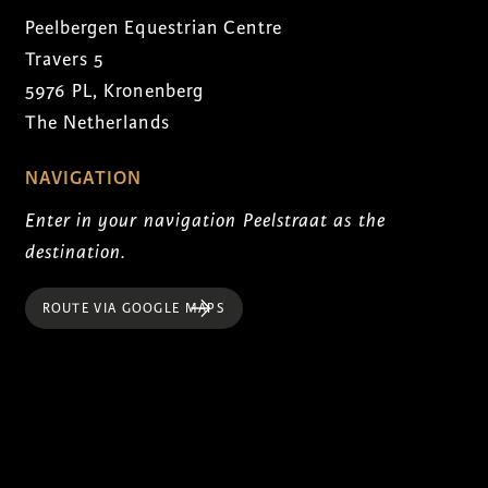
Peelbergen Equestrian Centre
Travers 5
5976 PL, Kronenberg
The Netherlands
NAVIGATION
Enter in your navigation Peelstraat as the
destination.
ROUTE VIA GOOGLE MAPS