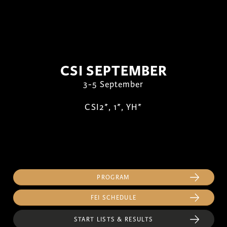
CSI SEPTEMBER
3-5 September
CSI2*, 1*, YH*
PROGRAM
FEI SCHEDULE
START LISTS & RESULTS