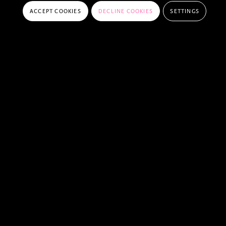
ACCEPT COOKIES
DECLINE COOKIES
SETTINGS
FREQUENTLY ASKED QUESTIONS
DO I NEED A PEELBERGEN MEMBERSHIP
TO COMPETE IN A CSI?
HOW CAN I ENTER A CSI AT