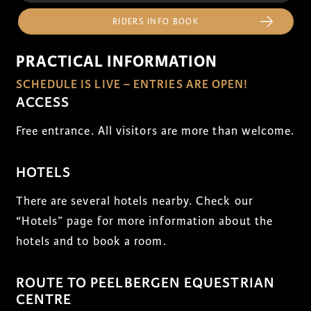
RIDERS INFO BOOK
PRACTICAL INFORMATION
SCHEDULE IS LIVE – ENTRIES ARE OPEN!
ACCESS
Free entrance. All visitors are more than welcome.
HOTELS
There are several hotels nearby. Check our
“Hotels” page for more information about the
hotels and to book a room.
ROUTE TO PEELBERGEN EQUESTRIAN
CENTRE