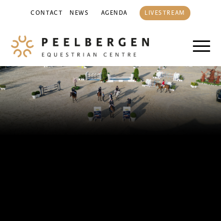
CONTACT
NEWS
AGENDA
LIVESTREAM