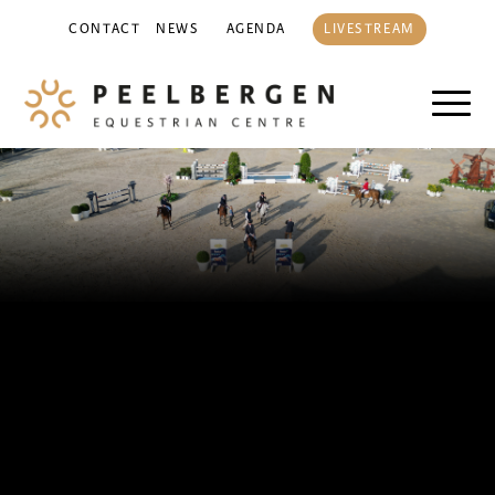
CONTACT
NEWS
AGENDA
LIVESTREAM