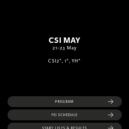
CSI MAY
21-23 May
CSI2*, 1*, YH*
PROGRAM
FEI SCHEDULE
START LISTS & RESULTS