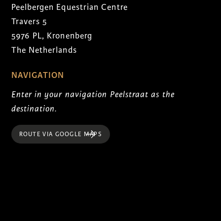
Peelbergen Equestrian Centre
Travers 5
5976 PL, Kronenberg
The Netherlands
NAVIGATION
Enter in your navigation Peelstraat as the
destination.
ROUTE VIA GOOGLE MAPS