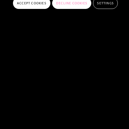
ACCEPT COOKIES
DECLINE COOKIES
SETTINGS
FREQUENTLY ASKED QUESTIONS
DO I NEED A PEELBERGEN MEMBERSHIP
TO COMPETE IN A CSI?
HOW CAN I ENTER A CSI AT