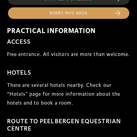
RIDERS INFO BOOK
PRACTICAL INFORMATION
ACCESS
Free entrance. All visitors are more than welcome.
HOTELS
There are several hotels nearby. Check our
“Hotels” page for more information about the
hotels and to book a room.
ROUTE TO PEELBERGEN EQUESTRIAN
CENTRE