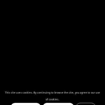
This site uses cookies. By continuing to browse the site, you agree to our use
of cookies.