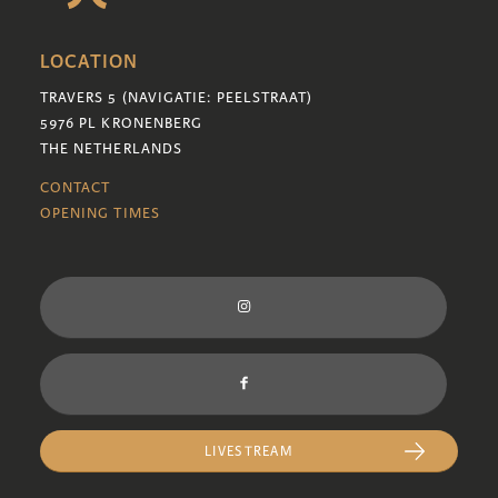
LOCATION
TRAVERS 5 (NAVIGATIE: PEELSTRAAT)
5976 PL KRONENBERG
THE NETHERLANDS
CONTACT
OPENING TIMES
LIVESTREAM