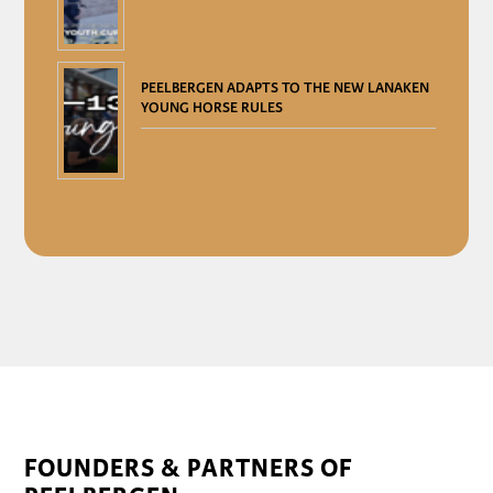
PEELBERGEN ADAPTS TO THE NEW LANAKEN
YOUNG HORSE RULES
FOUNDERS & PARTNERS OF