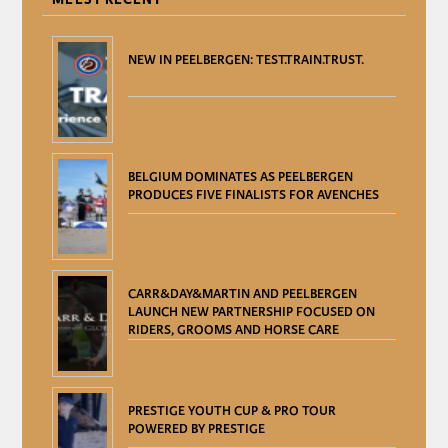
NEW IN PEELBERGEN: TEST.TRAIN.TRUST.
BELGIUM DOMINATES AS PEELBERGEN
PRODUCES FIVE FINALISTS FOR AVENCHES
CARR&DAY&MARTIN AND PEELBERGEN
LAUNCH NEW PARTNERSHIP FOCUSED ON
RIDERS, GROOMS AND HORSE CARE
PRESTIGE YOUTH CUP & PRO TOUR
POWERED BY PRESTIGE