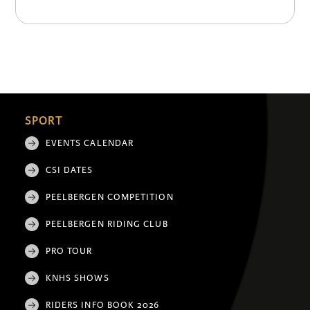
SPORT
EVENTS CALENDAR
CSI DATES
PEELBERGEN COMPETITION
PEELBERGEN RIDING CLUB
PRO TOUR
KNHS SHOWS
RIDERS INFO BOOK 2026