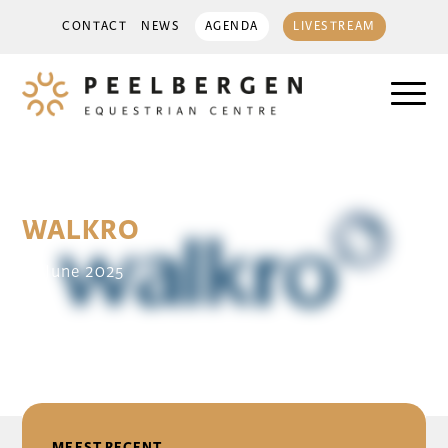
CONTACT
NEWS
AGENDA
LIVESTREAM
WALKRO
14 June 2025
DELEN
MEEST RECENT