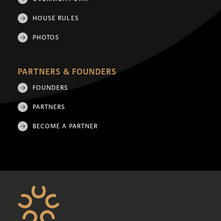
HOUSE RULES
PHOTOS
PARTNERS & FOUNDERS
FOUNDERS
PARTNERS
BECOME A PARTNER