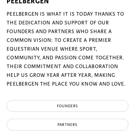
PEELBERGEN
PEELBERGEN IS WHAT IT IS TODAY THANKS TO
THE DEDICATION AND SUPPORT OF OUR
FOUNDERS AND PARTNERS WHO SHARE A
COMMON VISION: TO CREATE A PREMIER
EQUESTRIAN VENUE WHERE SPORT,
COMMUNITY, AND PASSION COME TOGETHER.
THEIR COMMITMENT AND COLLABORATION
HELP US GROW YEAR AFTER YEAR, MAKING
PEELBERGEN THE PLACE YOU KNOW AND LOVE.
FOUNDERS
PARTNERS