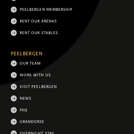
PEELBERGEN MEMBERSHIP
RENT OUR ARENAS
RENT OUR STABLES
PEELBERGEN
OUR TEAM
WORK WITH US
VISIT PEELBERGEN
NEWS
FAQ
GRANDORSE
OVERNIGHT STAY