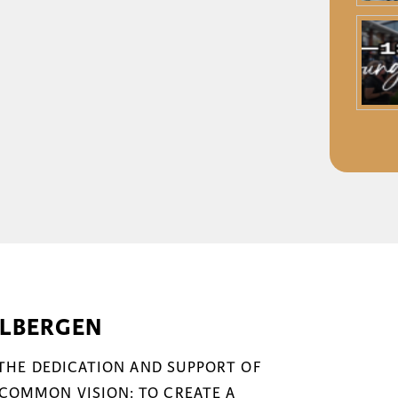
ELBERGEN
 THE DEDICATION AND SUPPORT OF
COMMON VISION: TO CREATE A