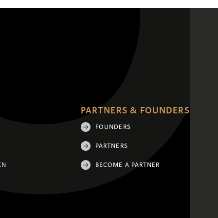
PARTNERS & FOUNDERS
FOUNDERS
PARTNERS
EN
BECOME A PARTNER