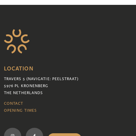
LOCATION
TRAVERS 5 (NAVIGATIE: PEELSTRAAT)
5976 PL KRONENBERG
THE NETHERLANDS
CONTACT
OPENING TIMES