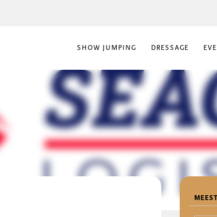
SHOW JUMPING
DRESSAGE
EV
MEEST