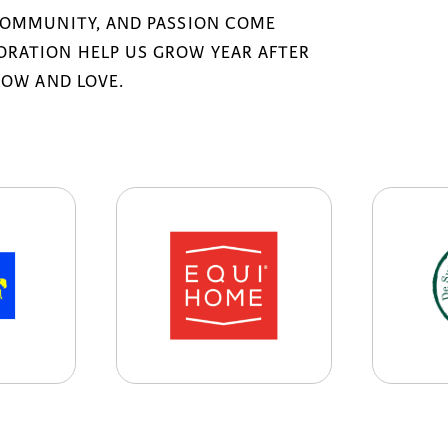
COMMUNITY, AND PASSION COME
RATION HELP US GROW YEAR AFTER
NOW AND LOVE.