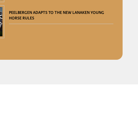
PEELBERGEN ADAPTS TO THE NEW LANAKEN YOUNG
HORSE RULES