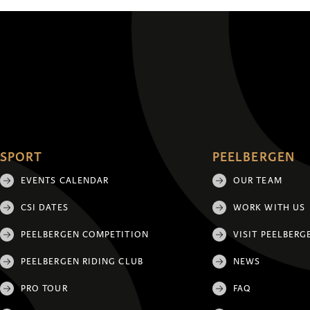
SPORT
PEELBERGEN
EVENTS CALENDAR
OUR TEAM
CSI DATES
WORK WITH US
PEELBERGEN COMPETITION
VISIT PEELBERG
PEELBERGEN RIDING CLUB
NEWS
PRO TOUR
FAQ