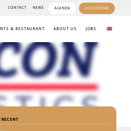
CONTACT
NEWS
AGENDA
LIVESTREAM
ENTS & RESTAURANT
ABOUT US
JOBS
 RECENT