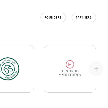
FOUNDERS
PARTNERS