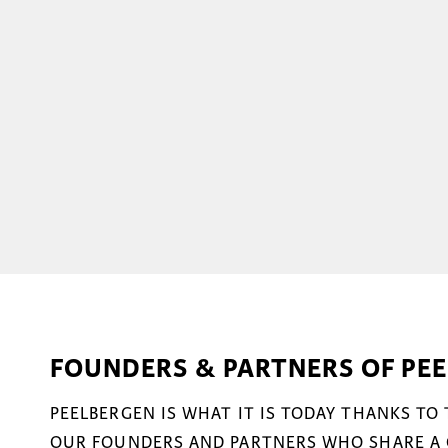
FOUNDERS & PARTNERS OF PE
PEELBERGEN IS WHAT IT IS TODAY THANKS TO
OUR FOUNDERS AND PARTNERS WHO SHARE A 