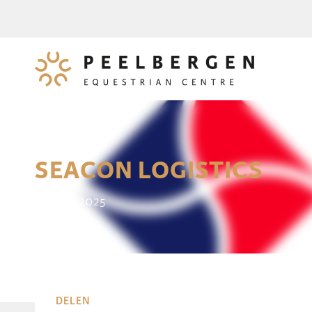
SEACON LOGISTICS
14 June 2025
DELEN