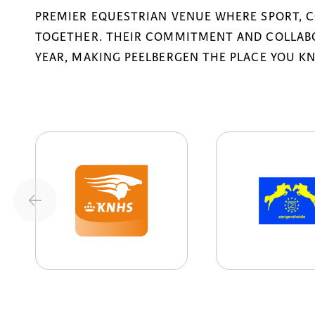
PREMIER EQUESTRIAN VENUE WHERE SPORT, 
TOGETHER. THEIR COMMITMENT AND COLLABO
YEAR, MAKING PEELBERGEN THE PLACE YOU K