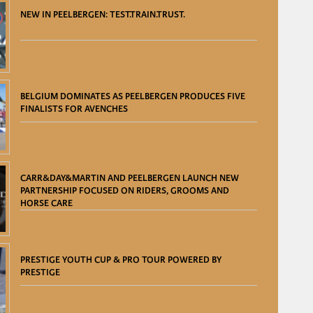
NEW IN PEELBERGEN: TEST.TRAIN.TRUST.
BELGIUM DOMINATES AS PEELBERGEN PRODUCES FIVE
FINALISTS FOR AVENCHES
CARR&DAY&MARTIN AND PEELBERGEN LAUNCH NEW
PARTNERSHIP FOCUSED ON RIDERS, GROOMS AND
HORSE CARE
PRESTIGE YOUTH CUP & PRO TOUR POWERED BY
PRESTIGE