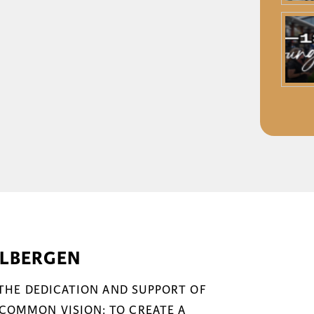
ELBERGEN
 THE DEDICATION AND SUPPORT OF
COMMON VISION: TO CREATE A