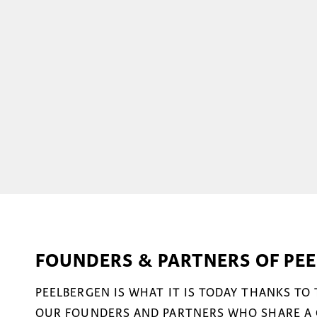
FOUNDERS & PARTNERS OF PE
PEELBERGEN IS WHAT IT IS TODAY THANKS TO
OUR FOUNDERS AND PARTNERS WHO SHARE A 