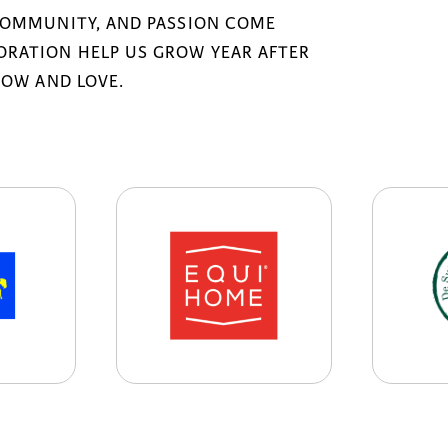
COMMUNITY, AND PASSION COME
RATION HELP US GROW YEAR AFTER
NOW AND LOVE.