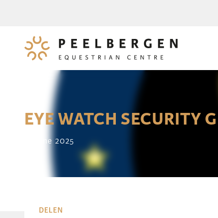
EYE WATCH SECURITY 
14 June 2025
DELEN