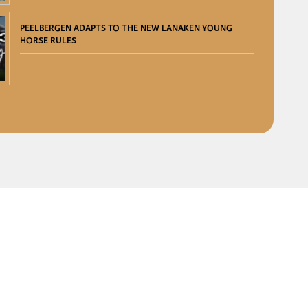
PEELBERGEN ADAPTS TO THE NEW LANAKEN YOUNG
HORSE RULES