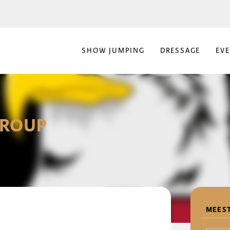
SHOW JUMPING
DRESSAGE
EV
GROUP
MEEST