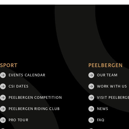
SPORT
PEELBERGEN
EVENTS CALENDAR
OUR TEAM
CSI DATES
WORK WITH US
PEELBERGEN COMPETITION
VISIT PEELBERG
PEELBERGEN RIDING CLUB
NEWS
PRO TOUR
FAQ