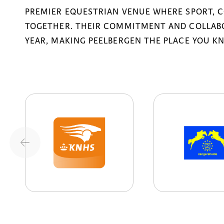
PREMIER EQUESTRIAN VENUE WHERE SPORT, 
TOGETHER. THEIR COMMITMENT AND COLLABO
YEAR, MAKING PEELBERGEN THE PLACE YOU K