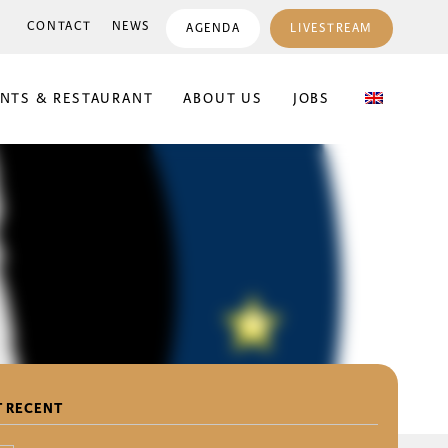
CONTACT
NEWS
AGENDA
LIVESTREAM
ENTS & RESTAURANT
ABOUT US
JOBS
 RECENT