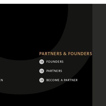
PARTNERS & FOUNDERS
FOUNDERS
PARTNERS
EN
BECOME A PARTNER