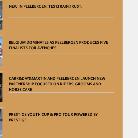
NEW IN PEELBERGEN: TEST.TRAIN.TRUST.
BELGIUM DOMINATES AS PEELBERGEN PRODUCES FIVE
FINALISTS FOR AVENCHES
CARR&DAY&MARTIN AND PEELBERGEN LAUNCH NEW
PARTNERSHIP FOCUSED ON RIDERS, GROOMS AND
HORSE CARE
PRESTIGE YOUTH CUP & PRO TOUR POWERED BY
PRESTIGE