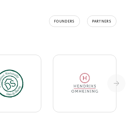
FOUNDERS
PARTNERS