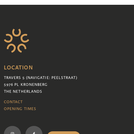
LOCATION
TRAVERS 5 (NAVIGATIE: PEELSTRAAT)
5976 PL KRONENBERG
THE NETHERLANDS
CONTACT
OPENING TIMES