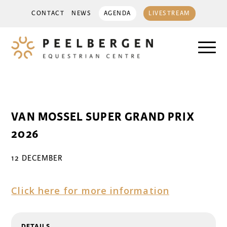
CONTACT
NEWS
AGENDA
LIVESTREAM
VAN MOSSEL SUPER GRAND PRIX
2026
12 DECEMBER
Click here for more information
DETAILS