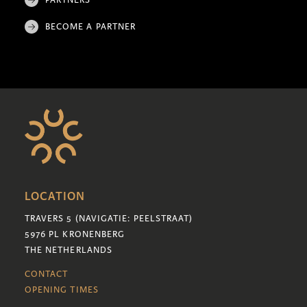
BECOME A PARTNER
LOCATION
TRAVERS 5 (NAVIGATIE: PEELSTRAAT)
5976 PL KRONENBERG
THE NETHERLANDS
CONTACT
OPENING TIMES