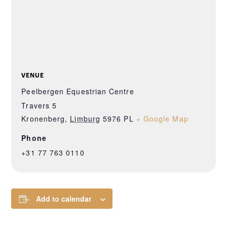
VENUE
Peelbergen Equestrian Centre
Travers 5
Kronenberg
,
Limburg
5976 PL
+ Google Map
Phone
+31 77 763 0110
Add to calendar