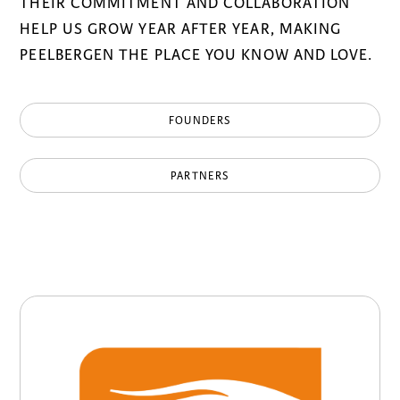
THEIR COMMITMENT AND COLLABORATION
HELP US GROW YEAR AFTER YEAR, MAKING
PEELBERGEN THE PLACE YOU KNOW AND LOVE.
FOUNDERS
PARTNERS