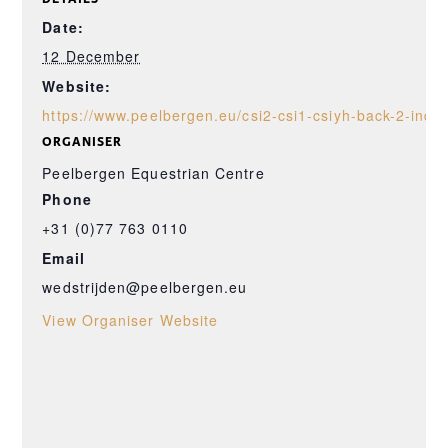
Date:
12 December
Website:
https://www.peelbergen.eu/csi2-csi1-csiyh-back-2-indo
ORGANISER
Peelbergen Equestrian Centre
Phone
+31 (0)77 763 0110
Email
wedstrijden@peelbergen.eu
View Organiser Website