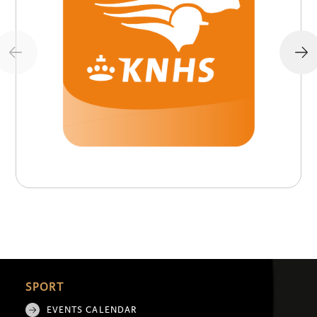
SPORT
EVENTS CALENDAR