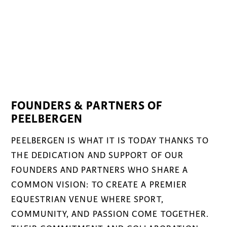
FOUNDERS & PARTNERS OF
PEELBERGEN
PEELBERGEN IS WHAT IT IS TODAY THANKS TO
THE DEDICATION AND SUPPORT OF OUR
FOUNDERS AND PARTNERS WHO SHARE A
COMMON VISION: TO CREATE A PREMIER
EQUESTRIAN VENUE WHERE SPORT,
COMMUNITY, AND PASSION COME TOGETHER.