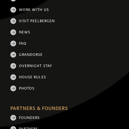
WORK WITH US
VISIT PEELBERGEN
NEWS
FAQ
GRANDORSE
OVERNIGHT STAY
HOUSE RULES
PHOTOS
PARTNERS & FOUNDERS
FOUNDERS
PARTNERS