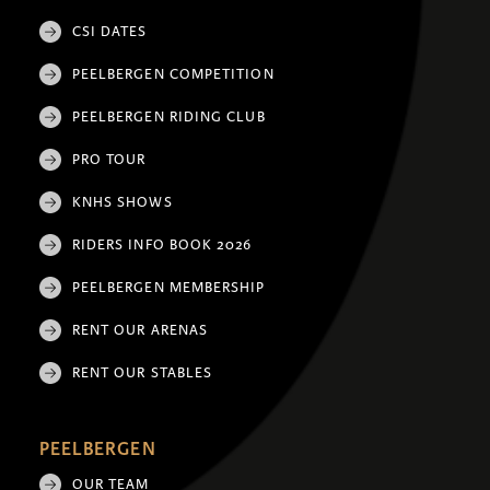
CSI DATES
PEELBERGEN COMPETITION
PEELBERGEN RIDING CLUB
PRO TOUR
KNHS SHOWS
RIDERS INFO BOOK 2026
PEELBERGEN MEMBERSHIP
RENT OUR ARENAS
RENT OUR STABLES
PEELBERGEN
OUR TEAM