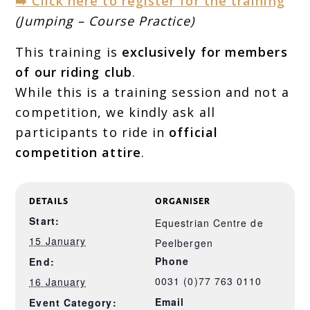
➡️ Click here to register for the training
(Jumping – Course Practice)
This training is
exclusively for members
of our riding club
.
While this is a training session and not a
competition, we kindly ask all
participants to ride in
official
competition attire
.
DETAILS
ORGANISER
Start:
Equestrian Centre de
15 January
Peelbergen
Phone
End:
0031 (0)77 763 0110
16 January
Email
Event Category: