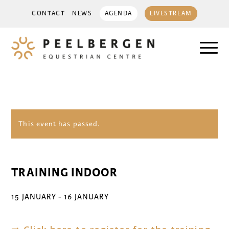
CONTACT
NEWS
AGENDA
LIVESTREAM
This event has passed.
TRAINING INDOOR
15 JANUARY
-
16 JANUARY