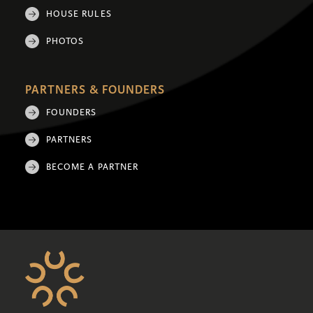
HOUSE RULES
PHOTOS
PARTNERS & FOUNDERS
FOUNDERS
PARTNERS
BECOME A PARTNER