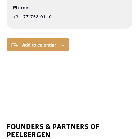
Phone
+31 77 763 0110
Add to calendar
FOUNDERS & PARTNERS OF
PEELBERGEN