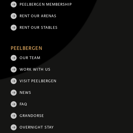
PEELBERGEN MEMBERSHIP
RENT OUR ARENAS
RENT OUR STABLES
PEELBERGEN
OUR TEAM
WORK WITH US
VISIT PEELBERGEN
NEWS
FAQ
GRANDORSE
OVERNIGHT STAY