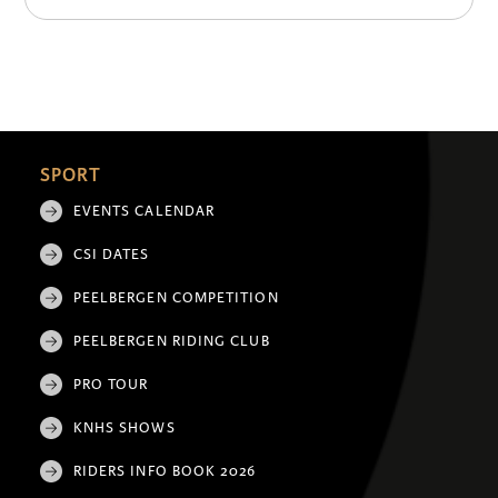
SPORT
EVENTS CALENDAR
CSI DATES
PEELBERGEN COMPETITION
PEELBERGEN RIDING CLUB
PRO TOUR
KNHS SHOWS
RIDERS INFO BOOK 2026