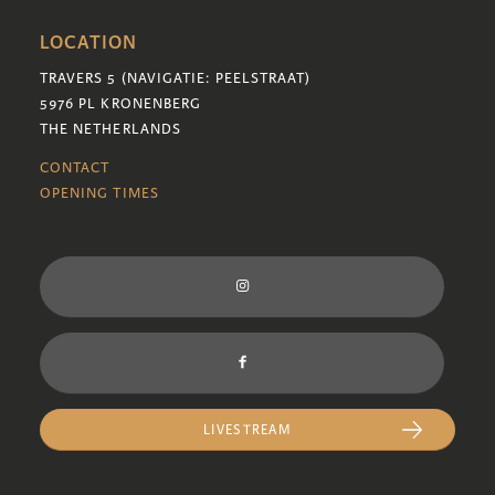
LOCATION
TRAVERS 5 (NAVIGATIE: PEELSTRAAT)
5976 PL KRONENBERG
THE NETHERLANDS
CONTACT
OPENING TIMES
LIVESTREAM