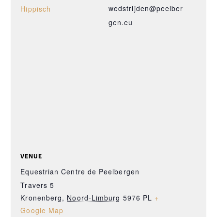
wedstrijden@peelber
Hippisch
gen.eu
VENUE
Equestrian Centre de Peelbergen
Travers 5
Kronenberg
,
Noord-Limburg
5976 PL
+
Google Map