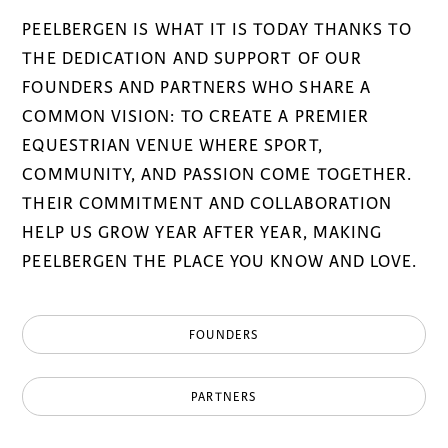
PEELBERGEN IS WHAT IT IS TODAY THANKS TO
THE DEDICATION AND SUPPORT OF OUR
FOUNDERS AND PARTNERS WHO SHARE A
COMMON VISION: TO CREATE A PREMIER
EQUESTRIAN VENUE WHERE SPORT,
COMMUNITY, AND PASSION COME TOGETHER.
THEIR COMMITMENT AND COLLABORATION
HELP US GROW YEAR AFTER YEAR, MAKING
PEELBERGEN THE PLACE YOU KNOW AND LOVE.
FOUNDERS
PARTNERS