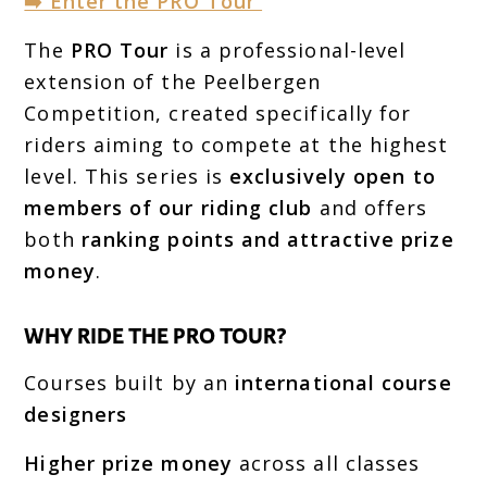
➡️ Enter the PRO Tour
The
PRO Tour
is a professional-level
extension of the Peelbergen
Competition, created specifically for
riders aiming to compete at the highest
level. This series is
exclusively open to
members of our riding club
and offers
both
ranking points and attractive prize
money
.
WHY RIDE THE PRO TOUR?
Courses built by an
international course
designers
Higher prize money
across all classes