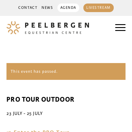
CONTACT
NEWS
AGENDA
LIVESTREAM
This event has passed.
PRO TOUR OUTDOOR
23 JULY
-
25 JULY