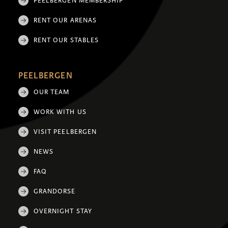
PEELBERGEN MEMBERSHIP
RENT OUR ARENAS
RENT OUR STABLES
PEELBERGEN
OUR TEAM
WORK WITH US
VISIT PEELBERGEN
NEWS
FAQ
GRANDORSE
OVERNIGHT STAY