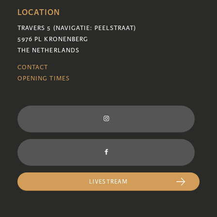
LOCATION
TRAVERS 5 (NAVIGATIE: PEELSTRAAT)
5976 PL KRONENBERG
THE NETHERLANDS
CONTACT
OPENING TIMES
LIVESTREAM