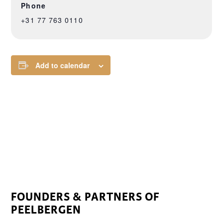
Phone
+31 77 763 0110
Add to calendar
FOUNDERS & PARTNERS OF
PEELBERGEN