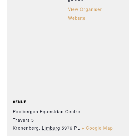
View Organiser
Website
VENUE
Peelbergen Equestrian Centre
Travers 5
Kronenberg
,
Limburg
5976 PL
+ Google Map