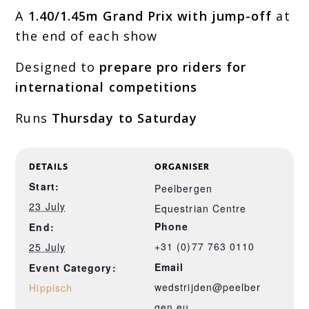
A
1.40/1.45m Grand Prix with jump-off
at
the end of each show
Designed to
prepare pro riders for
international competitions
Runs
Thursday to Saturday
DETAILS
ORGANISER
Start:
Peelbergen
23 July
Equestrian Centre
Phone
End:
+31 (0)77 763 0110
25 July
Email
Event Category:
wedstrijden@peelber
Hippisch
gen.eu