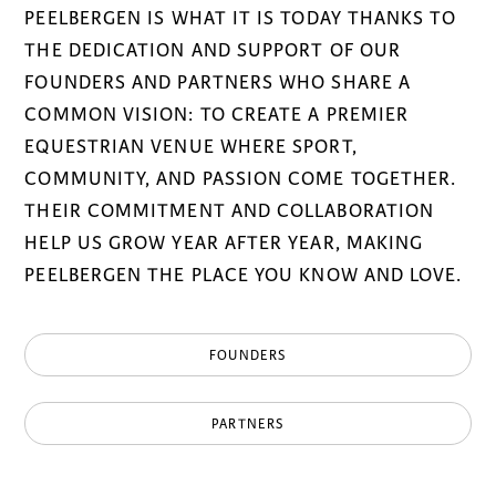
PEELBERGEN IS WHAT IT IS TODAY THANKS TO
THE DEDICATION AND SUPPORT OF OUR
FOUNDERS AND PARTNERS WHO SHARE A
COMMON VISION: TO CREATE A PREMIER
EQUESTRIAN VENUE WHERE SPORT,
COMMUNITY, AND PASSION COME TOGETHER.
THEIR COMMITMENT AND COLLABORATION
HELP US GROW YEAR AFTER YEAR, MAKING
PEELBERGEN THE PLACE YOU KNOW AND LOVE.
FOUNDERS
PARTNERS