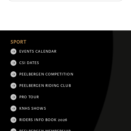
SPORT
EVENTS CALENDAR
CSI DATES
PEELBERGEN COMPETITION
PEELBERGEN RIDING CLUB
PRO TOUR
KNHS SHOWS
RIDERS INFO BOOK 2026