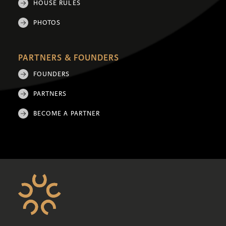
HOUSE RULES
PHOTOS
PARTNERS & FOUNDERS
FOUNDERS
PARTNERS
BECOME A PARTNER