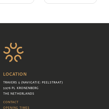
LOCATION
TRAVERS 5 (NAVIGATIE: PEELSTRAAT)
5976 PL KRONENBERG
THE NETHERLANDS
CONTACT
OPENING TIMES