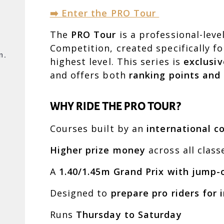
➡️ Enter the PRO Tour
The
PRO Tour
is a professional-leve
Competition, created specifically f
n.
highest level. This series is
exclusiv
and offers both
ranking points and
e
WHY RIDE THE PRO TOUR?
Courses built by an
international c
Higher prize money
across all class
A
1.40/1.45m Grand Prix with jump-
Designed to
prepare pro riders for
Runs
Thursday to Saturday