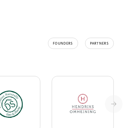
FOUNDERS
PARTNERS