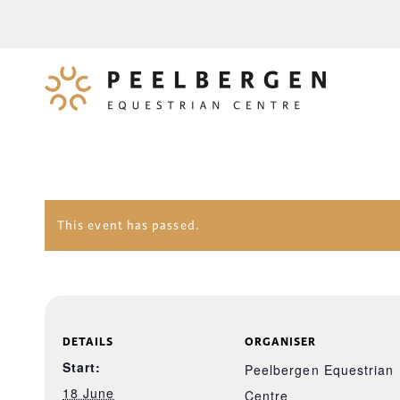
This event has passed.
DETAILS
ORGANISER
Start:
Peelbergen Equestrian
18 June
Centre