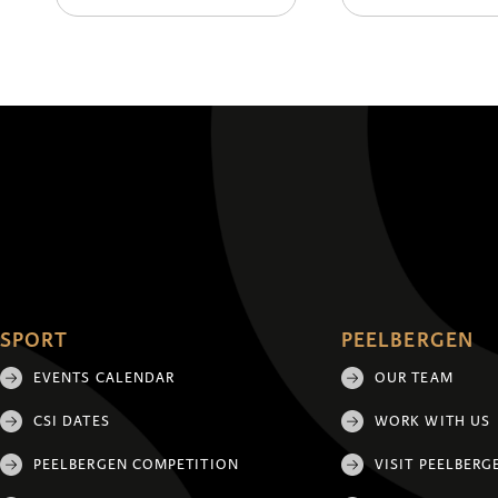
SPORT
PEELBERGEN
EVENTS CALENDAR
OUR TEAM
CSI DATES
WORK WITH US
PEELBERGEN COMPETITION
VISIT PEELBERG