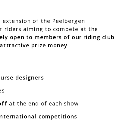
l extension of the Peelbergen
or riders aiming to compete at the
ely open to members of our riding club
 attractive prize money
.
ourse designers
es
off
at the end of each show
 international competitions