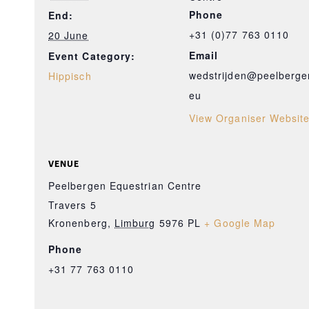
Phone
End:
+31 (0)77 763 0110
20 June
Email
Event Category:
wedstrijden@peelberge
Hippisch
eu
View Organiser Websit
VENUE
Peelbergen Equestrian Centre
Travers 5
Kronenberg
,
Limburg
5976 PL
+ Google Map
Phone
+31 77 763 0110