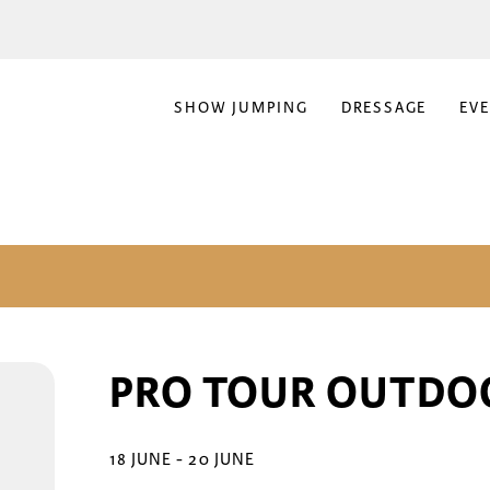
SHOW JUMPING
DRESSAGE
EV
PRO TOUR OUTDO
18 JUNE
-
20 JUNE