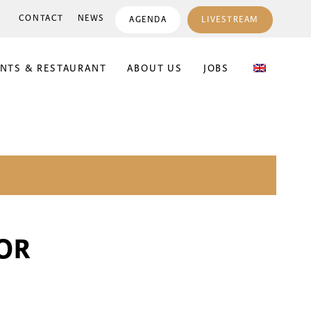
CONTACT
NEWS
AGENDA
LIVESTREAM
ENTS & RESTAURANT
ABOUT US
JOBS
OR