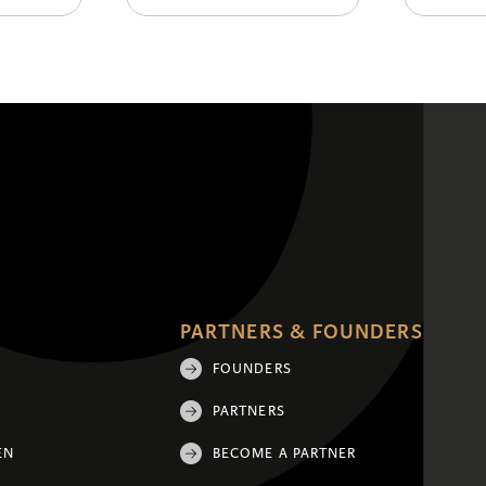
PARTNERS & FOUNDERS
FOUNDERS
PARTNERS
EN
BECOME A PARTNER