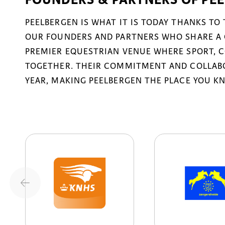
PEELBERGEN IS WHAT IT IS TODAY THANKS TO
OUR FOUNDERS AND PARTNERS WHO SHARE A 
PREMIER EQUESTRIAN VENUE WHERE SPORT, 
TOGETHER. THEIR COMMITMENT AND COLLABO
YEAR, MAKING PEELBERGEN THE PLACE YOU K