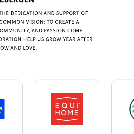
 THE DEDICATION AND SUPPORT OF
COMMON VISION: TO CREATE A
COMMUNITY, AND PASSION COME
RATION HELP US GROW YEAR AFTER
NOW AND LOVE.