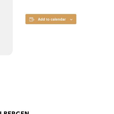
Add to calendar
ELBERGEN