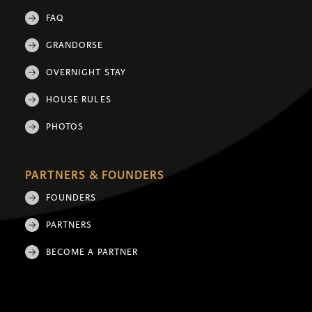
FAQ
GRANDORSE
OVERNIGHT STAY
HOUSE RULES
PHOTOS
PARTNERS & FOUNDERS
FOUNDERS
PARTNERS
BECOME A PARTNER