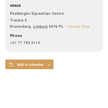
VENUE
Peelbergen Equestrian Centre
Travers 5
Kronenberg
,
Limburg
5976 PL
+ Google Map
Phone
+31 77 763 0110
Add to calendar