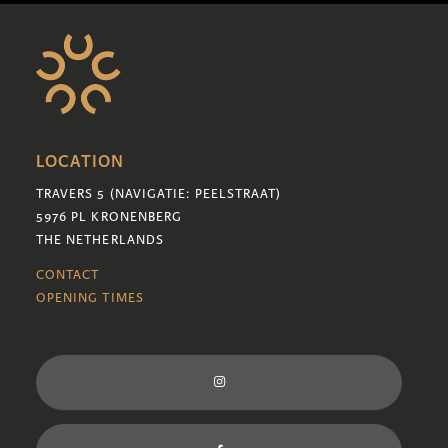
LOCATION
TRAVERS 5 (NAVIGATIE: PEELSTRAAT)
5976 PL KRONENBERG
THE NETHERLANDS
CONTACT
OPENING TIMES