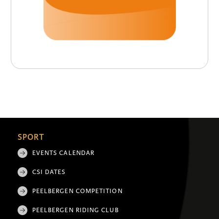
SPORT
EVENTS CALENDAR
CSI DATES
PEELBERGEN COMPETITION
PEELBERGEN RIDING CLUB