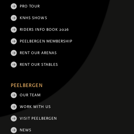
PRO TOUR
KNHS SHOWS
RIDERS INFO BOOK 2026
PEELBERGEN MEMBERSHIP
RENT OUR ARENAS
RENT OUR STABLES
PEELBERGEN
OUR TEAM
WORK WITH US
VISIT PEELBERGEN
NEWS