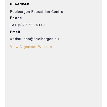
ORGANISER
Peelbergen Equestrian Centre
Phone
+31 (0)77 763 0110
Email
wedstrijden@peelbergen.eu
View Organiser Website