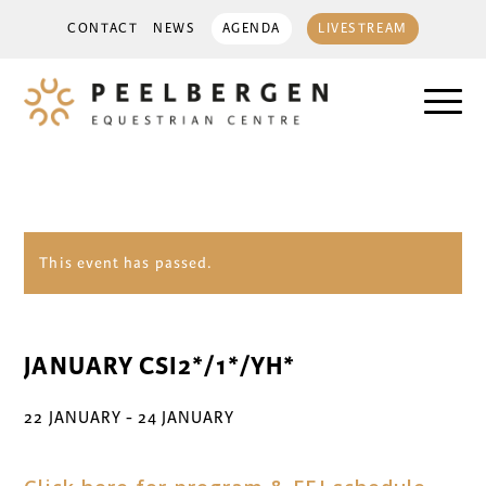
CONTACT
NEWS
AGENDA
LIVESTREAM
This event has passed.
JANUARY CSI2*/1*/YH*
22 JANUARY
-
24 JANUARY