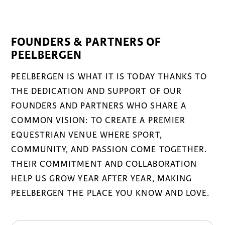
FOUNDERS & PARTNERS OF
PEELBERGEN
PEELBERGEN IS WHAT IT IS TODAY THANKS TO
THE DEDICATION AND SUPPORT OF OUR
FOUNDERS AND PARTNERS WHO SHARE A
COMMON VISION: TO CREATE A PREMIER
EQUESTRIAN VENUE WHERE SPORT,
COMMUNITY, AND PASSION COME TOGETHER.
THEIR COMMITMENT AND COLLABORATION
HELP US GROW YEAR AFTER YEAR, MAKING
PEELBERGEN THE PLACE YOU KNOW AND LOVE.