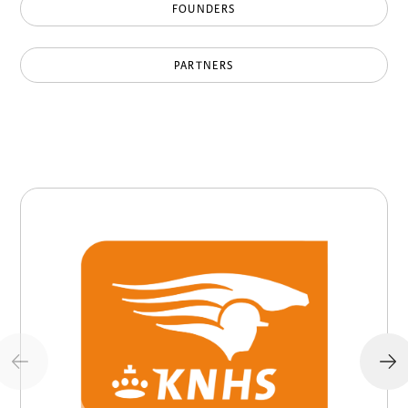
FOUNDERS
PARTNERS