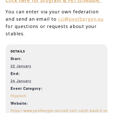
Click here for program & FEI schedule.
You can enter via your own federation
and send an email to
csi@peelbergen.eu
for questions or requests about your
stables.
DETAILS
Start:
22 January
End:
24 January
Event Category:
Hippisch
Website:
https://www.peelbergen.eu/csi2-csi1-csiyh-back-2-indo