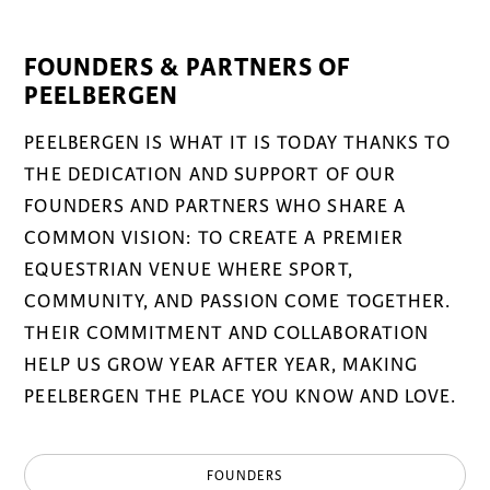
FOUNDERS & PARTNERS OF
PEELBERGEN
PEELBERGEN IS WHAT IT IS TODAY THANKS TO
THE DEDICATION AND SUPPORT OF OUR
FOUNDERS AND PARTNERS WHO SHARE A
COMMON VISION: TO CREATE A PREMIER
EQUESTRIAN VENUE WHERE SPORT,
COMMUNITY, AND PASSION COME TOGETHER.
THEIR COMMITMENT AND COLLABORATION
HELP US GROW YEAR AFTER YEAR, MAKING
PEELBERGEN THE PLACE YOU KNOW AND LOVE.
FOUNDERS