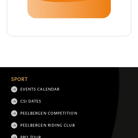
SPORT
EVENTS CALENDAR
CSI DATES
PEELBERGEN COMPETITION
PEELBERGEN RIDING CLUB
PRO TOUR