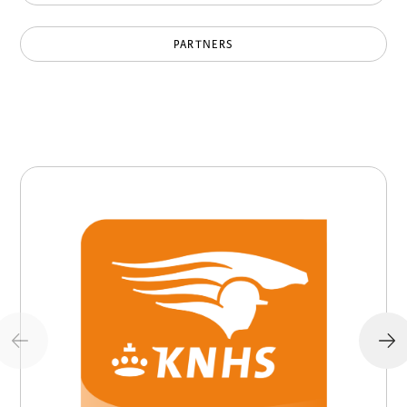
PARTNERS