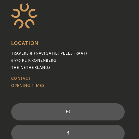
LOCATION
TRAVERS 5 (NAVIGATIE: PEELSTRAAT)
5976 PL KRONENBERG
THE NETHERLANDS
CONTACT
OPENING TIMES