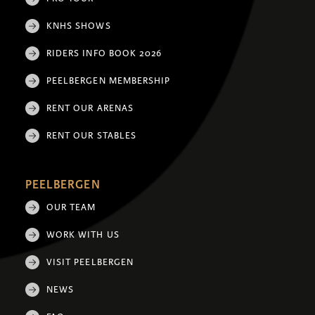
KNHS SHOWS
RIDERS INFO BOOK 2026
PEELBERGEN MEMBERSHIP
RENT OUR ARENAS
RENT OUR STABLES
PEELBERGEN
OUR TEAM
WORK WITH US
VISIT PEELBERGEN
NEWS