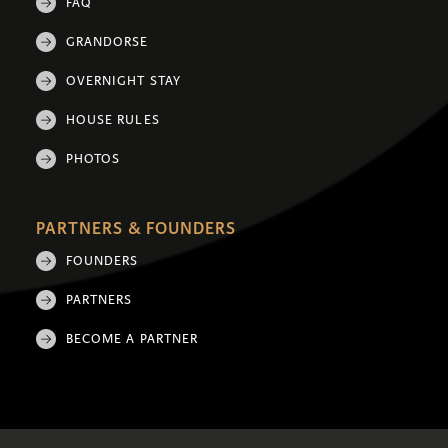
FAQ
GRANDORSE
OVERNIGHT STAY
HOUSE RULES
PHOTOS
PARTNERS & FOUNDERS
FOUNDERS
PARTNERS
BECOME A PARTNER