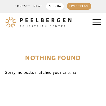
CONTACT
NEWS
AGENDA
LIVESTREAM
NOTHING FOUND
Sorry, no posts matched your criteria