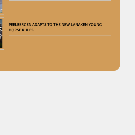
PEELBERGEN ADAPTS TO THE NEW LANAKEN YOUNG
HORSE RULES