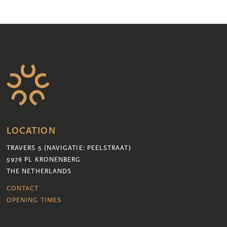
LOCATION
TRAVERS 5 (NAVIGATIE: PEELSTRAAT)
5976 PL KRONENBERG
THE NETHERLANDS
CONTACT
OPENING TIMES