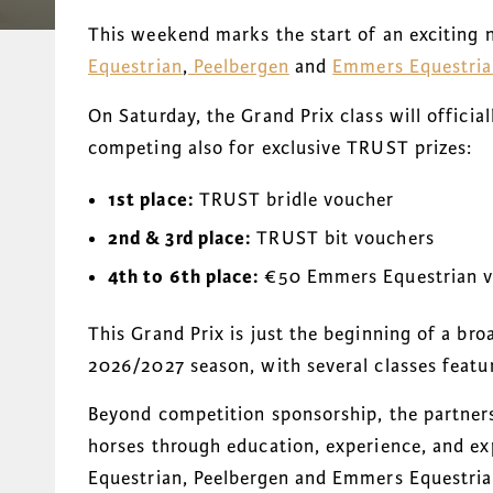
This weekend marks the start of an exciting
Equestrian
,
Peelbergen
and
Emmers Equestri
On Saturday, the Grand Prix class will officia
competing also for exclusive TRUST prizes:
1st place:
TRUST bridle voucher
2nd & 3rd place:
TRUST bit vouchers
4th to 6th place:
€50 Emmers Equestrian v
This Grand Prix is just the beginning of a br
2026/2027 season, with several classes feat
Beyond competition sponsorship, the partners
horses through education, experience, and e
Equestrian, Peelbergen and Emmers Equestria