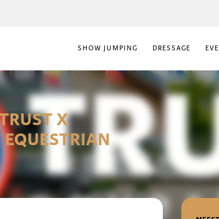
SHOW JUMPING
DRESSAGE
EV
TRUST X
 EQUESTRIAN