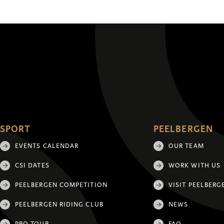
SPORT
PEELBERGEN
EVENTS CALENDAR
OUR TEAM
CSI DATES
WORK WITH US
PEELBERGEN COMPETITION
VISIT PEELBERG
PEELBERGEN RIDING CLUB
NEWS