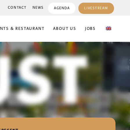
CONTACT
NEWS
AGENDA
LIVESTREAM
ENTS & RESTAURANT
ABOUT US
JOBS