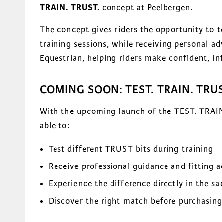
TRAIN. TRUST.
concept at Peelbergen.
The concept gives riders the opportunity to 
training sessions, while receiving personal a
Equestrian, helping riders make confident, in
COMING SOON: TEST. TRAIN. TRUS
With the upcoming launch of the TEST. TRAIN.
able to:
Test different TRUST bits during training
Receive professional guidance and fitting a
Experience the difference directly in the sa
Discover the right match before purchasin