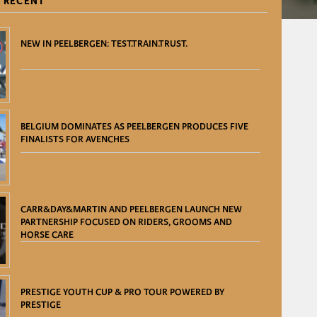
 RECENT
NEW IN PEELBERGEN: TEST.TRAIN.TRUST.
BELGIUM DOMINATES AS PEELBERGEN PRODUCES FIVE
FINALISTS FOR AVENCHES
CARR&DAY&MARTIN AND PEELBERGEN LAUNCH NEW
PARTNERSHIP FOCUSED ON RIDERS, GROOMS AND
HORSE CARE
PRESTIGE YOUTH CUP & PRO TOUR POWERED BY
PRESTIGE