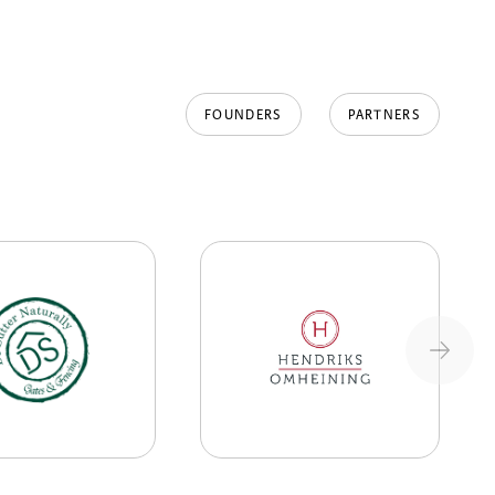
FOUNDERS
PARTNERS