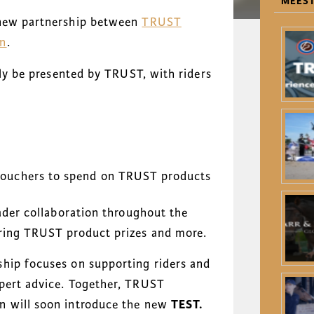
MEEST
 new partnership between
TRUST
an
.
lly be presented by TRUST, with riders
ouchers to spend on TRUST products
oader collaboration throughout the
uring TRUST product prizes and more.
hip focuses on supporting riders and
xpert advice. Together, TRUST
n will soon introduce the new
TEST.