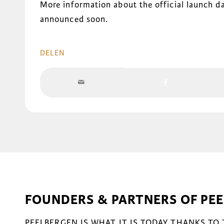
More information about the official launch da
announced soon.
DELEN
FOUNDERS & PARTNERS OF PE
PEELBERGEN IS WHAT IT IS TODAY THANKS TO