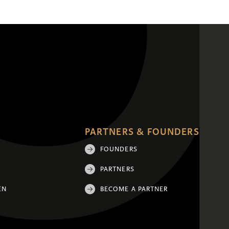
PARTNERS & FOUNDERS
FOUNDERS
PARTNERS
EN
BECOME A PARTNER