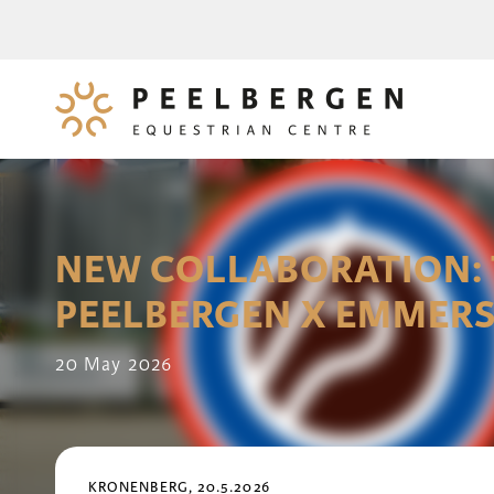
NEW COLLABORATION: 
PEELBERGEN X EMMERS
20 May 2026
KRONENBERG, 20.5.2026