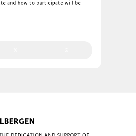
te and how to participate will be
ELBERGEN
 THE DEDICATION AND SUPPORT OF