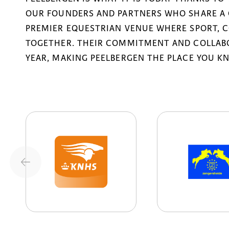
OUR FOUNDERS AND PARTNERS WHO SHARE A 
PREMIER EQUESTRIAN VENUE WHERE SPORT, 
TOGETHER. THEIR COMMITMENT AND COLLABO
YEAR, MAKING PEELBERGEN THE PLACE YOU K