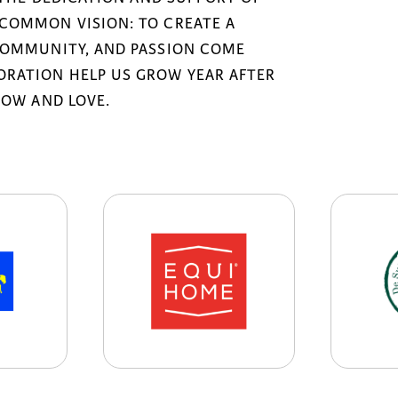
COMMON VISION: TO CREATE A
COMMUNITY, AND PASSION COME
RATION HELP US GROW YEAR AFTER
NOW AND LOVE.