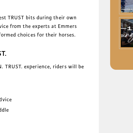
test TRUST bits during their own
dvice from the experts at Emmers
formed choices for their horses.
T.
 TRUST. experience, riders will be
dvice
ddle
g