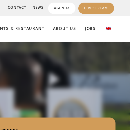
CONTACT
NEWS
AGENDA
LIVESTREAM
ENTS & RESTAURANT
ABOUT US
JOBS