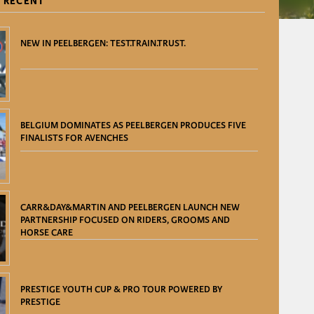
 RECENT
NEW IN PEELBERGEN: TEST.TRAIN.TRUST.
BELGIUM DOMINATES AS PEELBERGEN PRODUCES FIVE
FINALISTS FOR AVENCHES
CARR&DAY&MARTIN AND PEELBERGEN LAUNCH NEW
PARTNERSHIP FOCUSED ON RIDERS, GROOMS AND
HORSE CARE
PRESTIGE YOUTH CUP & PRO TOUR POWERED BY
PRESTIGE