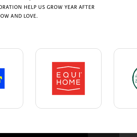
RATION HELP US GROW YEAR AFTER
NOW AND LOVE.