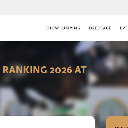
SHOW JUMPING
DRESSAGE
EV
 RANKING 2026 AT