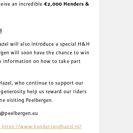
eive an incredible
€2,000 Henders &
!
azel will also introduce a special H&H
ergen will soon have the chance to win
e information on how to take part
Hazel, who continue to support our
enerosity help us reward our riders
e visiting Peelbergen.
n@peelbergen.eu
:
https://www.hendersandhazel.nl/