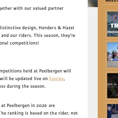
MEEST
ogether with our valued partner
istinctive design, Henders & Hazel
and our riders. This season, they’re
onal competitions!
mpetitions held at Peelbergen will
ill be updated live on
Equipe
,
ess during the season.
x at Peelbergen in 2026 are
he ranking is based on the rider, not