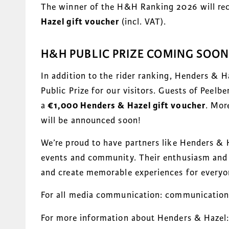
The winner of the H&H Ranking 2026 will rec
Hazel gift voucher
(incl. VAT).
H&H PUBLIC PRIZE COMING SOON
In addition to the rider ranking, Henders & H
Public Prize for our visitors. Guests of Peelb
a
€1,000 Henders & Hazel gift voucher
. Mor
will be announced soon!
We’re proud to have partners like Henders & 
events and community. Their enthusiasm and g
and create memorable experiences for everyon
For all media communication: communicatio
For more information about Henders & Hazel