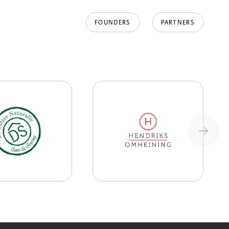
FOUNDERS
PARTNERS