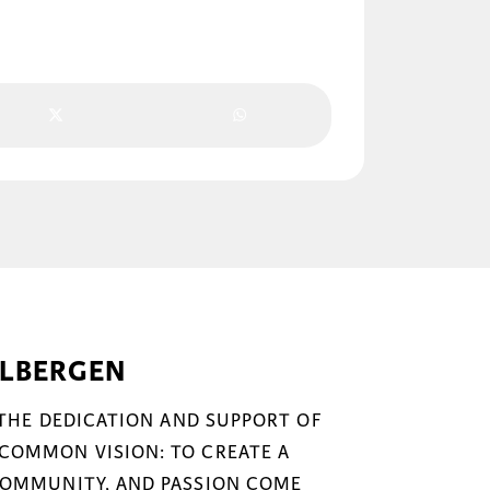
ELBERGEN
 THE DEDICATION AND SUPPORT OF
COMMON VISION: TO CREATE A
COMMUNITY, AND PASSION COME