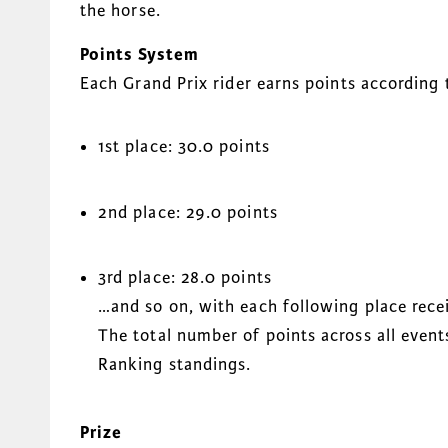
the horse.
Points System
Each Grand Prix rider earns points according t
1st place: 30.0 points
2nd place: 29.0 points
3rd place: 28.0 points
…and so on, with each following place recei
The total number of points across all even
Ranking standings.
Prize