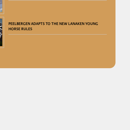
PEELBERGEN ADAPTS TO THE NEW LANAKEN YOUNG
HORSE RULES