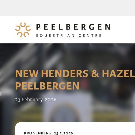
NEW HENDERS & HAZEL
PEELBERGEN
23 February 2026
KRONENBERG, 23.2.2026