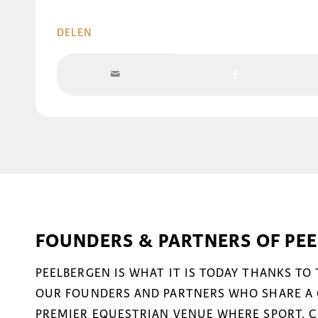
DELEN
FOUNDERS & PARTNERS OF PE
PEELBERGEN IS WHAT IT IS TODAY THANKS TO
OUR FOUNDERS AND PARTNERS WHO SHARE A 
PREMIER EQUESTRIAN VENUE WHERE SPORT, 