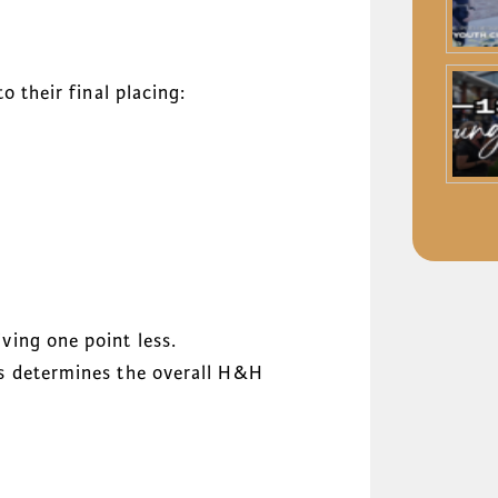
o their final placing:
ving one point less.
ts determines the overall H&H