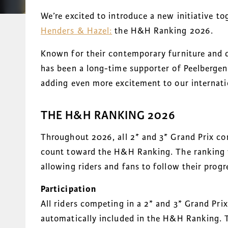
We’re excited to introduce a new initiative t
Henders & Hazel:
the H&H Ranking 2026.
Known for their contemporary furniture and d
has been a long-time supporter of Peelbergen 
adding even more excitement to our internati
THE H&H RANKING 2026
Throughout 2026, all 2* and 3* Grand Prix co
count toward the H&H Ranking. The ranking w
allowing riders and fans to follow their progr
Participation
All riders competing in a 2* and 3* Grand Pri
automatically included in the H&H Ranking. T