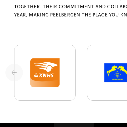
TOGETHER. THEIR COMMITMENT AND COLLABO
YEAR, MAKING PEELBERGEN THE PLACE YOU K