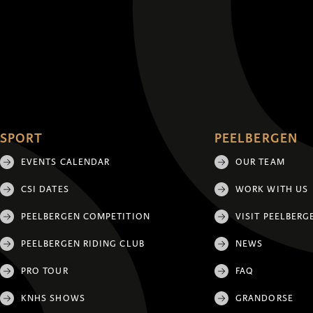
SPORT
PEELBERGEN
EVENTS CALENDAR
OUR TEAM
CSI DATES
WORK WITH US
PEELBERGEN COMPETITION
VISIT PEELBERG
PEELBERGEN RIDING CLUB
NEWS
PRO TOUR
FAQ
KNHS SHOWS
GRANDORSE