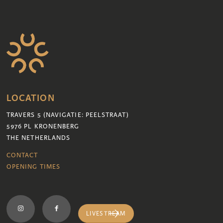
LOCATION
TRAVERS 5 (NAVIGATIE: PEELSTRAAT)
5976 PL KRONENBERG
THE NETHERLANDS
CONTACT
OPENING TIMES
LIVESTREAM