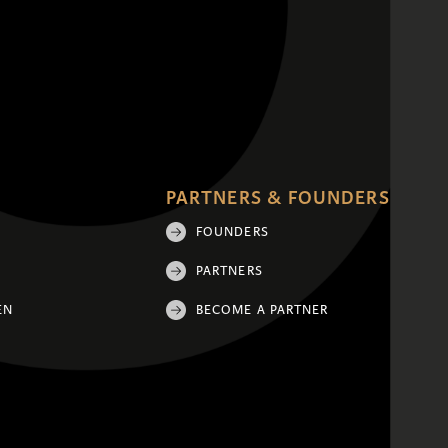
PARTNERS & FOUNDERS
FOUNDERS
PARTNERS
EN
BECOME A PARTNER