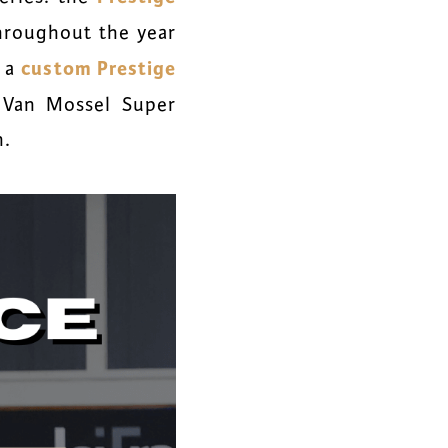
throughout the year
custom Prestige
d a
 Van Mossel Super
n.