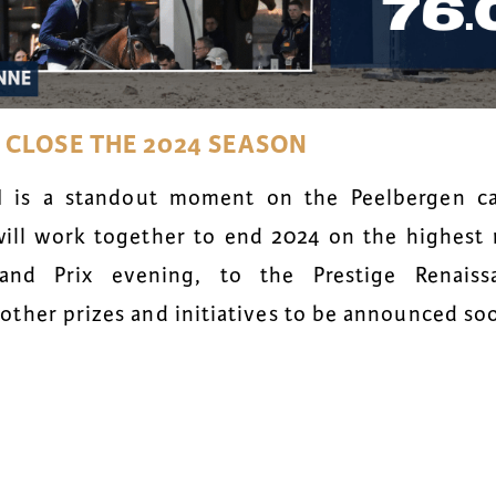
O
CLOSE THE 2024 SEASON
I is a standout moment on the Peelbergen ca
ill work together to end 2024 on the highest 
and Prix evening, to the Prestige Renais
ther prizes and initiatives to be announced so