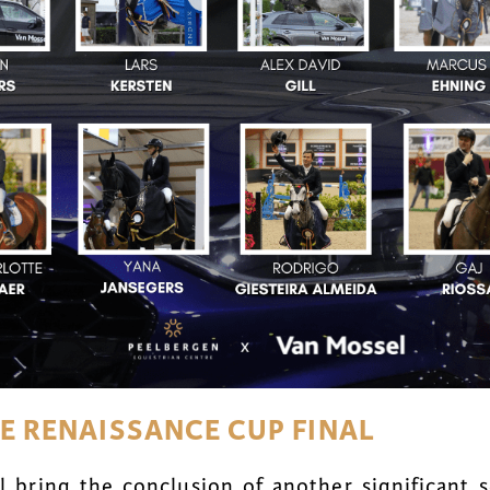
GE RENAISSANCE CUP FINAL
 bring the conclusion of another significant s