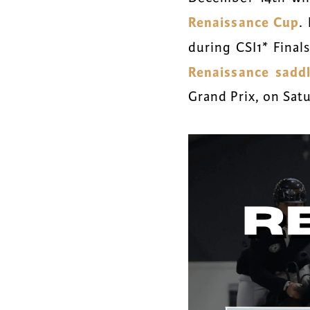
Renaissance Cup
.
during CSI1* Final
Renaissance sadd
Grand Prix, on Sat