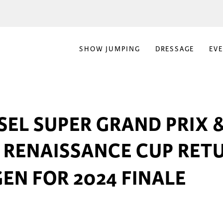
SHOW JUMPING
DRESSAGE
EV
EL SUPER GRAND PRIX 
 RENAISSANCE CUP RET
EN FOR 2024 FINALE