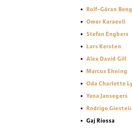
Rolf-Göran Ben
Omer Karaevli
Stefan Engbers
Lars Kersten
Alex David Gill
Marcus Ehning
Oda Charlotte L
Yana Jansegers
Rodrigo Giestei
Gaj Riossa