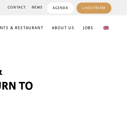
CONTACT
NEWS
AGENDA
LIVESTREAM
ENTS & RESTAURANT
ABOUT US
JOBS
&
URN TO