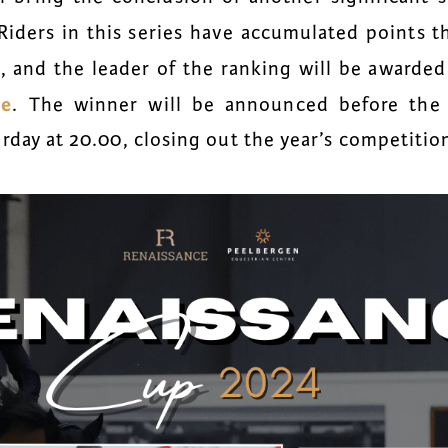
 Riders in this series have accumulated points 
s, and the leader of the ranking will be awarde
le
. The winner will be announced before the
urday at 20.00
, closing out the year’s competitio