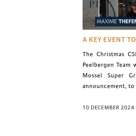
A KEY EVENT T
The Christmas CS
Peelbergen Team w
Mossel Super Gr
announcement, to o
10 DECEMBER 2024