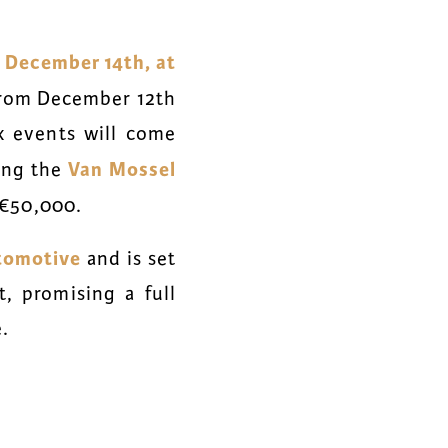
 December 14th, at
 from December 12th
x
events will come
Van Mossel
ing the
 €50,000.
tomotive
and is set
t, promising a full
.