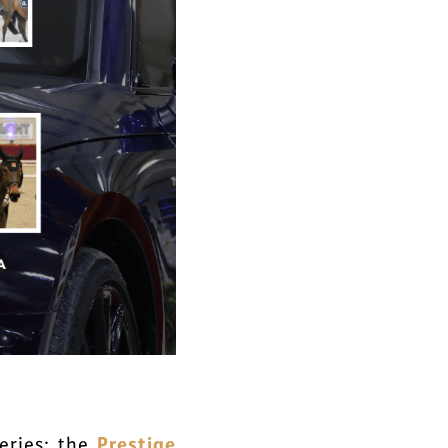
Prestige
eries: the