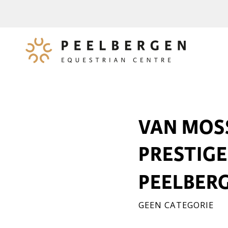
VAN MOSS
PRESTIGE
PEELBERG
GEEN CATEGORIE