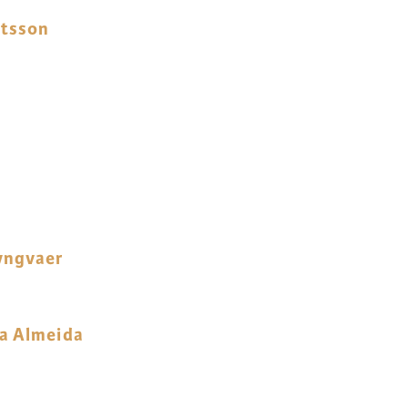
gtsson
yngvaer
ra Almeida