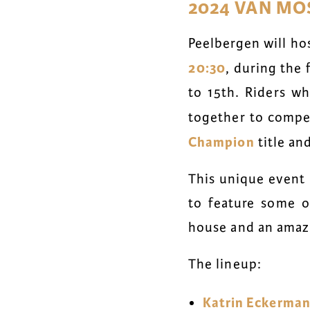
2024 VAN MO
Peelbergen will ho
20:30
, during the
to 15th. Riders w
together to compe
Champion
title an
This unique event 
to feature some of
house and an amazi
The lineup:
Katrin Eckerma