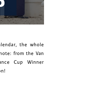
lendar, the whole
note: from the Van
sance Cup Winner
on!