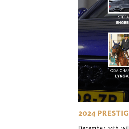
2024 PRESTI
December 14th will