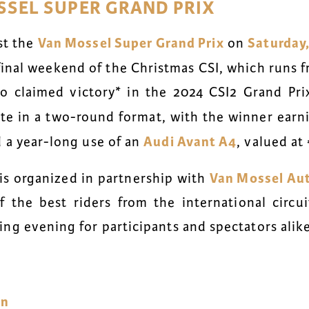
SSEL SUPER GRAND PRIX
Van Mossel Super Grand Prix
Saturday,
st the
on
 final weekend of the Christmas CSI, which runs
ho claimed victory* in the
2024 CSI2 Grand Pri
te in a two-round format, with the winner earn
Audi Avant A4
d a year-long use of an
, valued at
Van Mossel Au
is organized in partnership with
 the best riders from the international circui
ng evening for participants and spectators alike
nn