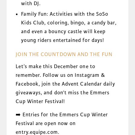
with DJ.
Family Fun: Activities with the SoSo
Kids Club, coloring, bingo, a candy bar,
and even a bouncy castle will keep
young riders entertained for days!
JOIN THE COUNTDOWN AND THE FUN
Let’s make this December one to
remember. Follow us on Instagram &
Facebook, join the Advent Calendar daily
giveaways, and don’t miss the Emmers
Cup Winter Festival!
➡️ Entries for the Emmers Cup Winter
Festival are open now on
entry.equipe.com.