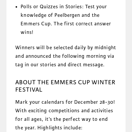
Polls or Quizzes in Stories: Test your
knowledge of Peelbergen and the
Emmers Cup. The first correct answer
wins!
Winners will be selected daily by midnight
and announced the following morning via
tag in our stories and direct message.
ABOUT THE EMMERS CUP WINTER
FESTIVAL
Mark your calendars for December 28-30!
With exciting competitions and activities
for all ages, it’s the perfect way to end
the year. Highlights include: