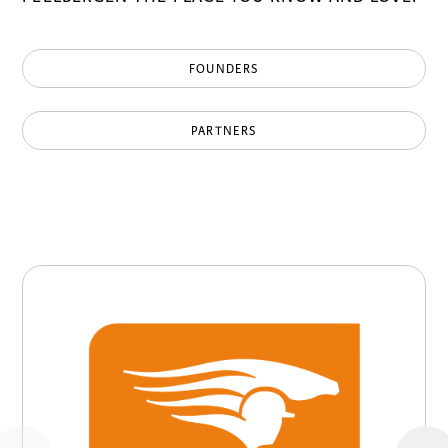
FOUNDERS
PARTNERS