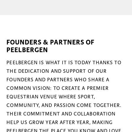
FOUNDERS & PARTNERS OF
PEELBERGEN
PEELBERGEN IS WHAT IT IS TODAY THANKS TO
THE DEDICATION AND SUPPORT OF OUR
FOUNDERS AND PARTNERS WHO SHARE A
COMMON VISION: TO CREATE A PREMIER
EQUESTRIAN VENUE WHERE SPORT,
COMMUNITY, AND PASSION COME TOGETHER.
THEIR COMMITMENT AND COLLABORATION
HELP US GROW YEAR AFTER YEAR, MAKING
PEELBERGEN THE PLACE YOU KNOW AND LOVE.