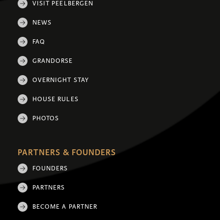
VISIT PEELBERGEN
NEWS
FAQ
GRANDORSE
OVERNIGHT STAY
HOUSE RULES
PHOTOS
PARTNERS & FOUNDERS
FOUNDERS
PARTNERS
BECOME A PARTNER