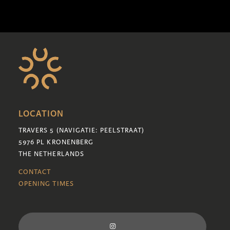
LOCATION
TRAVERS 5 (NAVIGATIE: PEELSTRAAT)
5976 PL KRONENBERG
THE NETHERLANDS
CONTACT
OPENING TIMES