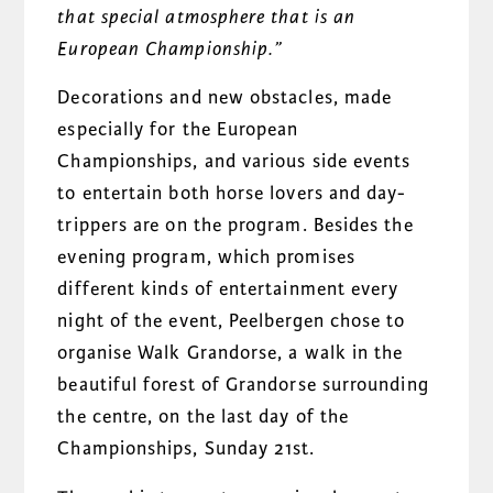
that special atmosphere that is an
European Championship.”
Decorations and new obstacles, made
especially for the European
Championships, and various side events
to entertain both horse lovers and day-
trippers are on the program. Besides the
evening program, which promises
different kinds of entertainment every
night of the event, Peelbergen chose to
organise Walk Grandorse, a walk in the
beautiful forest of Grandorse surrounding
the centre, on the last day of the
Championships, Sunday 21st.