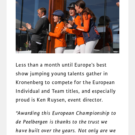
Less than a month until Europe’s best
show jumping young talents gather in
Kronenberg to compete for the European
Individual and Team titles, and especially
proud is Ken Ruysen, event director.
“Awarding this European Championship to
de Peelbergen is thanks to the trust we
have built over the years. Not only are we