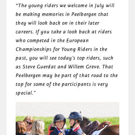
“The young riders we welcome in July will
be making memories in Peelbergen that
they will look back on in their later
careers. If you take a look back at riders
who competed in the European
Championships for Young Riders in the
past, you will see today’s top riders, such
as Steve Guerdat and Willem Greve. That
Peelbergen may be part of that road to the
top for some of the participants is very
special.”