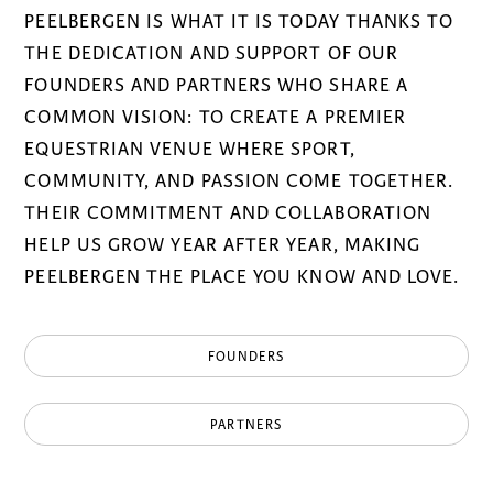
PEELBERGEN IS WHAT IT IS TODAY THANKS TO
THE DEDICATION AND SUPPORT OF OUR
FOUNDERS AND PARTNERS WHO SHARE A
COMMON VISION: TO CREATE A PREMIER
EQUESTRIAN VENUE WHERE SPORT,
COMMUNITY, AND PASSION COME TOGETHER.
THEIR COMMITMENT AND COLLABORATION
HELP US GROW YEAR AFTER YEAR, MAKING
PEELBERGEN THE PLACE YOU KNOW AND LOVE.
FOUNDERS
PARTNERS