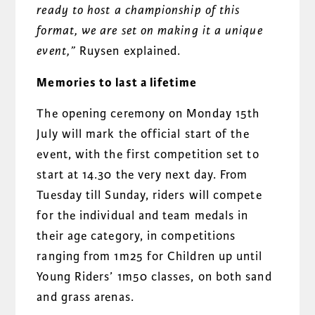
ready to host a championship of this
format, we are set on making it a unique
event,”
Ruysen explained.
Memories to last a lifetime
The opening ceremony on Monday 15th
July will mark the official start of the
event, with the first competition set to
start at 14.30 the very next day. From
Tuesday till Sunday, riders will compete
for the individual and team medals in
their age category, in competitions
ranging from 1m25 for Children up until
Young Riders’ 1m50 classes, on both sand
and grass arenas.