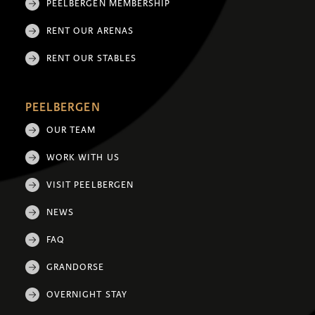
PEELBERGEN MEMBERSHIP
RENT OUR ARENAS
RENT OUR STABLES
PEELBERGEN
OUR TEAM
WORK WITH US
VISIT PEELBERGEN
NEWS
FAQ
GRANDORSE
OVERNIGHT STAY