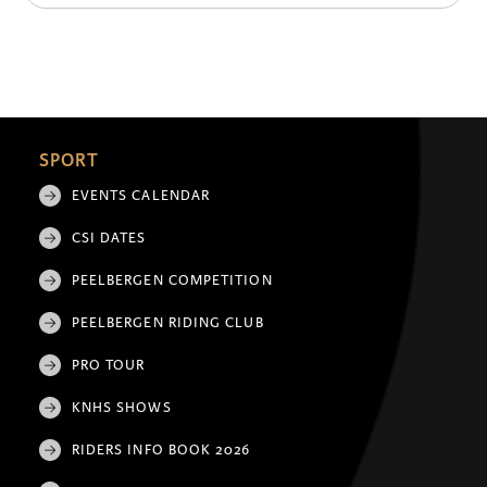
SPORT
EVENTS CALENDAR
CSI DATES
PEELBERGEN COMPETITION
PEELBERGEN RIDING CLUB
PRO TOUR
KNHS SHOWS
RIDERS INFO BOOK 2026