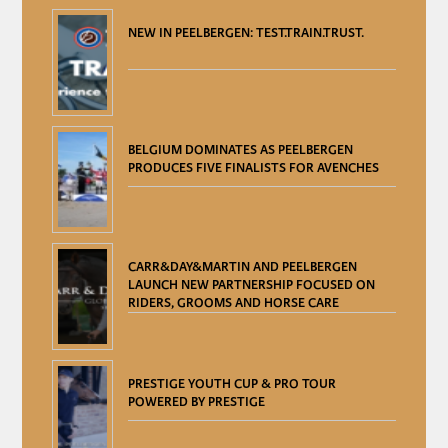
NEW IN PEELBERGEN: TEST.TRAIN.TRUST.
BELGIUM DOMINATES AS PEELBERGEN
PRODUCES FIVE FINALISTS FOR AVENCHES
CARR&DAY&MARTIN AND PEELBERGEN
LAUNCH NEW PARTNERSHIP FOCUSED ON
RIDERS, GROOMS AND HORSE CARE
PRESTIGE YOUTH CUP & PRO TOUR
POWERED BY PRESTIGE