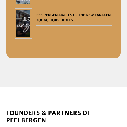
PEELBERGEN ADAPTS TO THE NEW LANAKEN
YOUNG HORSE RULES
FOUNDERS & PARTNERS OF
PEELBERGEN