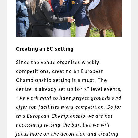
Creating an EC setting
Since the venue organises weekly
competitions, creating an European
Championship setting is a must. The
centre is already set up for 3* level events,
“we work hard to have perfect grounds and
offer top facilities every competition. So for
this European Championship we are not
necessarily raising the bar, but we will
focus more on the decoration and creating