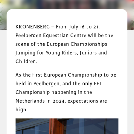
KRONENBERG – From July 16 to 21,
Peelbergen Equestrian Centre will be the
scene of the European Championships
Jumping for Young Riders, Juniors and
Children.
As the first European Championship to be
held in Peelbergen, and the only FEI
Championship happening in the
Netherlands in 2024, expectations are
high.