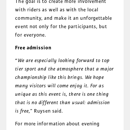
The goal is to create more involvement
with riders as well as with the local
community, and make it an unforgettable
event not only for the participants, but
for everyone.
Free admission
“
We are especially looking forward to top
tier sport and the atmosphere that a major
championship like this brings. We hope
many visitors will come enjoy it. For as
unique as this event is, there is one thing
that is no different than usual: admission
is free,
” Ruysen said.
For more information about evening