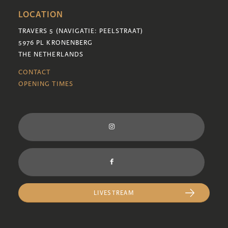
LOCATION
TRAVERS 5 (NAVIGATIE: PEELSTRAAT)
5976 PL KRONENBERG
THE NETHERLANDS
CONTACT
OPENING TIMES
LIVESTREAM