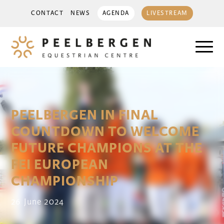
CONTACT
NEWS
AGENDA
LIVESTREAM
PEELBERGEN IN FINAL
COUNTDOWN TO WELCOME
FUTURE CHAMPIONS AT THE
FEI EUROPEAN
CHAMPIONSHIP
26 June 2024