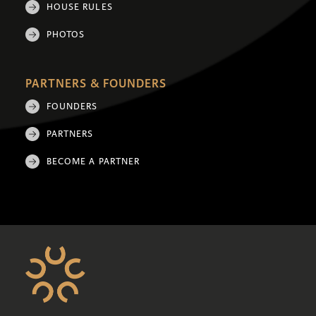
HOUSE RULES
PHOTOS
PARTNERS & FOUNDERS
FOUNDERS
PARTNERS
BECOME A PARTNER