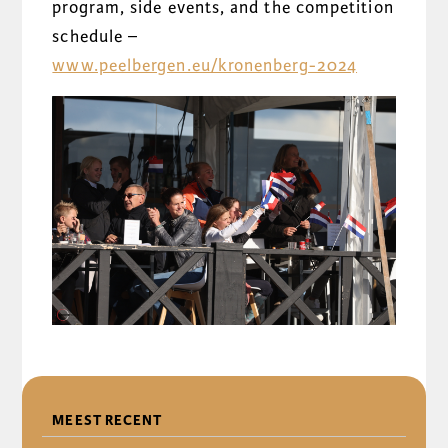
program, side events, and the competition
schedule –
www.peelbergen.eu/kronenberg-2024
DELEN
MEEST RECENT