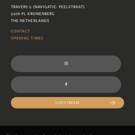
TRAVERS 5 (NAVIGATIE: PEELSTRAAT)
5976 PL KRONENBERG
THE NETHERLANDS
CONTACT
OPENING TIMES
LIVESTREAM