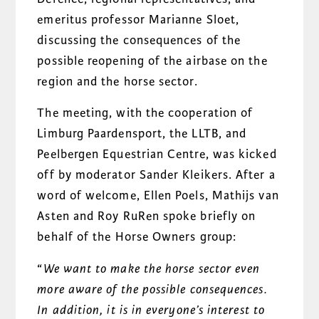
emeritus professor Marianne Sloet,
discussing the consequences of the
possible reopening of the airbase on the
region and the horse sector.
The meeting, with the cooperation of
Limburg Paardensport, the LLTB, and
Peelbergen Equestrian Centre, was kicked
off by moderator Sander Kleikers. After a
word of welcome, Ellen Poels, Mathijs van
Asten and Roy RuRen spoke briefly on
behalf of the Horse Owners group:
“
We want to make the horse sector even
more aware of the possible
consequences.
In addition, it is in everyone’s interest to