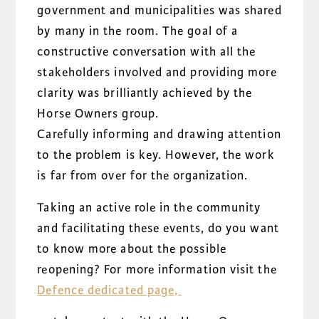
government and municipalities was shared
by many in the room. The goal of a
constructive conversation with all the
stakeholders involved and providing more
clarity was brilliantly achieved by the
Horse Owners group.
Carefully informing and drawing attention
to the problem is key. However, the work
is far from over for the organization.
Taking an active role in the community
and facilitating these events, do you want
to know more about the possible
reopening? For more information visit the
Defence dedicated page,