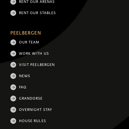
RENT OUR ARENAS
RENT OUR STABLES
PEELBERGEN
OUR TEAM
WORK WITH US
VISIT PEELBERGEN
NEWS
FAQ
GRANDORSE
OVERNIGHT STAY
HOUSE RULES