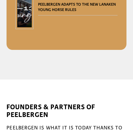
PEELBERGEN ADAPTS TO THE NEW LANAKEN
YOUNG HORSE RULES
FOUNDERS & PARTNERS OF
PEELBERGEN
PEELBERGEN IS WHAT IT IS TODAY THANKS TO