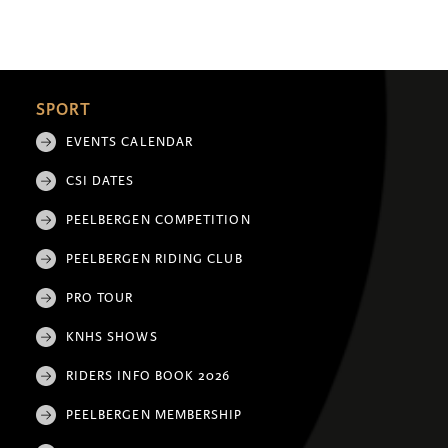
SPORT
EVENTS CALENDAR
CSI DATES
PEELBERGEN COMPETITION
PEELBERGEN RIDING CLUB
PRO TOUR
KNHS SHOWS
RIDERS INFO BOOK 2026
PEELBERGEN MEMBERSHIP