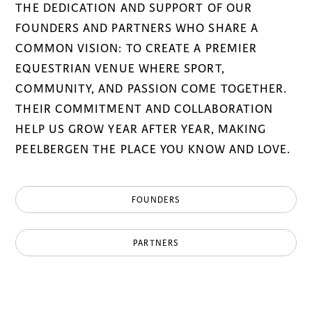
THE DEDICATION AND SUPPORT OF OUR
FOUNDERS AND PARTNERS WHO SHARE A
COMMON VISION: TO CREATE A PREMIER
EQUESTRIAN VENUE WHERE SPORT,
COMMUNITY, AND PASSION COME TOGETHER.
THEIR COMMITMENT AND COLLABORATION
HELP US GROW YEAR AFTER YEAR, MAKING
PEELBERGEN THE PLACE YOU KNOW AND LOVE.
FOUNDERS
PARTNERS