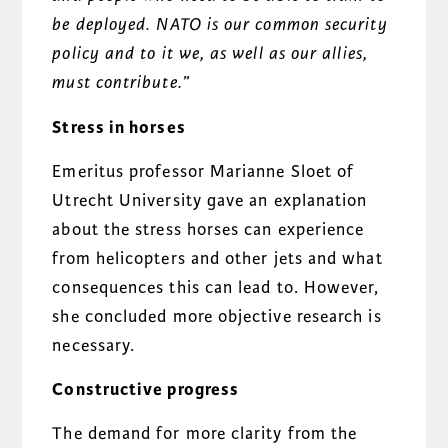
be deployed. NATO is our common security
policy and to it we, as well as our allies,
must contribute
.
”
Stress in horses
Emeritus professor Marianne Sloet of
Utrecht University gave an explanation
about the stress horses can experience
from helicopters and other jets and what
consequences this can lead to. However,
she concluded more objective research is
necessary.
Constructive progress
The demand for more clarity from the