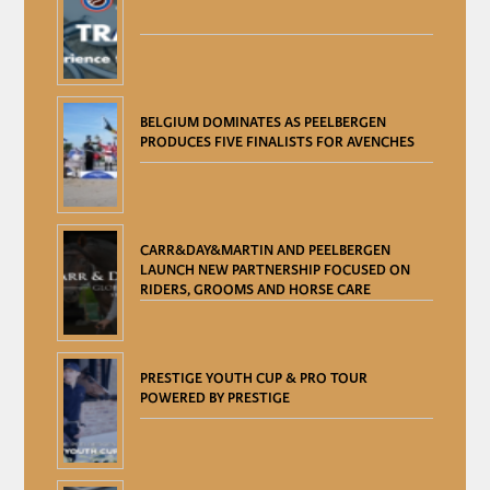
BELGIUM DOMINATES AS PEELBERGEN
PRODUCES FIVE FINALISTS FOR AVENCHES
CARR&DAY&MARTIN AND PEELBERGEN
LAUNCH NEW PARTNERSHIP FOCUSED ON
RIDERS, GROOMS AND HORSE CARE
PRESTIGE YOUTH CUP & PRO TOUR
POWERED BY PRESTIGE