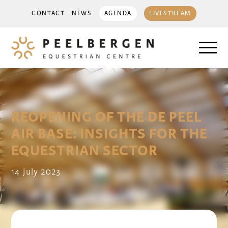
CONTACT
NEWS
AGENDA
LIVESTREAM
REOPENING OF THE DE PEEL
AIR BASE: INSIGHTS FOR THE
EQUESTRIAN SECTOR
14 July 2023