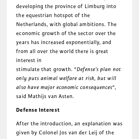
developing the province of Limburg into
the equestrian hotspot of the
Netherlands, with global ambitions. The
economic growth of the sector over the
years has increased exponentially, and
from all over the world there is great
interest in
stimulate that growth. “
Defense’s plan not
only puts animal welfare at risk, but will
also have major economic consequences
“,
said Mathijs van Asten.
Defense Interest
After the introduction, an explanation was
given by Colonel Jos van der Leij of the