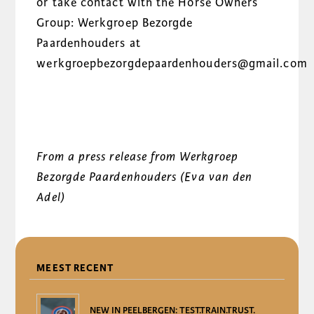
or take contact with the Horse Owners
Group: Werkgroep Bezorgde
Paardenhouders at
werkgroepbezorgdepaardenhouders@gmail.com
From a press release from Werkgroep
Bezorgde Paardenhouders (Eva van den
Adel)
DELEN
MEEST RECENT
NEW IN PEELBERGEN: TEST.TRAIN.TRUST.