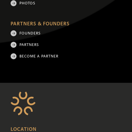
PHOTOS
PARTNERS & FOUNDERS
FOUNDERS
PARTNERS
BECOME A PARTNER
LOCATION