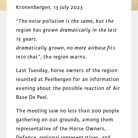
Kronenbergen, 13 july 2023
“The noise pollution is the same, but the
region has grown dramatically in the last
15 years.
dramatically grown, no more airbase fits
into that”
, the region warns.
Last Tuesday, horse owners of the region
reunited at Peelbergen for an information
evening about the possible reaction of Air
Base De Peel.
The meeting saw no less than 200 people
gathering on our grounds, among them
representative of the Horse Owners,
Defence, regional representatives, and