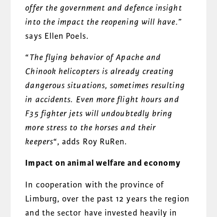
offer the government and defence
insight
into the impact the reopening will have.
”
says Ellen Poels.
“
The flying behavior of Apache and
Chinook helicopters is already creating
dangerous situations, sometimes resulting
in accidents. Even more flight hours and
F35 fighter jets will undoubtedly bring
more stress to the horses and their
keepers
“, adds Roy RuRen.
Impact on animal welfare and economy
In cooperation with the province of
Limburg, over the past 12 years the region
and the sector have invested heavily in