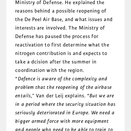
Ministry of Defense. He explained the
reasons behind a possible reopening of
the De Peel Air Base, and what issues and
interests are involved. The Ministry of
Defense has paused the process for
reactivation to first determine what the
nitrogen contribution is and expects to
take a dcision after the summer in
coordination with the region.
“
Defence is aware of the complexity and
problem that the reopening of the
airbase
entails
,” Van der Leij explains. “
But we are
in a period where the security situation has
seriously deteriorated in Europe. We need a
bigger armed force with more equipment
and people who need to be able to train to