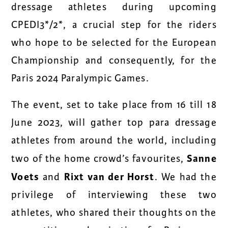
dressage athletes during upcoming
CPEDI3*/2*, a crucial step for the riders
who hope to be selected for the European
Championship and consequently, for the
Paris 2024 Paralympic Games.
The event, set to take place from 16 till 18
June 2023, will gather top para dressage
athletes from around the world, including
Sanne
two of the home crowd’s favourites,
Voets
Rixt van der Horst
and
. We had the
privilege of interviewing these two
athletes, who shared their thoughts on the