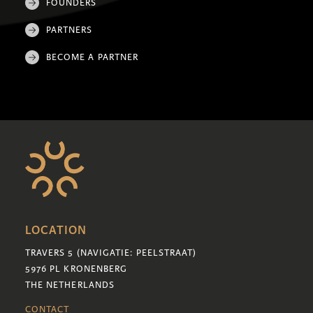
FOUNDERS
PARTNERS
BECOME A PARTNER
LOCATION
TRAVERS 5 (NAVIGATIE: PEELSTRAAT)
5976 PL KRONENBERG
THE NETHERLANDS
CONTACT