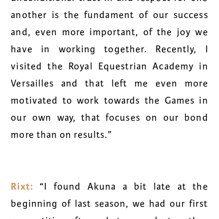
another is the fundament of our success
and, even more important, of the joy we
have in working together. Recently, I
visited the Royal Equestrian Academy in
Versailles and that left me even more
motivated to work towards the Games in
our own way, that focuses on our bond
more than on results.”
Rixt:
“I found Akuna a bit late at the
beginning of last season, we had our first