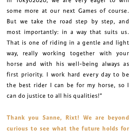
in Tokyo2020, we are very eager to win
some more at our next Games of course.
But we take the road step by step, and
most importantly: in a way that suits us.
That is one of riding in a gentle and light
way, really working together with your
horse and with his well-being always as
first priority. I work hard every day to be
the best rider I can be for my horse, so I
can do justice to all his qualities!”
Thank you Sanne, Rixt! We are beyond
curious to see what the future holds for