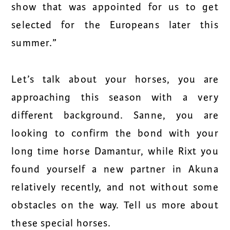
show that was appointed for us to get
selected for the Europeans later this
summer.”
Let’s talk about your horses, you are
approaching this season with a very
different background. Sanne, you are
looking to confirm the bond with your
long time horse Damantur, while Rixt you
found yourself a new partner in Akuna
relatively recently, and not without some
obstacles on the way. Tell us more about
these special horses.