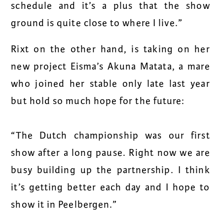
schedule and it’s a plus that the show
ground is quite close to where I live.”
Rixt on the other hand, is taking on her
new project Eisma’s Akuna Matata, a mare
who joined her stable only late last year
but hold so much hope for the future:
“
The Dutch championship was our first
show after a long pause. Right now we are
busy building up the partnership. I think
it’s getting better each day and I hope to
show it in Peelbergen.”