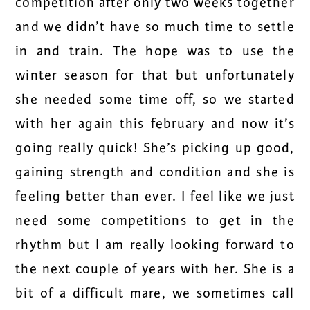
competition after only two weeks together
and we didn’t have so much time to settle
in and train. The hope was to use the
winter season for that but unfortunately
she needed some time off, so we started
with her again this february and now it’s
going really quick! She’s picking up good,
gaining strength and condition and she is
feeling better than ever. I feel like we just
need some competitions to get in the
rhythm but I am really looking forward to
the next couple of years with her. She is a
bit of a difficult mare, we sometimes call