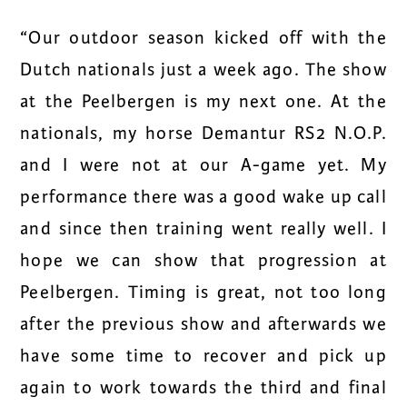
“Our outdoor season kicked off with the
Dutch nationals just a week ago. The show
at the Peelbergen is my next one. At the
nationals, my horse Demantur RS2 N.O.P.
and I were not at our A-game yet. My
performance there was a good wake up call
and since then training went really well. I
hope we can show that progression at
Peelbergen. Timing is great, not too long
after the previous show and afterwards we
have some time to recover and pick up
again to work towards the third and final