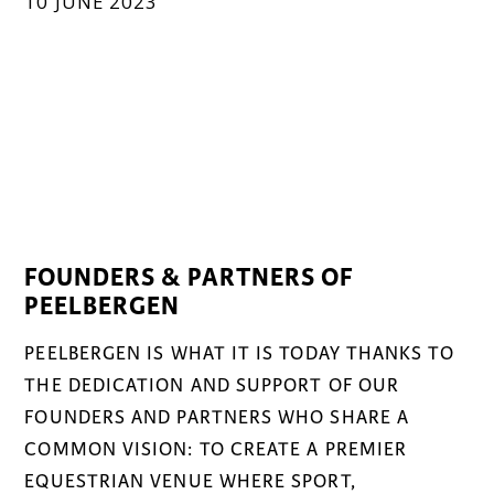
10 JUNE 2023
FOUNDERS & PARTNERS OF
PEELBERGEN
PEELBERGEN IS WHAT IT IS TODAY THANKS TO
THE DEDICATION AND SUPPORT OF OUR
FOUNDERS AND PARTNERS WHO SHARE A
COMMON VISION: TO CREATE A PREMIER
EQUESTRIAN VENUE WHERE SPORT,