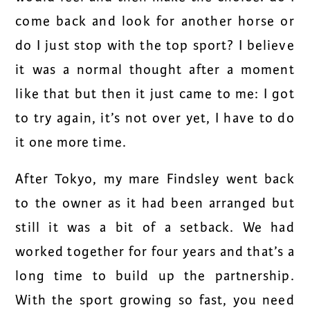
come back and look for another horse or
do I just stop with the top sport? I believe
it was a normal thought after a moment
like that but then it just came to me: I got
to try again, it’s not over yet, I have to do
it one more time.
After Tokyo, my mare Findsley went back
to the owner as it had been arranged but
still it was a bit of a setback. We had
worked together for four years and that’s a
long time to build up the partnership.
With the sport growing so fast, you need