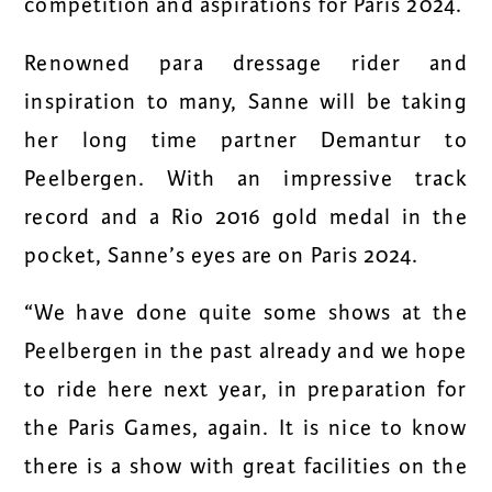
competition and aspirations for Paris 2024.
Renowned para dressage rider and
inspiration to many, Sanne will be taking
her long time partner
Demantur
to
Peelbergen. With an impressive track
record and a Rio 2016 gold medal in the
pocket, Sanne’s eyes are on Paris 2024.
“We have done quite some shows at the
Peelbergen in the past already and we hope
to ride here next year, in preparation for
the Paris Games, again. It is nice to know
there is a show with great facilities on the