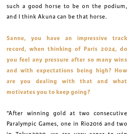
such a good horse to be on the podium,
and I think Akuna can be that horse.
Sanne, you have an impressive track
record, when thinking of Paris 2024, do
you feel any pressure after so many wins
and with expectations being high? How
are you dealing with that and what
motivates you to keep going?
“After winning gold at two consecutive
Paralympic Games, one in Rio2016 and two