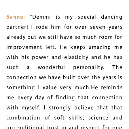
Sanne:
“Demmi is my special dancing
partner! I rode him for over seven years
already but we still have so much room for
improvement left. He keeps amazing me
with his power and elasticity and he has
such a wonderful personality. The
connection we have built over the years is
something I value very much.He reminds
me every day of finding that connection
with myself. I strongly believe that that
combination of soft skills, science and
unconditional trust in and respect for one