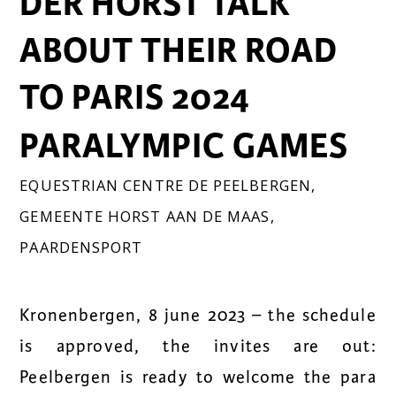
DER HORST TALK
ABOUT THEIR ROAD
TO PARIS 2024
PARALYMPIC GAMES
EQUESTRIAN CENTRE DE PEELBERGEN
,
GEMEENTE HORST AAN DE MAAS
,
PAARDENSPORT
Kronenbergen, 8 june 2023 – the schedule
is approved, the invites are out:
Peelbergen is ready to welcome the para