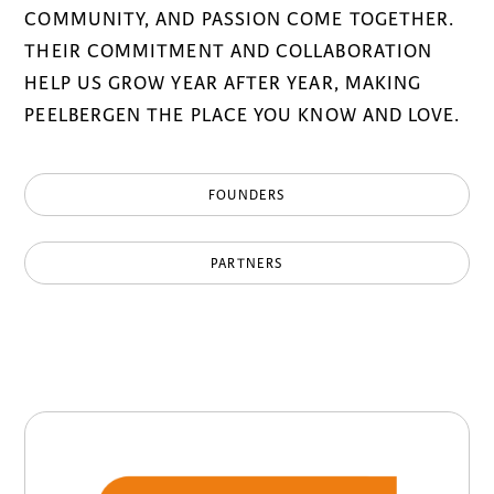
COMMUNITY, AND PASSION COME TOGETHER.
THEIR COMMITMENT AND COLLABORATION
HELP US GROW YEAR AFTER YEAR, MAKING
PEELBERGEN THE PLACE YOU KNOW AND LOVE.
FOUNDERS
PARTNERS