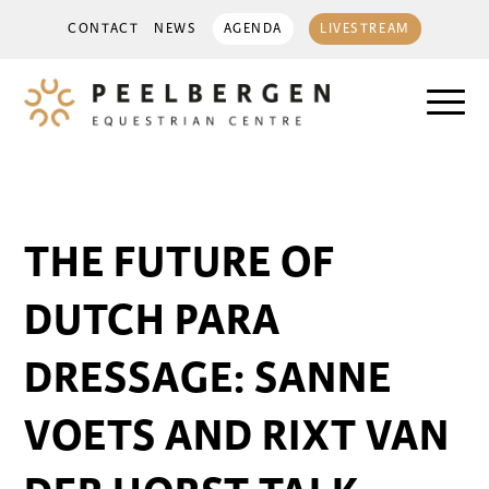
CONTACT
NEWS
AGENDA
LIVESTREAM
THE FUTURE OF
DUTCH PARA
DRESSAGE: SANNE
VOETS AND RIXT VAN