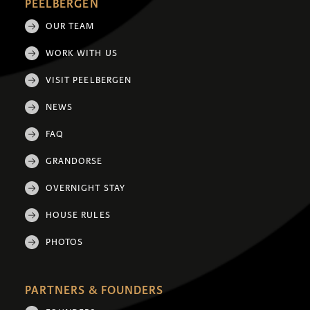
PEELBERGEN
OUR TEAM
WORK WITH US
VISIT PEELBERGEN
NEWS
FAQ
GRANDORSE
OVERNIGHT STAY
HOUSE RULES
PHOTOS
PARTNERS & FOUNDERS