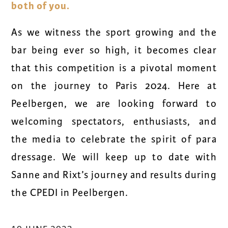
both of you.
As we witness the sport growing and the
bar being ever so high, it becomes clear
that this competition is a pivotal moment
on the journey to Paris 2024. Here at
Peelbergen, we are looking forward to
welcoming spectators, enthusiasts, and
the media to celebrate the spirit of para
dressage. We will keep up to date with
Sanne and Rixt’s journey and results during
the CPEDI in Peelbergen.