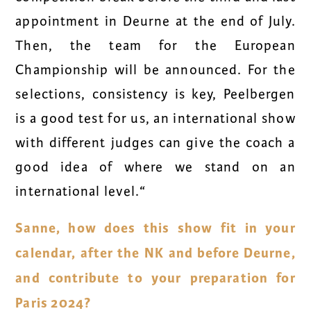
appointment in Deurne at the end of July.
Then, the team for the European
Championship will be announced. For the
selections, consistency is key, Peelbergen
is a good test for us, an international show
with different judges can give the coach a
good idea of where we stand on an
international level.“
Sanne, how does this show fit in your
calendar, after the NK and before Deurne,
and contribute to your preparation for
Paris 2024?