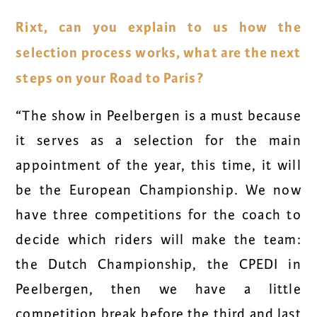
Rixt, can you explain to us how the
selection process works, what are the next
steps on your Road to Paris?
“The show in Peelbergen is a must because
it serves as a selection for the main
appointment of the year, this time, it will
be the European Championship. We now
have three competitions for the coach to
decide which riders will make the team:
the Dutch Championship, the CPEDI in
Peelbergen, then we have a little
competition break before the third and last