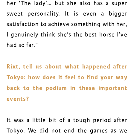
her ‘The lady’… but she also has a super
sweet personality. It is even a bigger
satisfaction to achieve something with her,
I genuinely think she’s the best horse I’ve
had so far.”
Rixt, tell us about what happened after
Tokyo: how does it feel to find your way
back to the podium in these important
events?
It was a little bit of a tough period after
Tokyo. We did not end the games as we