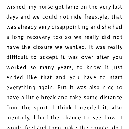
wished, my horse got lame on the very last
days and we could not ride freestyle, that
was already very disappointing and she had
a long recovery too so we really did not
have the closure we wanted. It was really
difficult to accept it was over after you
worked so many years, to know it just
ended like that and you have to start
everything again. But It was also nice to
have a little break and take some distance
from the sport. I think I needed it, also
mentally, I had the chance to see how it
would feel and then make the choice: do I