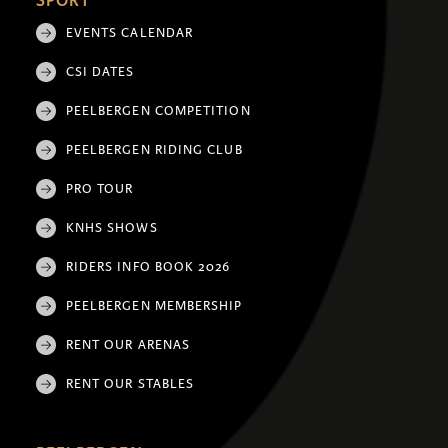
SPORT
EVENTS CALENDAR
CSI DATES
PEELBERGEN COMPETITION
PEELBERGEN RIDING CLUB
PRO TOUR
KNHS SHOWS
RIDERS INFO BOOK 2026
PEELBERGEN MEMBERSHIP
RENT OUR ARENAS
RENT OUR STABLES