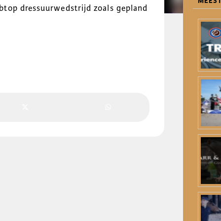
MEEST
top dressuurwedstrijd zoals gepland