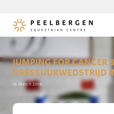
JUMPING FOR CANCER 
DRESSUURWEDSTRIJD 
16 March 2018