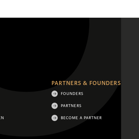
PARTNERS & FOUNDERS
FOUNDERS
PARTNERS
EN
BECOME A PARTNER