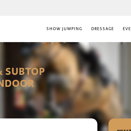
SHOW JUMPING
DRESSAGE
EV
& SUBTOP
INDOOR