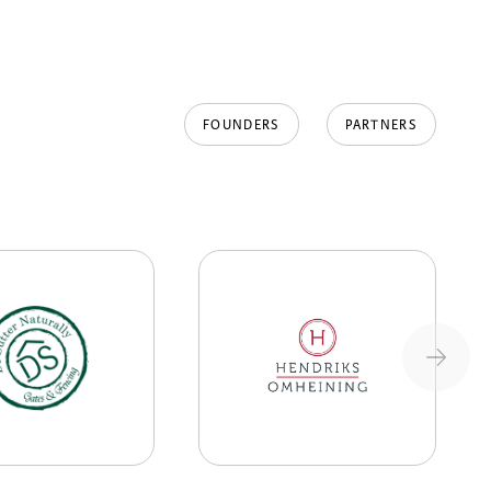
FOUNDERS
PARTNERS