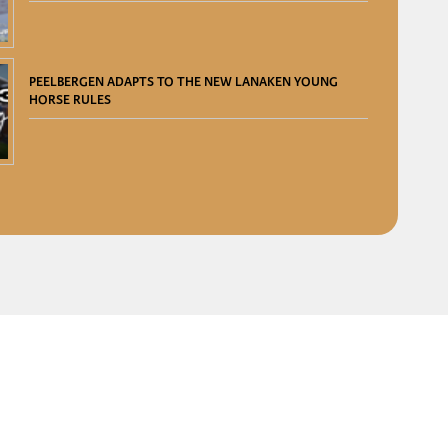
PEELBERGEN ADAPTS TO THE NEW LANAKEN YOUNG
HORSE RULES