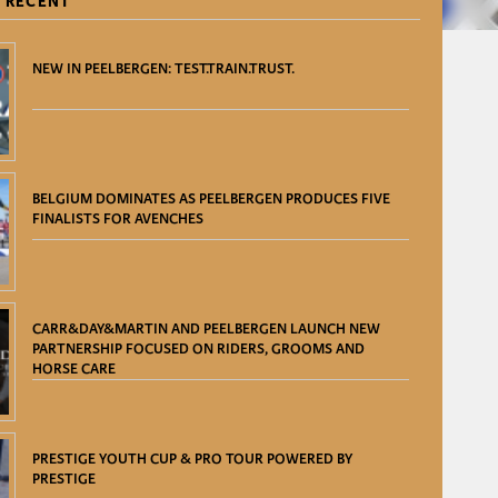
 RECENT
NEW IN PEELBERGEN: TEST.TRAIN.TRUST.
BELGIUM DOMINATES AS PEELBERGEN PRODUCES FIVE
FINALISTS FOR AVENCHES
CARR&DAY&MARTIN AND PEELBERGEN LAUNCH NEW
PARTNERSHIP FOCUSED ON RIDERS, GROOMS AND
HORSE CARE
PRESTIGE YOUTH CUP & PRO TOUR POWERED BY
PRESTIGE