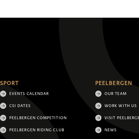
SPORT
PEELBERGEN
EVENTS CALENDAR
OUR TEAM
CSI DATES
WORK WITH US
PEELBERGEN COMPETITION
VISIT PEELBERG
PEELBERGEN RIDING CLUB
NEWS