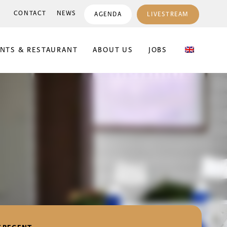
CONTACT
NEWS
AGENDA
LIVESTREAM
ENTS & RESTAURANT
ABOUT US
JOBS