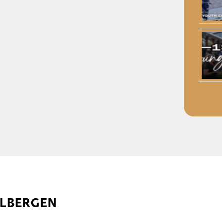
ELBERGEN