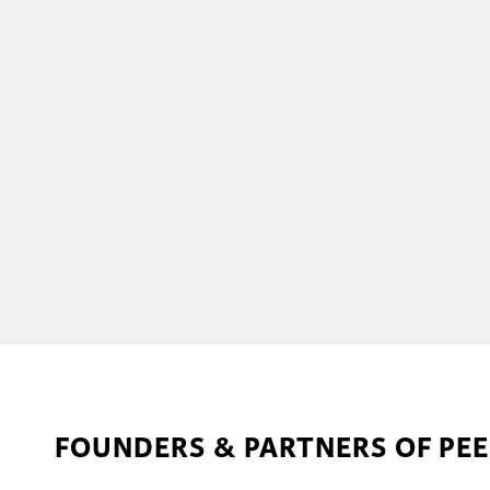
FOUNDERS & PARTNERS OF PE