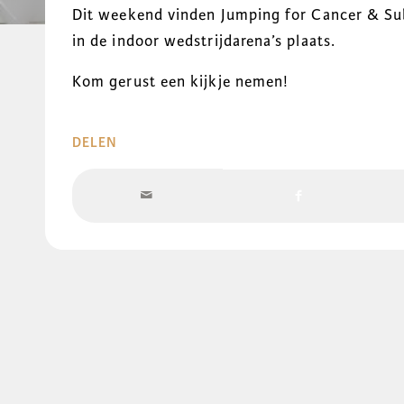
Dit weekend vinden Jumping for Cancer & Sub
in de indoor wedstrijdarena’s plaats.
Kom gerust een kijkje nemen!
DELEN