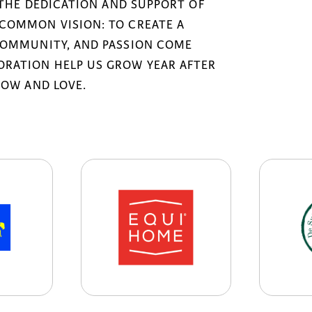
 THE DEDICATION AND SUPPORT OF
COMMON VISION: TO CREATE A
COMMUNITY, AND PASSION COME
RATION HELP US GROW YEAR AFTER
NOW AND LOVE.