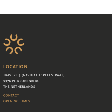
LOCATION
TRAVERS 5 (NAVIGATIE: PEELSTRAAT)
5976 PL KRONENBERG
THE NETHERLANDS
CONTACT
OPENING TIMES