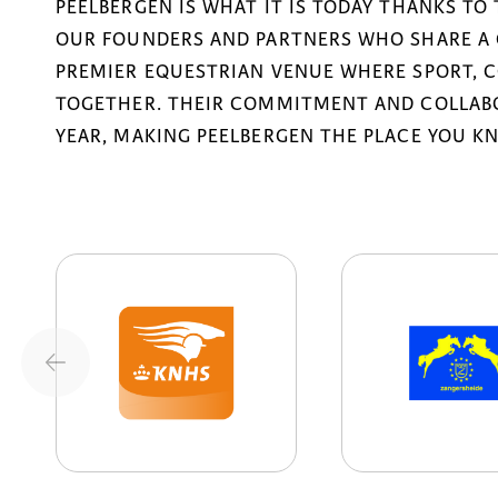
PEELBERGEN IS WHAT IT IS TODAY THANKS TO
OUR FOUNDERS AND PARTNERS WHO SHARE A 
PREMIER EQUESTRIAN VENUE WHERE SPORT, 
TOGETHER. THEIR COMMITMENT AND COLLABO
YEAR, MAKING PEELBERGEN THE PLACE YOU K