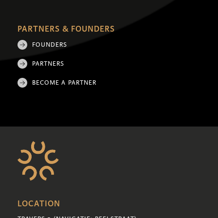
PARTNERS & FOUNDERS
FOUNDERS
PARTNERS
BECOME A PARTNER
LOCATION