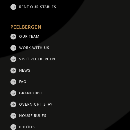
RENT OUR STABLES
PEELBERGEN
OUR TEAM
WORK WITH US
VISIT PEELBERGEN
NEWS
FAQ
GRANDORSE
OVERNIGHT STAY
HOUSE RULES
PHOTOS