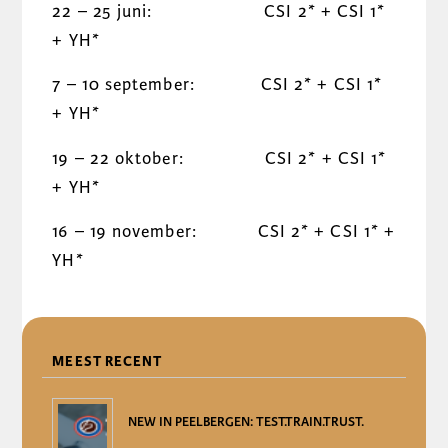
22 – 25 juni: CSI 2* + CSI 1*
+ YH*
7 – 10 september: CSI 2* + CSI 1*
+ YH*
19 – 22 oktober: CSI 2* + CSI 1*
+ YH*
16 – 19 november: CSI 2* + CSI 1* +
YH*
DELEN
MEEST RECENT
NEW IN PEELBERGEN: TEST.TRAIN.TRUST.