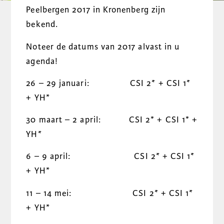
Peelbergen 2017 in Kronenberg zijn
bekend.
Noteer de datums van 2017 alvast in u
agenda!
26 – 29 januari: CSI 2* + CSI 1*
+ YH*
30 maart – 2 april: CSI 2* + CSI 1* +
YH*
6 – 9 april: CSI 2* + CSI 1*
+ YH*
11 – 14 mei: CSI 2* + CSI 1*
+ YH*