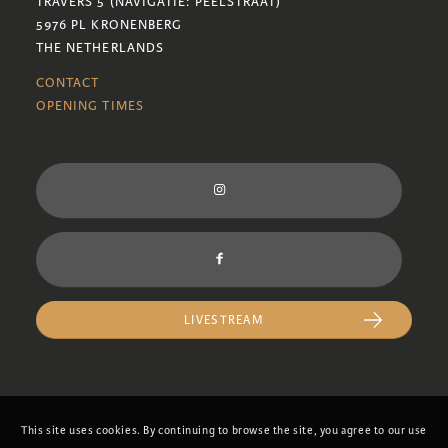
TRAVERS 5 (NAVIGATIE: PEELSTRAAT)
5976 PL KRONENBERG
THE NETHERLANDS
CONTACT
OPENING TIMES
LIVESTREAM
This site uses cookies. By continuing to browse the site, you agree to our use