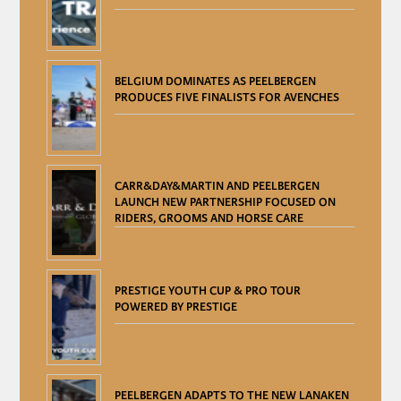
BELGIUM DOMINATES AS PEELBERGEN
PRODUCES FIVE FINALISTS FOR AVENCHES
CARR&DAY&MARTIN AND PEELBERGEN
LAUNCH NEW PARTNERSHIP FOCUSED ON
RIDERS, GROOMS AND HORSE CARE
PRESTIGE YOUTH CUP & PRO TOUR
POWERED BY PRESTIGE
PEELBERGEN ADAPTS TO THE NEW LANAKEN