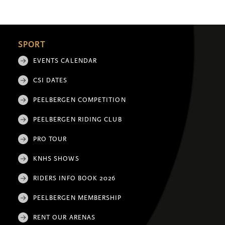
SPORT
EVENTS CALENDAR
CSI DATES
PEELBERGEN COMPETITION
PEELBERGEN RIDING CLUB
PRO TOUR
KNHS SHOWS
RIDERS INFO BOOK 2026
PEELBERGEN MEMBERSHIP
RENT OUR ARENAS