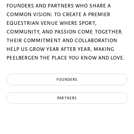
FOUNDERS AND PARTNERS WHO SHARE A
COMMON VISION: TO CREATE A PREMIER
EQUESTRIAN VENUE WHERE SPORT,
COMMUNITY, AND PASSION COME TOGETHER.
THEIR COMMITMENT AND COLLABORATION
HELP US GROW YEAR AFTER YEAR, MAKING
PEELBERGEN THE PLACE YOU KNOW AND LOVE.
FOUNDERS
PARTNERS