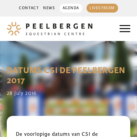
CONTACT
NEWS
AGENDA
LIVESTREAM
DATUMS CSI DE PEELBERGEN
2017
28 July 2016
De voorlopige datums van CSI de