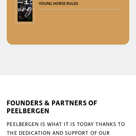
YOUNG HORSE RULES
FOUNDERS & PARTNERS OF
PEELBERGEN
PEELBERGEN IS WHAT IT IS TODAY THANKS TO
THE DEDICATION AND SUPPORT OF OUR