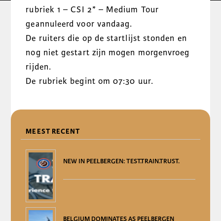
rubriek 1 – CSI 2* – Medium Tour
geannuleerd voor vandaag.
De ruiters die op de startlijst stonden en
nog niet gestart zijn mogen morgenvroeg
rijden.
De rubriek begint om 07:30 uur.
DELEN
MEEST RECENT
NEW IN PEELBERGEN: TEST.TRAIN.TRUST.
BELGIUM DOMINATES AS PEELBERGEN