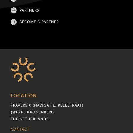
PARTNERS
BECOME A PARTNER
LOCATION
TRAVERS 5 (NAVIGATIE: PEELSTRAAT)
5976 PL KRONENBERG
THE NETHERLANDS
CONTACT