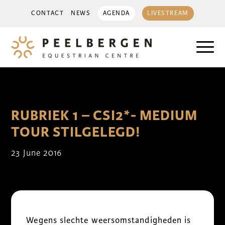
CONTACT
NEWS
AGENDA
LIVESTREAM
RUBRIEK 1 – CSI2*- MEDIUM
TOUR STILGELEGD!
23 June 2016
Wegens slechte weersomstandigheden is