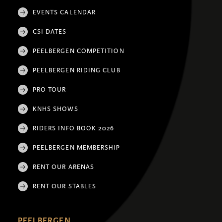
EVENTS CALENDAR
CSI DATES
PEELBERGEN COMPETITION
PEELBERGEN RIDING CLUB
PRO TOUR
KNHS SHOWS
RIDERS INFO BOOK 2026
PEELBERGEN MEMBERSHIP
RENT OUR ARENAS
RENT OUR STABLES
PEELBERGEN