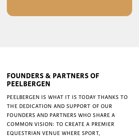
FOUNDERS & PARTNERS OF
PEELBERGEN
PEELBERGEN IS WHAT IT IS TODAY THANKS TO
THE DEDICATION AND SUPPORT OF OUR
FOUNDERS AND PARTNERS WHO SHARE A
COMMON VISION: TO CREATE A PREMIER
EQUESTRIAN VENUE WHERE SPORT,