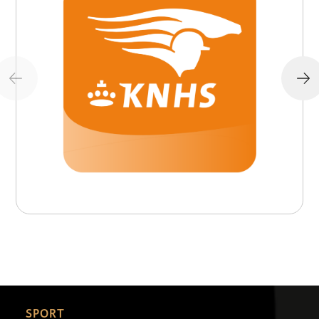
SPORT