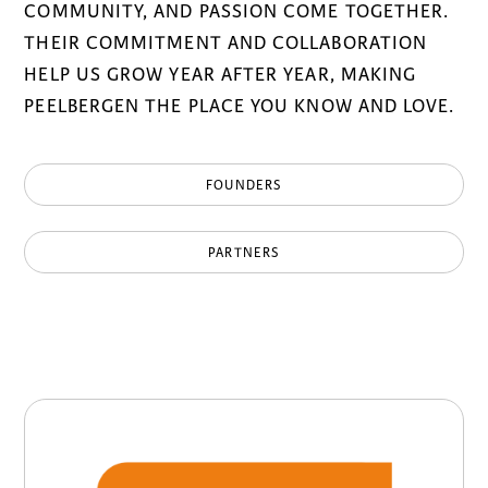
COMMUNITY, AND PASSION COME TOGETHER.
THEIR COMMITMENT AND COLLABORATION
HELP US GROW YEAR AFTER YEAR, MAKING
PEELBERGEN THE PLACE YOU KNOW AND LOVE.
FOUNDERS
PARTNERS