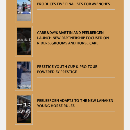
PRODUCES FIVE FINALISTS FOR AVENCHES
CARR&DAY&MARTIN AND PEELBERGEN
LAUNCH NEW PARTNERSHIP FOCUSED ON
RIDERS, GROOMS AND HORSE CARE
PRESTIGE YOUTH CUP & PRO TOUR
POWERED BY PRESTIGE
PEELBERGEN ADAPTS TO THE NEW LANAKEN
YOUNG HORSE RULES