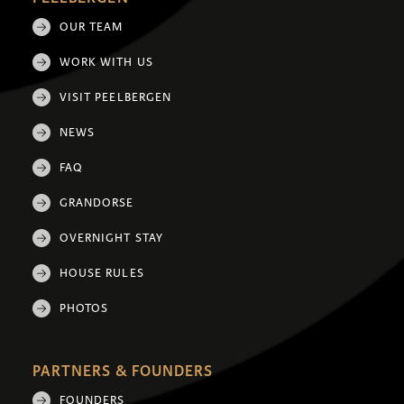
OUR TEAM
WORK WITH US
VISIT PEELBERGEN
NEWS
FAQ
GRANDORSE
OVERNIGHT STAY
HOUSE RULES
PHOTOS
PARTNERS & FOUNDERS
FOUNDERS